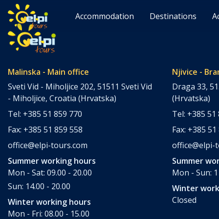
Accommodation
Destinations
A
Malinska - Main office
Njivice - Bra
Sveti Vid - Miholjice 202, 51511 Sveti Vid
Draga 33, 51
- Miholjice, Croatia (Hrvatska)
(Hrvatska)
Tel: +385 51 859 770
Tel: +385 51
Fax: +385 51 859 558
Fax: +385 51
office@elpi-tours.com
office@elpi-
Summer working hours
Summer wor
Mon - Sat: 09.00 - 20.00
Mon - Sun: 11
Sun: 14.00 - 20.00
Winter work
Closed
Winter working hours
Mon - Fri: 08.00 - 15.00