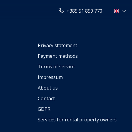
+385 51 859 770
Privacy statement
Payment methods
Terms of service
Impressum
About us
Contact
GDPR
Services for rental property owners