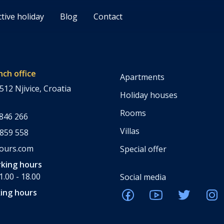
ctive holiday
Blog
Contact
nch office
Apartments
512 Njivice, Croatia
Holiday houses
Rooms
 846 266
Villas
 859 558
tours.com
Special offer
king hours
.00 - 18.00
Social media
ing hours