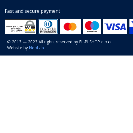
Fast and secure payment
© 2013 — 2023 All rights reserved by EL-PI SHOP d.o.o
Website by
NeoLab