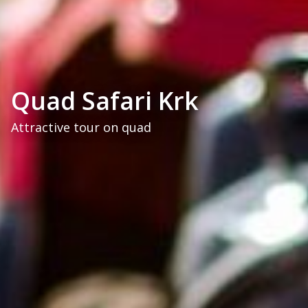
Quad Safari Krk
Attractive tour on quad