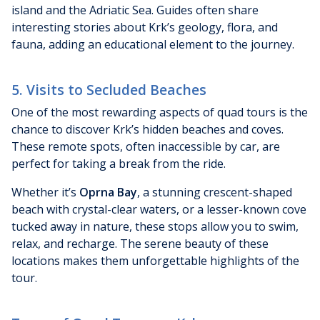
island and the Adriatic Sea. Guides often share
interesting stories about Krk’s geology, flora, and
fauna, adding an educational element to the journey.
5. Visits to Secluded Beaches
One of the most rewarding aspects of quad tours is the
chance to discover Krk’s hidden beaches and coves.
These remote spots, often inaccessible by car, are
perfect for taking a break from the ride.
Whether it’s
Oprna Bay
, a stunning crescent-shaped
beach with crystal-clear waters, or a lesser-known cove
tucked away in nature, these stops allow you to swim,
relax, and recharge. The serene beauty of these
locations makes them unforgettable highlights of the
tour.