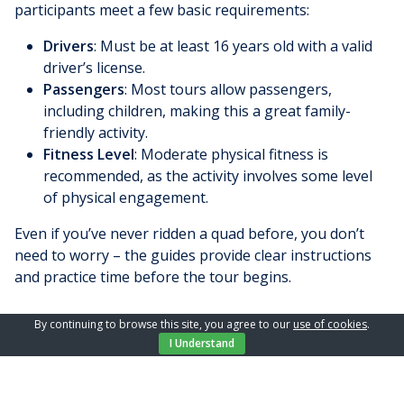
participants meet a few basic requirements:
Drivers
: Must be at least 16 years old with a valid
driver’s license.
Passengers
: Most tours allow passengers,
including children, making this a great family-
friendly activity.
Fitness Level
: Moderate physical fitness is
recommended, as the activity involves some level
of physical engagement.
Even if you’ve never ridden a quad before, you don’t
need to worry – the guides provide clear instructions
and practice time before the tour begins.
By continuing to browse this site, you agree to our
use of cookies
.
What to Bring on Your Quad Adventure
I Understand
To make the most of your quad tour on Krk, it’s
essential to come prepared. Here’s a checklist: