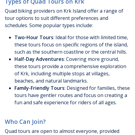
Types of Quad Tours on Krk
Quad biking providers on Krk Island offer a range of
tour options to suit different preferences and
schedules. Some popular types include:
Two-Hour Tours
: Ideal for those with limited time,
these tours focus on specific regions of the island,
such as the southern coastline or the central hills.
Half-Day Adventures
: Covering more ground,
these tours provide a comprehensive exploration
of Krk, including multiple stops at villages,
beaches, and natural landmarks.
Family-Friendly Tours
: Designed for families, these
tours have gentler routes and focus on creating a
fun and safe experience for riders of all ages.
Who Can Join?
Quad tours are open to almost everyone, provided