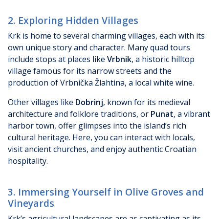
2. Exploring Hidden Villages
Krk is home to several charming villages, each with its
own unique story and character. Many quad tours
include stops at places like
Vrbnik
, a historic hilltop
village famous for its narrow streets and the
production of Vrbnička Žlahtina, a local white wine.
Other villages like
Dobrinj
, known for its medieval
architecture and folklore traditions, or
Punat
, a vibrant
harbor town, offer glimpses into the island’s rich
cultural heritage. Here, you can interact with locals,
visit ancient churches, and enjoy authentic Croatian
hospitality.
3. Immersing Yourself in Olive Groves and
Vineyards
Krk’s agricultural landscapes are as captivating as its