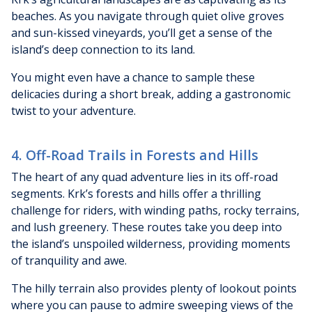
beaches. As you navigate through quiet olive groves
and sun-kissed vineyards, you’ll get a sense of the
island’s deep connection to its land.
You might even have a chance to sample these
delicacies during a short break, adding a gastronomic
twist to your adventure.
4. Off-Road Trails in Forests and Hills
The heart of any quad adventure lies in its off-road
segments. Krk’s forests and hills offer a thrilling
challenge for riders, with winding paths, rocky terrains,
and lush greenery. These routes take you deep into
the island’s unspoiled wilderness, providing moments
of tranquility and awe.
The hilly terrain also provides plenty of lookout points
where you can pause to admire sweeping views of the