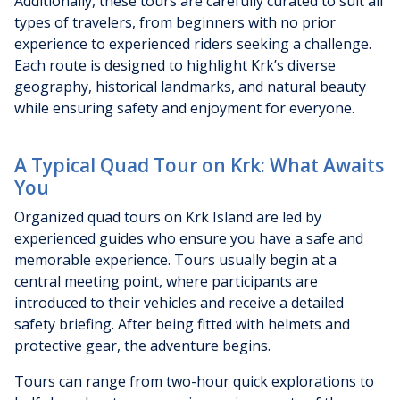
Additionally, these tours are carefully curated to suit all
types of travelers, from beginners with no prior
experience to experienced riders seeking a challenge.
Each route is designed to highlight Krk’s diverse
geography, historical landmarks, and natural beauty
while ensuring safety and enjoyment for everyone.
A Typical Quad Tour on Krk: What Awaits
You
Organized quad tours on Krk Island are led by
experienced guides who ensure you have a safe and
memorable experience. Tours usually begin at a
central meeting point, where participants are
introduced to their vehicles and receive a detailed
safety briefing. After being fitted with helmets and
protective gear, the adventure begins.
Tours can range from two-hour quick explorations to