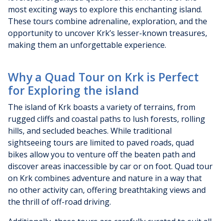
most exciting ways to explore this enchanting island.
These tours combine adrenaline, exploration, and the
opportunity to uncover Krk’s lesser-known treasures,
making them an unforgettable experience.
Why a Quad Tour on Krk is Perfect
for Exploring the island
The island of Krk boasts a variety of terrains, from
rugged cliffs and coastal paths to lush forests, rolling
hills, and secluded beaches. While traditional
sightseeing tours are limited to paved roads, quad
bikes allow you to venture off the beaten path and
discover areas inaccessible by car or on foot. Quad tour
on Krk combines adventure and nature in a way that
no other activity can, offering breathtaking views and
the thrill of off-road driving.