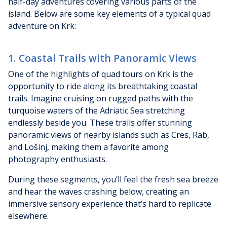
half-day adventures covering various parts of the
island. Below are some key elements of a typical quad
adventure on Krk:
1. Coastal Trails with Panoramic Views
One of the highlights of quad tours on Krk is the
opportunity to ride along its breathtaking coastal
trails. Imagine cruising on rugged paths with the
turquoise waters of the Adriatic Sea stretching
endlessly beside you. These trails offer stunning
panoramic views of nearby islands such as Cres, Rab,
and Lošinj, making them a favorite among
photography enthusiasts.
During these segments, you’ll feel the fresh sea breeze
and hear the waves crashing below, creating an
immersive sensory experience that’s hard to replicate
elsewhere.