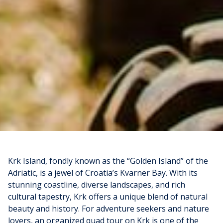
Krk Island, fondly known as the “Golden Island” of the
Adriatic, is a jewel of Croatia’s Kvarner Bay. With its
stunning coastline, diverse landscapes, and rich
cultural tapestry, Krk offers a unique blend of natural
beauty and history. For adventure seekers and nature
lovers, an organized quad tour on Krk is one of the