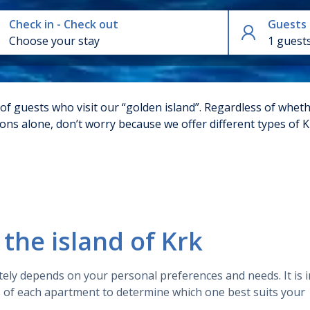
Check in - Check out
Guests
1 guest
 of guests who visit our “golden island”. Regardless of wheth
tions alone, don’t worry because we offer different types of
customer reviews of apartments on the island of Krk. Most o
ons. Also the majority of the apartments are of high quality
y, the apartments were highly rated by previous guests and h
the island of Krk
rk available for rent, each with its unique features and ch
tely depends on your personal preferences and needs. It is 
s of each apartment to determine which one best suits your