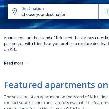
Destination
Choose your destination
Apartments on the island of Krk meet the various criteria
partner, or with friends or you prefer to explore destina
on Krk.
There are factors such as their location, amenities, and 
Read more
locations, with easy access to beaches and local attracti
amenities such as air conditioning and free Wi-Fi. Finall
customer service.
Featured apartments on 
There are various types of apartments on the island of K
you may come across.
The selection of an apartment on the island of Krk ultima
conduct your research and carefully evaluate the feature
Types of Krk apartments
requirements for an ideal stay on Krk island.