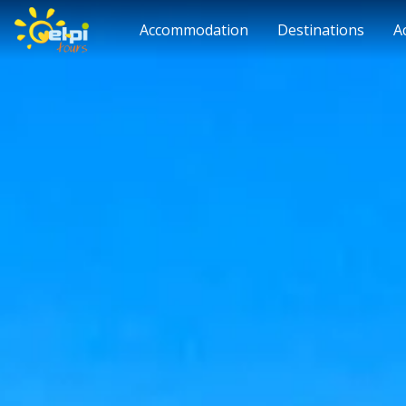
Accommodation
Destinations
A