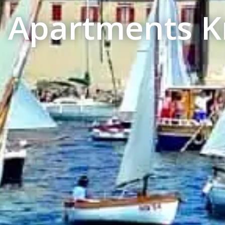
Apartments Kr