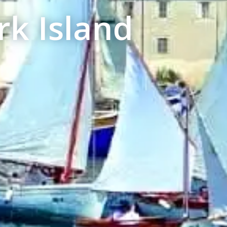
k Island