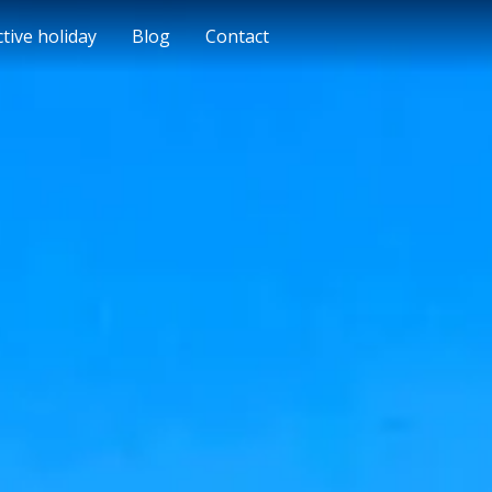
ctive holiday
Blog
Contact