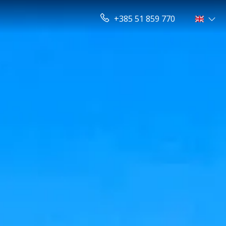
+385 51 859 770