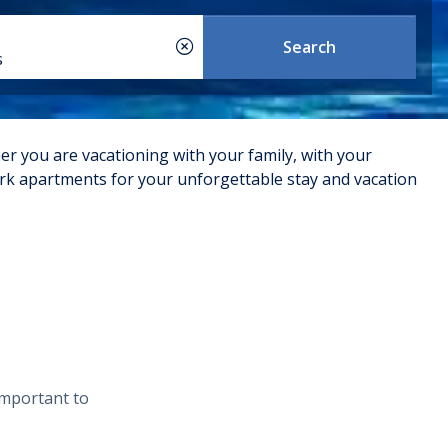
Search
s
er you are vacationing with your family, with your
 Krk apartments for your unforgettable stay and vacation
f the apartments are located in convenient and scenic
. They are well-furnished and equipped with modern
ad a good reputation for cleanliness, comfort, and
aracteristics. Below are some common types of apartments
important to