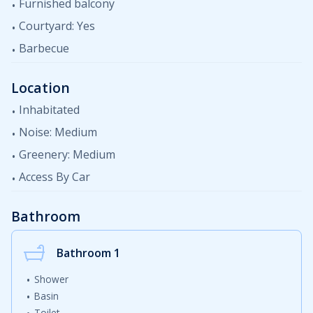
Furnished balcony
Courtyard: Yes
Barbecue
Location
Inhabitated
Noise: Medium
Greenery: Medium
Access By Car
Bathroom
Bathroom 1
Shower
Basin
Toilet