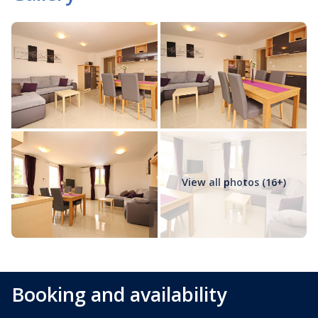
View all photos (16+)
Booking and availability