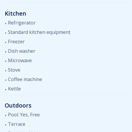
Kitchen
Refrigerator
Standard kitchen equipment
Freezer
Dish washer
Microwave
Stove
Coffee machine
Kettle
Outdoors
Pool: Yes, Free
Terrace