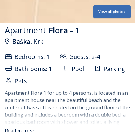
View all photos
Apartment
Flora - 1
Baška
, Krk
Bedrooms: 1
Guests: 2-4
Bathrooms: 1
Pool
Parking
Pets
Apartment Flora 1 for up to 4 persons, is located in an
apartment house near the beautiful beach and the
center of Baska. It is located on the ground floor of the
building and includes a bedroom with a double bed, a
spacious bathroom with shower and toilet, a living
room with a sofa bed, a fully equipped kitchen with a
Read more