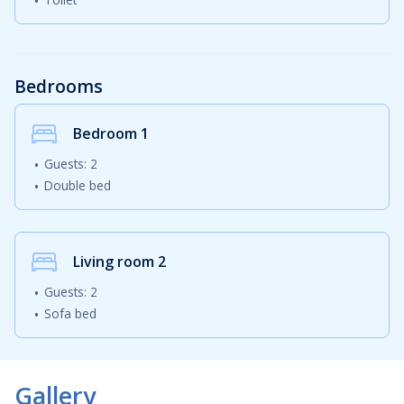
Bedrooms
Bedroom
1
Guests: 2
Double bed
Living room
2
Guests: 2
Sofa bed
Gallery