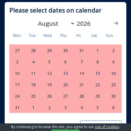
Please select dates on calendar
Mon
Tue
Wed
Thu
Fri
Sat
Sun
27
28
29
30
31
1
2
3
4
5
6
7
8
9
10
11
12
13
14
15
16
17
18
19
20
21
22
23
24
25
26
27
28
29
30
31
1
2
3
4
5
6
Clear dates
By continuing to browse this site, you agree to our
use of cookies
.