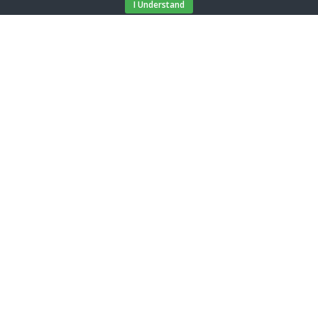
I Understand
Select number of guests
2 guests
Apartment
Flora - 1
Price from / day
€ 92,04
BOOK
Location
Restaurant:
250 m