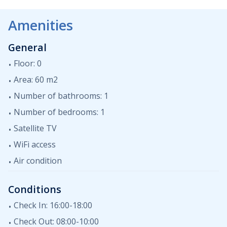
dining area and a private terrace. The apartment is
equipped with satellite TV, air conditioning, WiFi. In the
Amenities
shared garden there is a communal swimming pool,
which is available to all guests.
General
Floor: 0
Area: 60 m2
Number of bathrooms: 1
Number of bedrooms: 1
Satellite TV
WiFi access
Air condition
Conditions
Check In: 16:00-18:00
Check Out: 08:00-10:00