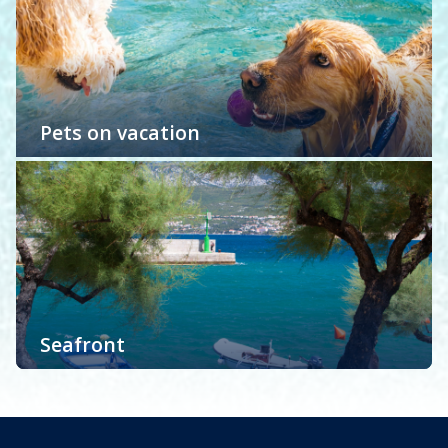
Read more
and create lasting memories of your island getaway.
Regardless of which style of accommodation you
prefer: life by the pool, luxury is in, family vacation,
pets on vacation or apartments and holiday houses
with a sea view on Krk island we have it all! You deserve
Pets on vacation
a dreamy Krk holiday.
We love pets! To be more specific we are tourist
agency with a lot of pet owners. That is why w…
Read more
Seafront
Accommodation with sea view. The benefits of
seawater are well known to everyone…
Read more