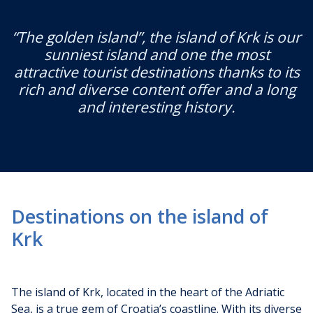
“The golden island”, the island of Krk is our
sunniest island and one the most
attractive tourist destinations thanks to its
rich and diverse content offer and a long
and interesting history.
Destinations on the island of
Krk
The island of Krk, located in the heart of the Adriatic
Sea, is a true gem of Croatia’s coastline. With its diverse