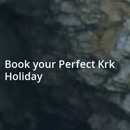
Book your Perfect Krk
Holiday