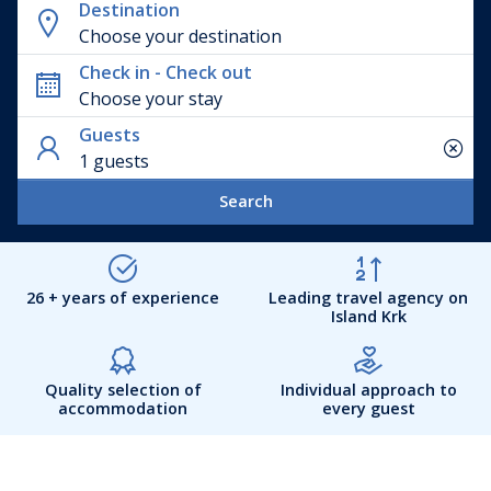
Destination
Choose your destination
Check in - Check out
Guests
1 guests
Search
26 + years of experience
Leading travel agency on
Island Krk
Quality selection of
Individual approach to
accommodation
every guest