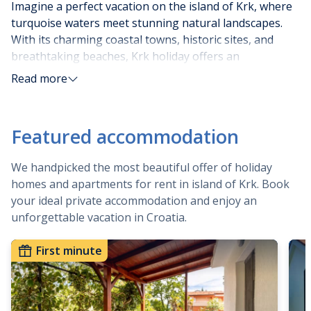
Imagine a perfect vacation on the island of Krk, where
turquoise waters meet stunning natural landscapes.
With its charming coastal towns, historic sites, and
breathtaking beaches, Krk holiday offers an
unforgettable experience. Whether you prefer relaxing
Read more
on secluded coves, exploring hidden caves, or indulging
in delicious local cuisine, a holiday on the island of Krk
provides it all.
Featured accommodation
Choosing a destination for summer vacation is
We handpicked the most beautiful offer of holiday
challenging and tiresome work sometimes. That’s why
homes and apartments for rent in island of Krk. Book
we suggest choosing Krk as your next destination, and
your ideal private accommodation and enjoy an
in continuation, we will explain why.
unforgettable vacation in Croatia.
The sunniest, so called Golden island is one of the
First minute
attractive destinations for tourists because of its rich
and diverse offer and long history. The Island of Krk
praises with the most pleasant Mediterranean climate
specific for warm, sunny summers and mild winters and