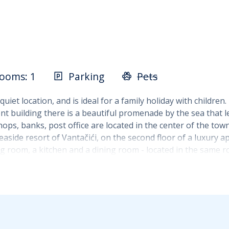
ooms: 1
Parking
Pets
iet location, and is ideal for a family holiday with children
ent building there is a beautiful promenade by the sea that 
hops, banks, post office are located in the center of the town
aside resort of Vantačići, on the second floor of a luxury ap
iving room, a kitchen and a dining room - located in the sa
m there is a corner sofa that can be extended into an extra 
mbined with a freezer, a coffee machine and other kitchen ut