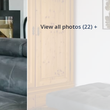
View all photos (22) +