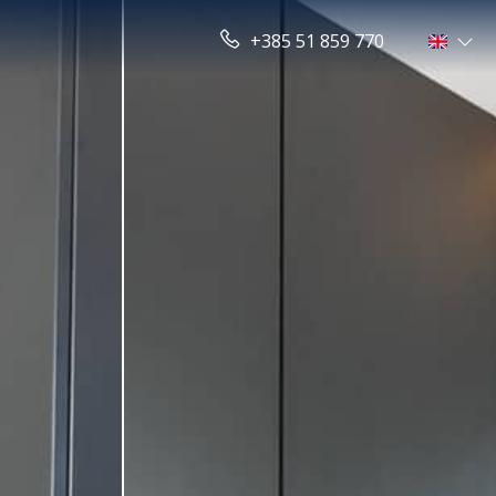
+385 51 859 770