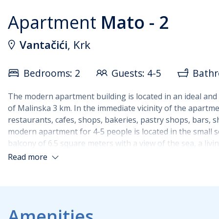
Apartment
Mato - 2
Vantačići
, Krk
Bedrooms: 2
Guests: 4-5
Bathr
The modern apartment building is located in an ideal and qu
of Malinska 3 km. In the immediate vicinity of the apartm
restaurants, cafes, shops, bakeries, pastry shops, bars, s
modern apartment for 4-5 people is located in the small se
balcony of 6.5 square meters with a view of the sea, a l
with a shower. Both bedrooms have a TV. In the living roo
Read more
equipped with dishes, an electric stove, a refrigerator co
bedroom and the other in the living room), satellite TV.
Pets are not allowed in the apartment.
Amenities