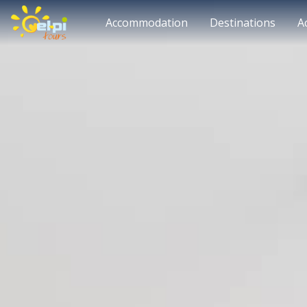
Accommodation
Destinations
A