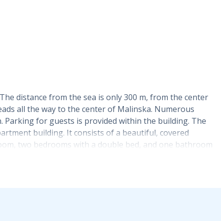
. The distance from the sea is only 300 m, from the center
leads all the way to the center of Malinska. Numerous
. Parking for guests is provided within the building. The
artment building. It consists of a beautiful, covered
me room, two bedrooms with a double bed, and one bathroom
bed intended for one person. The kitchen is fully
ensils. The apartment has two air conditioners (one in the