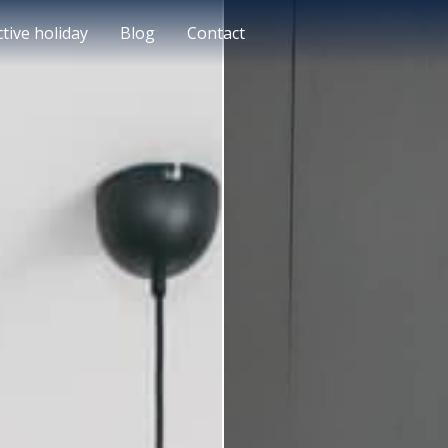
ctive holiday
Blog
Contact