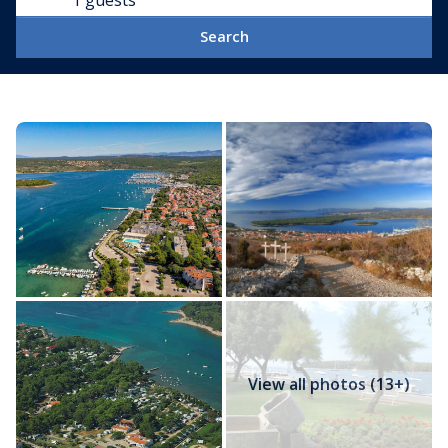
1 guests
Search
View all photos (13+)