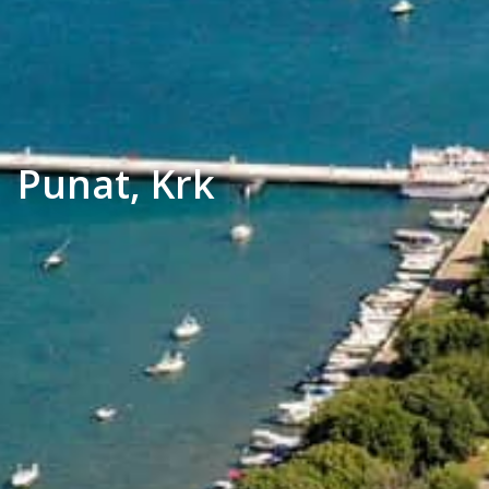
Punat, Krk