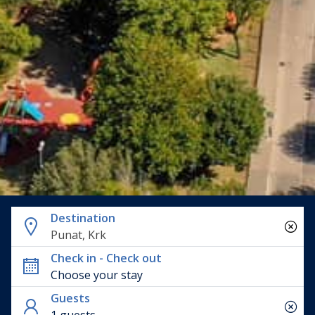
Destination
Punat, Krk
Check in - Check out
Guests