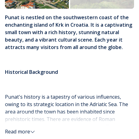
Punat is nestled on the southwestern coast of the
enchanting island of Krk in Croatia. It is a captivating
small town with a rich history, stunning natural
beauty, and a vibrant cultural scene. Each year it
attracts many visitors from all around the globe.
Historical Background
Punat's history is a tapestry of various influences,
owing to its strategic location in the Adriatic Sea. The
area around the town has been inhabited since
prehistoric times. There are evidence of Roman
settlements indicating its early importance. The town
Read more
itself likely developed during the Middle Ages, with the