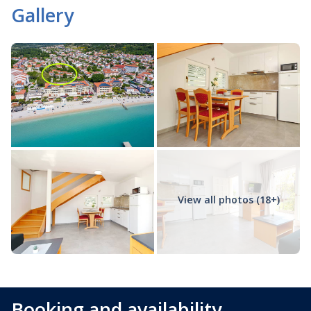
Gallery
View all photos (18+)
Booking and availability