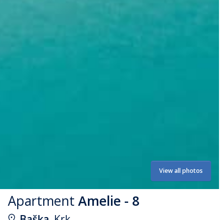
View all photos
Apartment
Amelie - 8
Baška
, Krk