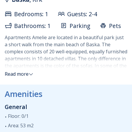
Bedrooms: 1
Guests: 2-4
Bathrooms: 1
Parking
Pets
Apartments Amelie are located in a beautiful park just
a short walk from the main beach of Baska. The
complex consists of 20 well-equipped, equally furnished
apartments in 10 detached villas. The only difference in
the apartments is the color of the sofas. In some of the
apartments it is red, in others, it is black. Each
Read more
apartment has a maximum occupancy of 4 guests.
Apartments are situated on two floors : living room
Amenities
(sleeping sofa for two persons) with the fully equipped
kitchen and terrace are on the ground floor while a
General
double bedroom with bathroom and a small balcony of
3m2 are up on the first floor. Guests are welcome to
Floor: 0/1
use BBQ areas in the park outside. Parking is available
Area: 53 m2
and is subject to extra daily charge.