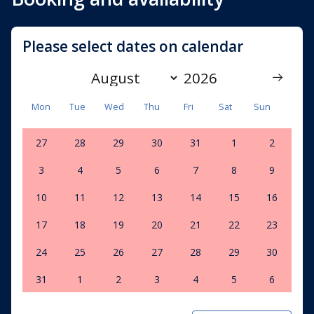
Please select dates on calendar
Mon
Tue
Wed
Thu
Fri
Sat
Sun
27
28
29
30
31
1
2
3
4
5
6
7
8
9
10
11
12
13
14
15
16
17
18
19
20
21
22
23
24
25
26
27
28
29
30
31
1
2
3
4
5
6