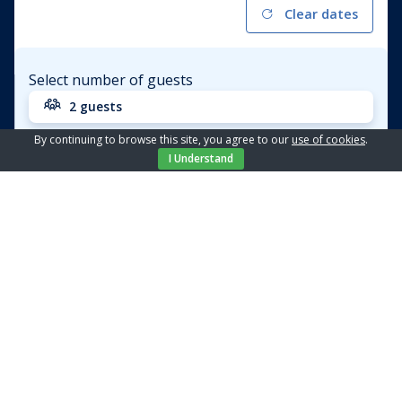
Clear dates
Select number of guests
2 guests
By continuing to browse this site, you agree to our
use of cookies
.
Apartment
Amelie - 8
I Understand
Price from / day
€ 92,04
BOOK
Location