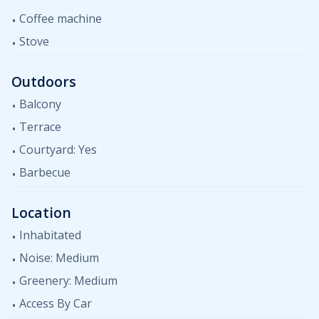
Coffee machine
Stove
Outdoors
Balcony
Terrace
Courtyard: Yes
Barbecue
Location
Inhabitated
Noise: Medium
Greenery: Medium
Access By Car