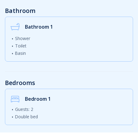
Bathroom
Bathroom 1
Shower
Toilet
Basin
Bedrooms
Bedroom
1
Guests: 2
Double bed