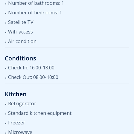
Number of bathrooms: 1
Number of bedrooms: 1
Satellite TV
WiFi access
Air condition
Conditions
Check In: 16:00-18:00
Check Out: 08:00-10:00
Kitchen
Refrigerator
Standard kitchen equipment
Freezer
Microwave