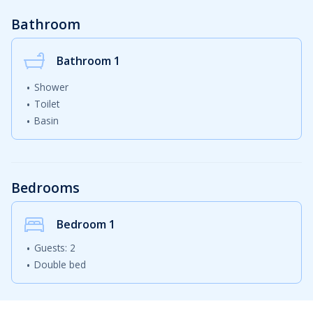
Bathroom
Bathroom 1
Shower
Toilet
Basin
Bedrooms
Bedroom
1
Guests: 2
Double bed