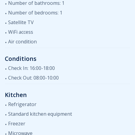
Number of bathrooms: 1
Number of bedrooms: 1
Satellite TV
WiFi access
Air condition
Conditions
Check In: 16:00-18:00
Check Out: 08:00-10:00
Kitchen
Refrigerator
Standard kitchen equipment
Freezer
Microwave