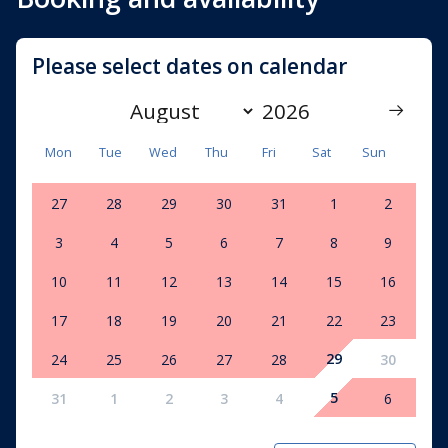
Please select dates on calendar
Mon
Tue
Wed
Thu
Fri
Sat
Sun
27
28
29
30
31
1
2
3
4
5
6
7
8
9
10
11
12
13
14
15
16
17
18
19
20
21
22
23
29
24
25
26
27
28
30
5
31
1
2
3
4
6