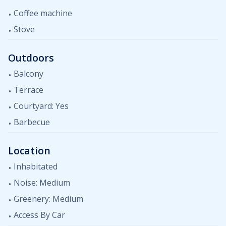
Coffee machine
Stove
Outdoors
Balcony
Terrace
Courtyard: Yes
Barbecue
Location
Inhabitated
Noise: Medium
Greenery: Medium
Access By Car