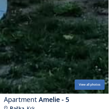
View all photos
Apartment
Amelie - 5
Baška
, Krk