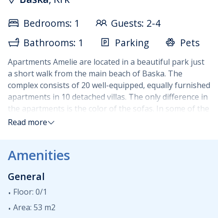
Bedrooms: 1
Guests: 2-4
Bathrooms: 1
Parking
Pets
Apartments Amelie are located in a beautiful park just
a short walk from the main beach of Baska. The
complex consists of 20 well-equipped, equally furnished
apartments in 10 detached villas. The only difference in
the apartments is the color of the sofas. In some of the
apartments it is red, in others, it is black. Each
Read more
apartment has a maximum occupancy of 4 guests.
Apartments are situated on two floors : living room
Amenities
(sleeping sofa for two persons) with the fully equipped
kitchen and terrace are on the ground floor while a
General
double bedroom with bathroom and a small balcony of
3m2 are up on the first floor. Guests are welcome to
Floor: 0/1
use BBQ areas in the park outside. Parking is available
Area: 53 m2
and is subject to extra daily charge.