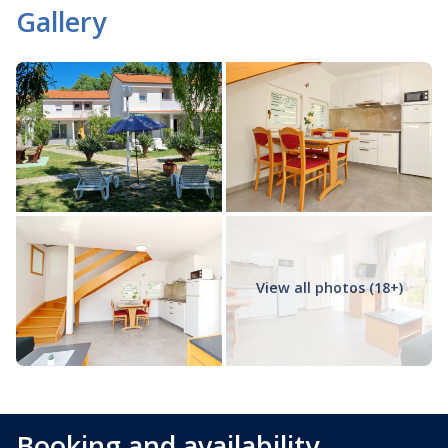
Gallery
View all photos (18+)
Booking and availability