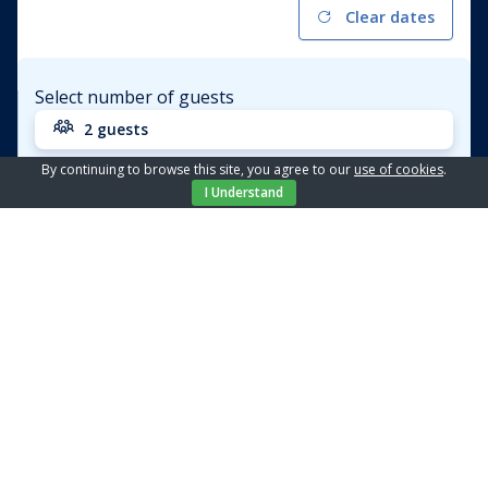
Clear dates
Select number of guests
2 guests
By continuing to browse this site, you agree to our
use of cookies
.
Apartment
Amelie - 5
I Understand
Price from / day
€ 92,04
BOOK
Location