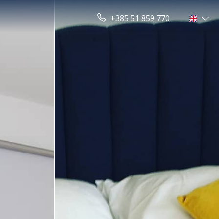
+385 51 859 770