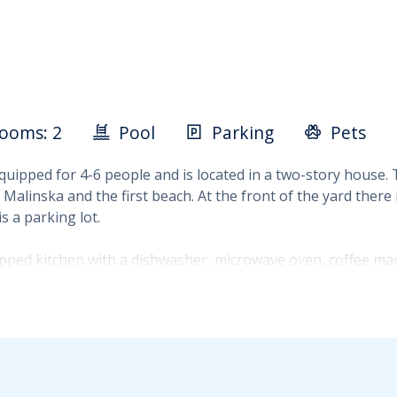
ooms: 2
Pool
Parking
Pets
equipped for 4-6 people and is located in a two-story house.
Malinska and the first beach. At the front of the yard ther
s a parking lot.
ipped kitchen with a dishwasher, microwave oven, coffee machi
 nearby forest. There is also a 6 m2 bathroom on the ground 
 other with two single beds. An additional bathroom is also 