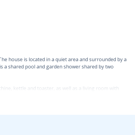
 The house is located in a quiet area and surrounded by a
e is a shared pool and garden shower shared by two
ne, kettle and toaster, as well as a living room with
floor. On the first floor there are two bedrooms, one with
located on the first floor of the building. Both bedrooms