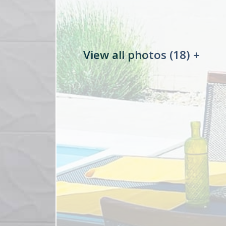
View all photos (18) +