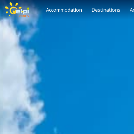
Accommodation
Destinations
A