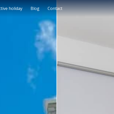
ctive holiday
Blog
Contact