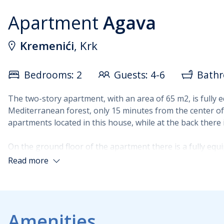
Apartment
Agava
Kremenići
, Krk
Bedrooms: 2
Guests: 4-6
Bathr
The two-story apartment, with an area of 65 m2, is fully 
Mediterranean forest, only 15 minutes from the center of 
apartments located in this house, while at the back there i
On the ground floor of the apartment there is a fully equ
access to a terrace with a view of the green belt and the
Read more
a double bed and a balcony with a view of the sea, and the
are air-conditioned.
Amenities