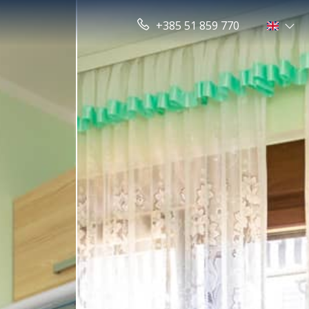
+385 51 859 770