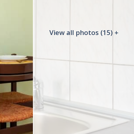
View all photos (15) +