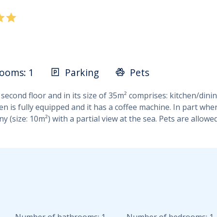
ooms: 1
Parking
Pets
 second floor and in its size of 35m² comprises: kitchen/di
 is fully equipped and it has a coffee machine. In part wher
 (size: 10m²) with a partial view at the sea. Pets are allowe