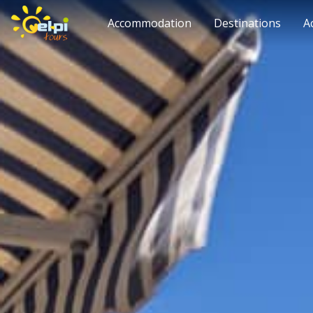
Accommodation
Destinations
A