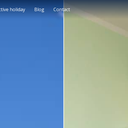
ctive holiday
Blog
Contact