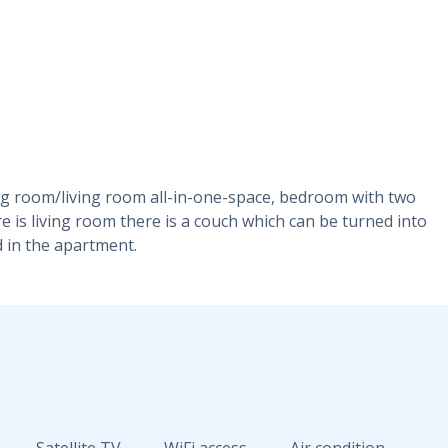
ning room/living room all-in-one-space, bedroom with two
e is living room there is a couch which can be turned into
d in the apartment.