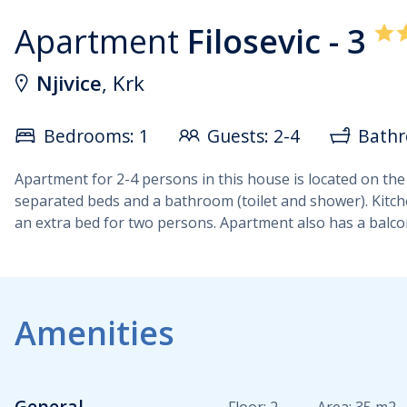
Apartment
Filosevic - 3
Njivice
, Krk
Bedrooms: 1
Guests: 2-4
Bathr
Apartment for 2-4 persons in this house is located on the
separated beds and a bathroom (toilet and shower). Kitchen
an extra bed for two persons. Apartment also has a balcony
Amenities
General