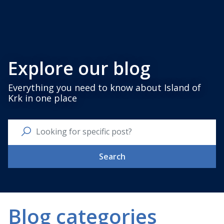
Explore our blog
Everything you need to know about Island of
Krk in one place
Search
Blog categories