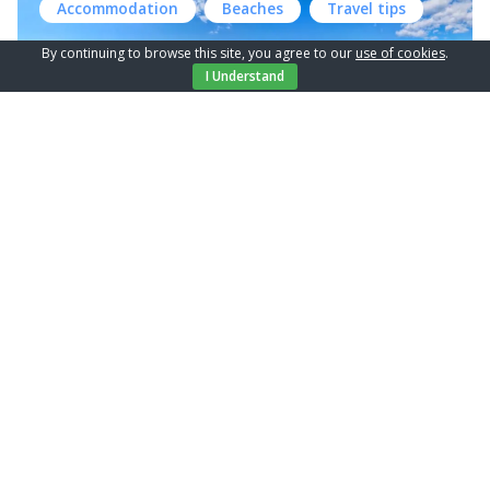
Accommodation
Beaches
Travel tips
make it a favorite for travelers. And, the best part is, it’s
also very much dog-friendly! For the best and complete
By continuing to browse this site, you agree to our
use of cookies
.
relaxation on your vacation, the most important thing […]
I Understand
Discover the beautiful village
Glavotok on the Island of Krk
The Island of Krk, situated in the northern part of the
Adriatic Sea, is one of Croatia’s largest and most popular
islands. Glavotok, a small and lesser know village on this
Accommodation
Travel tips
island, is worth a special mention (and visit, of course).
Location & History Glavotok is located on the western
coast of the Island of […]
Tips for an ideal family vacation on
the island of Krk
Island of Krk, with its diverse offer of activities,