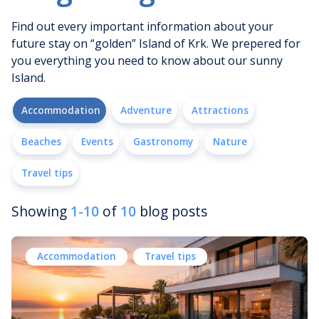
Find out every important information about your
future stay on “golden” Island of Krk. We prepered for
you everything you need to know about our sunny
Island.
Accommodation
Adventure
Attractions
Beaches
Events
Gastronomy
Nature
Travel tips
Showing
1-10
of
10
blog posts
Accommodation
Travel tips