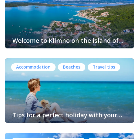
blend of relaxation and adventure. Here’s everything you
need to know to plan your perfect getaway. Kornić is
conveniently […]
Welcome to Klimno on the island of
Krk
Klimno is a charming village located on the island of Krk
in Croatia, the largest island in the Adriatic Sea. Krk is
known for its rich history, stunning landscapes, and
Accommodation
Beaches
Travel tips
vibrant culture. This picturesque coastal settlement is
situated on the eastern coast of Krk, and offers a
peaceful retreat for visitors. One of the notable […]
Tips for a perfect holiday with your
dog on Krk Island in Croatia
The island of Krk is one of the most popular tourist
destinations in Croatia, and with good reason. Its crystal-
clear waters, ancient towns, and beautiful landscapes