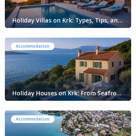
Holiday Villas on Krk: Types, Tips, and
Everything You Need to Know
Island-hopping in Croatia is having a moment—but if
you’re looking for a place that still feels relaxed,
authentic, and genuinely easy to do well, the island of Krk
Accommodation
is one of the smartest picks. It’s connected to the
mainland by a bridge, packed with swim spots and
charming towns, and offers everything from buzzy beach
[…]
Holiday Houses on Krk: From Seafront
Villas to Rustic Retreats
The island of Krk, often referred to as Croatia’s “Golden
Island,” is one of the most popular destinations in the
Adriatic Sea. Located in the Kvarner Bay, Krk is the second
Accommodation
largest and most accessible island in Croatia, connected
to the mainland by a striking reinforced concrete
bridge. With its rich history, diverse landscapes, crystal-