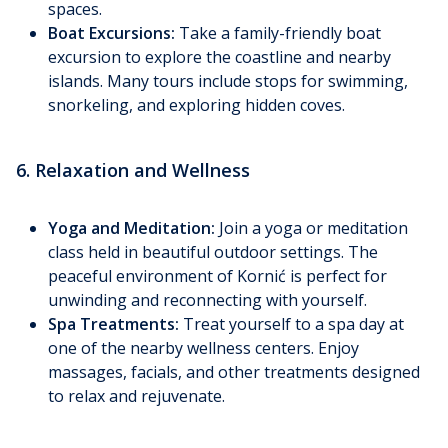
spaces.
Boat Excursions:
Take a family-friendly boat
excursion to explore the coastline and nearby
islands. Many tours include stops for swimming,
snorkeling, and exploring hidden coves.
6. Relaxation and Wellness
Yoga and Meditation:
Join a yoga or meditation
class held in beautiful outdoor settings. The
peaceful environment of Kornić is perfect for
unwinding and reconnecting with yourself.
Spa Treatments:
Treat yourself to a spa day at
one of the nearby wellness centers. Enjoy
massages, facials, and other treatments designed
to relax and rejuvenate.