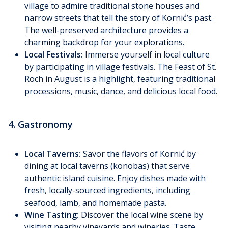
village to admire traditional stone houses and
narrow streets that tell the story of Kornić’s past.
The well-preserved architecture provides a
charming backdrop for your explorations.
Local Festivals:
Immerse yourself in local culture
by participating in village festivals. The Feast of St.
Roch in August is a highlight, featuring traditional
processions, music, dance, and delicious local food.
4. Gastronomy
Local Taverns:
Savor the flavors of Kornić by
dining at local taverns (konobas) that serve
authentic island cuisine. Enjoy dishes made with
fresh, locally-sourced ingredients, including
seafood, lamb, and homemade pasta.
Wine Tasting:
Discover the local wine scene by
visiting nearby vineyards and wineries. Taste