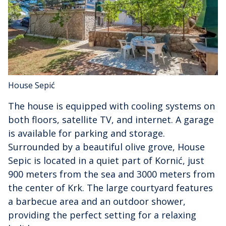
House Sepić
The house is equipped with cooling systems on
both floors, satellite TV, and internet. A garage
is available for parking and storage.
Surrounded by a beautiful olive grove, House
Sepic is located in a quiet part of Kornić, just
900 meters from the sea and 3000 meters from
the center of Krk. The large courtyard features
a barbecue area and an outdoor shower,
providing the perfect setting for a relaxing