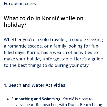
European cities.
What to do in Kornić while on
holiday?
Whether you’re a solo traveler, a couple seeking
a romantic escape, or a family looking for fun-
filled days, Kornić has a wealth of activities to
make your holiday unforgettable. Here’s a guide
to the best things to do during your stay:
1. Beach and Water Activities
Sunbathing and Swimming:
Kornić is close to
several beautiful beaches, with Dunat Beach being