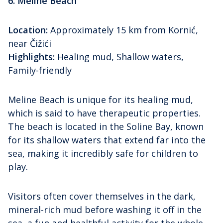
6. Meline Beach
Location:
Approximately 15 km from Kornić,
near Čižići
Highlights:
Healing mud, Shallow waters,
Family-friendly
Meline Beach is unique for its healing mud,
which is said to have therapeutic properties.
The beach is located in the Soline Bay, known
for its shallow waters that extend far into the
sea, making it incredibly safe for children to
play.
Visitors often cover themselves in the dark,
mineral-rich mud before washing it off in the