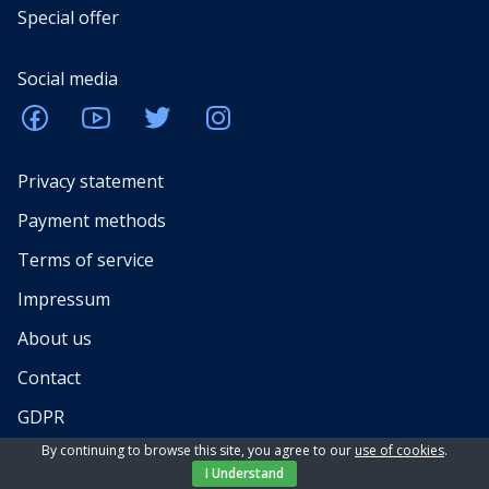
Special offer
Social media
Privacy statement
Payment methods
Terms of service
Impressum
About us
Contact
GDPR
By continuing to browse this site, you agree to our
use of cookies
.
Services for rental property owners
I Understand