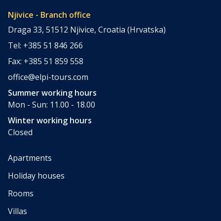
Njivice - Branch office
Draga 33, 51512 Njivice, Croatia (Hrvatska)
Tel: +385 51 846 266
Fax: +385 51 859 558
office@elpi-tours.com
Summer working hours
Mon - Sun: 11.00 - 18.00
Winter working hours
Closed
Apartments
Holiday houses
Rooms
Villas