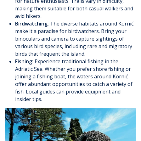
for nature enthusiasts. Trails vary in difficulty,
making them suitable for both casual walkers and
avid hikers.
Birdwatching:
The diverse habitats around Kornić
make it a paradise for birdwatchers. Bring your
binoculars and camera to capture sightings of
various bird species, including rare and migratory
birds that frequent the island.
Fishing:
Experience traditional fishing in the
Adriatic Sea. Whether you prefer shore fishing or
joining a fishing boat, the waters around Kornić
offer abundant opportunities to catch a variety of
fish. Local guides can provide equipment and
insider tips.