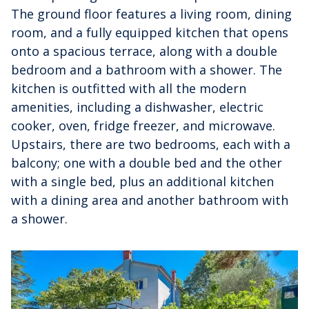
The ground floor features a living room, dining
room, and a fully equipped kitchen that opens
onto a spacious terrace, along with a double
bedroom and a bathroom with a shower. The
kitchen is outfitted with all the modern
amenities, including a dishwasher, electric
cooker, oven, fridge freezer, and microwave.
Upstairs, there are two bedrooms, each with a
balcony; one with a double bed and the other
with a single bed, plus an additional kitchen
with a dining area and another bathroom with
a shower.