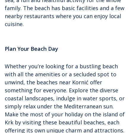
sea, a fun and healthful activity for the whole
family. The beach has basic facilities and a few
nearby restaurants where you can enjoy local
cuisine.
Plan Your Beach Day
Whether you’re looking for a bustling beach
with all the amenities or a secluded spot to
unwind, the beaches near Kornić offer
something for everyone. Explore the diverse
coastal landscapes, indulge in water sports, or
simply relax under the Mediterranean sun.
Make the most of your holiday on the island of
Krk by visiting these beautiful beaches, each
offering its own unique charm and attractions.