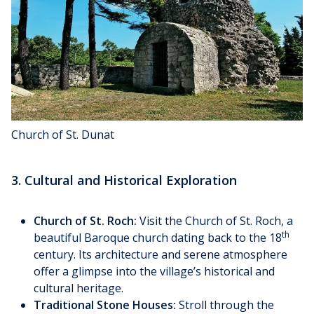
Church of St. Dunat
3. Cultural and Historical Exploration
Church of St. Roch:
Visit the Church of St. Roch, a
th
beautiful Baroque church dating back to the 18
century. Its architecture and serene atmosphere
offer a glimpse into the village’s historical and
cultural heritage.
Traditional Stone Houses:
Stroll through the