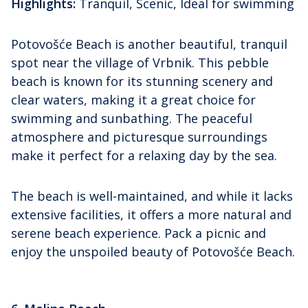
Highlights:
Tranquil, Scenic, Ideal for swimming
Potovošće Beach is another beautiful, tranquil
spot near the village of Vrbnik. This pebble
beach is known for its stunning scenery and
clear waters, making it a great choice for
swimming and sunbathing. The peaceful
atmosphere and picturesque surroundings
make it perfect for a relaxing day by the sea.
The beach is well-maintained, and while it lacks
extensive facilities, it offers a more natural and
serene beach experience. Pack a picnic and
enjoy the unspoiled beauty of Potovošće Beach.