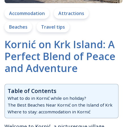
Accommodation
Attractions
Beaches
Travel tips
Kornić on Krk Island: A
Perfect Blend of Peace
and Adventure
Table of Contents
What to do in Kornić while on holiday?
The Best Beaches Near Kornić on the Island of Krk
Where to stay: accommodation in Kornić
Welcome to Kornić, a picturesque village