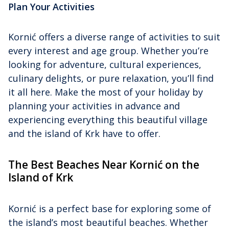
Plan Your Activities
Kornić offers a diverse range of activities to suit
every interest and age group. Whether you’re
looking for adventure, cultural experiences,
culinary delights, or pure relaxation, you’ll find
it all here. Make the most of your holiday by
planning your activities in advance and
experiencing everything this beautiful village
and the island of Krk have to offer.
The Best Beaches Near Kornić on the
Island of Krk
Kornić is a perfect base for exploring some of
the island’s most beautiful beaches. Whether