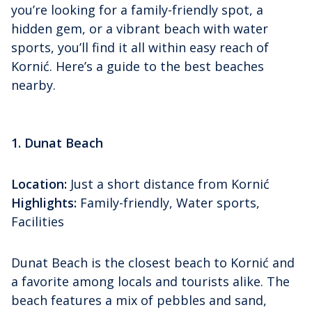
you’re looking for a family-friendly spot, a
hidden gem, or a vibrant beach with water
sports, you’ll find it all within easy reach of
Kornić. Here’s a guide to the best beaches
nearby.
1. Dunat Beach
Location:
Just a short distance from Kornić
Highlights:
Family-friendly, Water sports,
Facilities
Dunat Beach is the closest beach to Kornić and
a favorite among locals and tourists alike. The
beach features a mix of pebbles and sand,