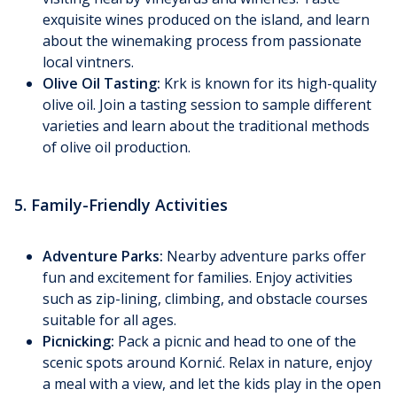
exquisite wines produced on the island, and learn
about the winemaking process from passionate
local vintners.
Olive Oil Tasting:
Krk is known for its high-quality
olive oil. Join a tasting session to sample different
varieties and learn about the traditional methods
of olive oil production.
5. Family-Friendly Activities
Adventure Parks:
Nearby adventure parks offer
fun and excitement for families. Enjoy activities
such as zip-lining, climbing, and obstacle courses
suitable for all ages.
Picnicking:
Pack a picnic and head to one of the
scenic spots around Kornić. Relax in nature, enjoy
a meal with a view, and let the kids play in the open