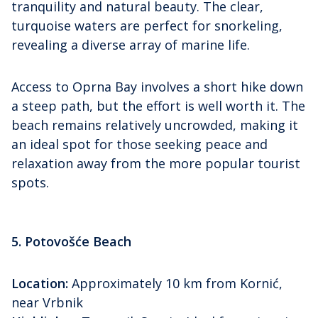
tranquility and natural beauty. The clear,
turquoise waters are perfect for snorkeling,
revealing a diverse array of marine life.
Access to Oprna Bay involves a short hike down
a steep path, but the effort is well worth it. The
beach remains relatively uncrowded, making it
an ideal spot for those seeking peace and
relaxation away from the more popular tourist
spots.
5. Potovošće Beach
Location:
Approximately 10 km from Kornić,
near Vrbnik