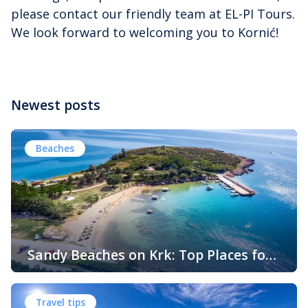
please contact our friendly team at EL-PI Tours.
We look forward to welcoming you to Kornić!
Newest posts
Beaches
Sandy Beaches on Krk: Top Places for
Swimming, Relaxation and Fun
When people think of Croatian beaches, crystal-clear
water, white pebbles and rocky coves usually come to
Travel tips
mind. While this description perfectly matches much of