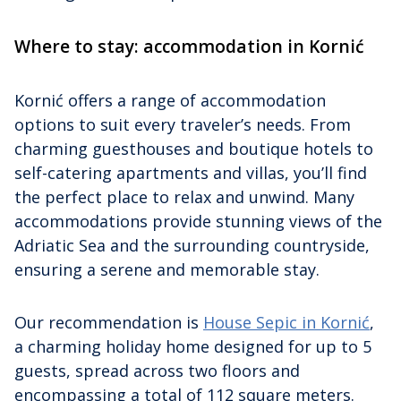
Where to stay: accommodation in Kornić
Kornić offers a range of accommodation
options to suit every traveler’s needs. From
charming guesthouses and boutique hotels to
self-catering apartments and villas, you’ll find
the perfect place to relax and unwind. Many
accommodations provide stunning views of the
Adriatic Sea and the surrounding countryside,
ensuring a serene and memorable stay.
Our recommendation is
House Sepic in Kornić
,
a charming holiday home designed for up to 5
guests, spread across two floors and
encompassing a total of 112 square meters.