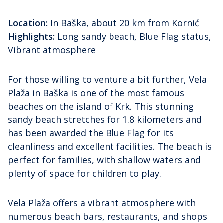
Location:
In Baška, about 20 km from Kornić
Highlights:
Long sandy beach, Blue Flag status,
Vibrant atmosphere
For those willing to venture a bit further, Vela
Plaža in Baška is one of the most famous
beaches on the island of Krk. This stunning
sandy beach stretches for 1.8 kilometers and
has been awarded the Blue Flag for its
cleanliness and excellent facilities. The beach is
perfect for families, with shallow waters and
plenty of space for children to play.
Vela Plaža offers a vibrant atmosphere with
numerous beach bars, restaurants, and shops