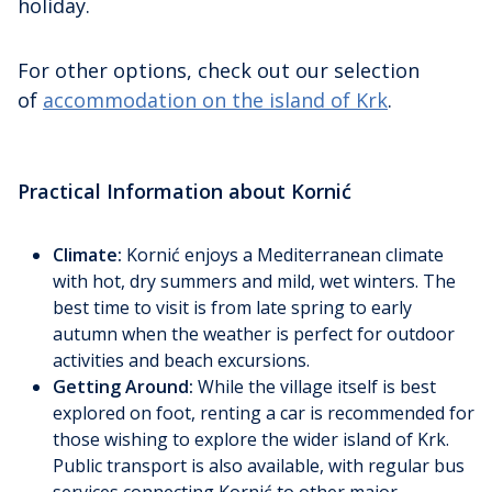
holiday.
For other options, check out our selection
of
accommodation on the island of Krk
.
Practical Information about Kornić
Climate:
Kornić enjoys a Mediterranean climate
with hot, dry summers and mild, wet winters. The
best time to visit is from late spring to early
autumn when the weather is perfect for outdoor
activities and beach excursions.
Getting Around:
While the village itself is best
explored on foot, renting a car is recommended for
those wishing to explore the wider island of Krk.
Public transport is also available, with regular bus
services connecting Kornić to other major