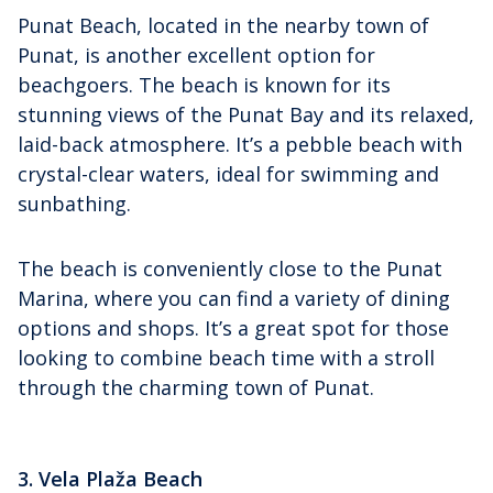
Punat Beach, located in the nearby town of
Punat, is another excellent option for
beachgoers. The beach is known for its
stunning views of the Punat Bay and its relaxed,
laid-back atmosphere. It’s a pebble beach with
crystal-clear waters, ideal for swimming and
sunbathing.
The beach is conveniently close to the Punat
Marina, where you can find a variety of dining
options and shops. It’s a great spot for those
looking to combine beach time with a stroll
through the charming town of Punat.
3. Vela Plaža Beach