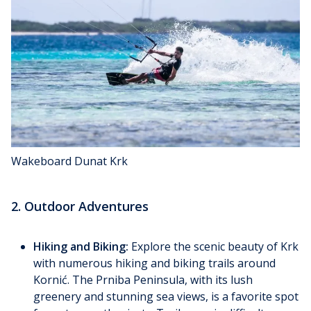
Wakeboard Dunat Krk
2. Outdoor Adventures
Hiking and Biking:
Explore the scenic beauty of Krk
with numerous hiking and biking trails around
Kornić. The Prniba Peninsula, with its lush
greenery and stunning sea views, is a favorite spot