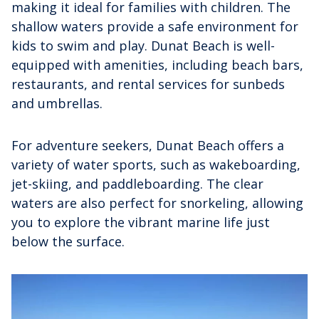
making it ideal for families with children. The
shallow waters provide a safe environment for
kids to swim and play. Dunat Beach is well-
equipped with amenities, including beach bars,
restaurants, and rental services for sunbeds
and umbrellas.
For adventure seekers, Dunat Beach offers a
variety of water sports, such as wakeboarding,
jet-skiing, and paddleboarding. The clear
waters are also perfect for snorkeling, allowing
you to explore the vibrant marine life just
below the surface.