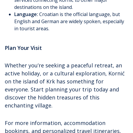
destinations on the island.
Language:
Croatian is the official language, but
English and German are widely spoken, especially
in tourist areas.
Plan Your Visit
Whether you’re seeking a peaceful retreat, an
active holiday, or a cultural exploration, Kornić
on the island of Krk has something for
everyone. Start planning your trip today and
discover the hidden treasures of this
enchanting village.
For more information, accommodation
bookings, and personalized travel itineraries,