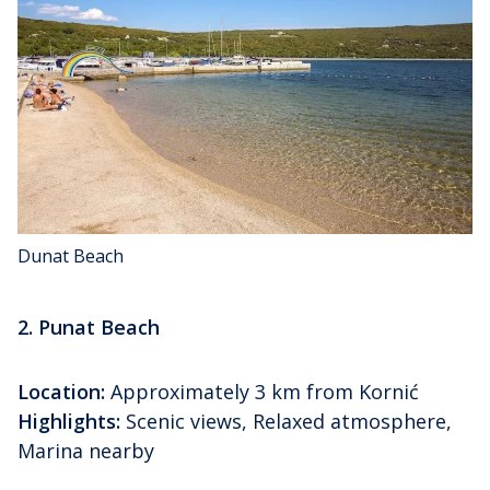
Dunat Beach
2. Punat Beach
Location:
Approximately 3 km from Kornić
Highlights:
Scenic views, Relaxed atmosphere,
Marina nearby