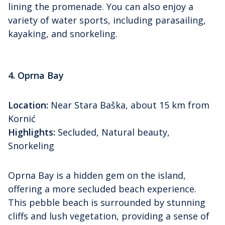
lining the promenade. You can also enjoy a
variety of water sports, including parasailing,
kayaking, and snorkeling.
4. Oprna Bay
Location:
Near Stara Baška, about 15 km from
Kornić
Highlights:
Secluded, Natural beauty,
Snorkeling
Oprna Bay is a hidden gem on the island,
offering a more secluded beach experience.
This pebble beach is surrounded by stunning
cliffs and lush vegetation, providing a sense of