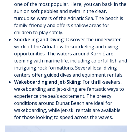
one of the most popular. Here, you can bask in the
sun on soft pebbles and swim in the clear,
turquoise waters of the Adriatic Sea. The beach is
family-friendly and offers shallow areas for
children to play safely.
Snorkeling and Diving:
Discover the underwater
world of the Adriatic with snorkeling and diving
opportunities. The waters around Kornić are
teeming with marine life, including colorful fish and
intriguing rock formations. Several local diving
centers offer guided dives and equipment rentals.
Wakeboarding and Jet-Skiing:
For thrill-seekers,
wakeboarding and jet-skiing are fantastic ways to
experience the sea’s excitement. The breezy
conditions around Dunat Beach are ideal for
wakeboarding, while jet-ski rentals are available
for those looking to speed across the waves.