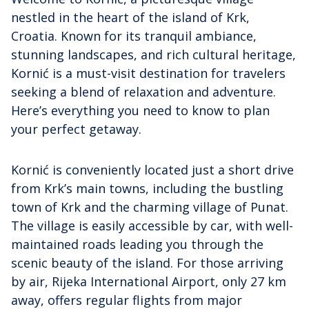
nestled in the heart of the island of Krk,
Croatia. Known for its tranquil ambiance,
stunning landscapes, and rich cultural heritage,
Kornić is a must-visit destination for travelers
seeking a blend of relaxation and adventure.
Here’s everything you need to know to plan
your perfect getaway.
Kornić is conveniently located just a short drive
from Krk’s main towns, including the bustling
town of Krk and the charming village of Punat.
The village is easily accessible by car, with well-
maintained roads leading you through the
scenic beauty of the island. For those arriving
by air, Rijeka International Airport, only 27 km
away, offers regular flights from major