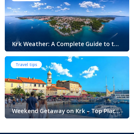
the Adriatic coast, Krk Island offers something that
surprises many visitors – beautiful sandy beaches and
sheltered bays with soft, sandy seabeds. Although sandy
beaches are less common than pebble and […]
Krk Weather: A Complete Guide to the
Climate and Seasons on Croatia’s
The island of Krk, located in the northern Adriatic Sea, is
Golden Island
one of Croatia’s most popular holiday destinations.
Travel tips
Known for its beautiful beaches, historic towns, crystal-
clear sea, and diverse landscapes, Krk attracts visitors
throughout the year. One of the key reasons for its
popularity is its pleasant climate, which offers warm
summers, mild winters, and […]
Weekend Getaway on Krk – Top Places
to Visit and Things to Do
Croatia is filled with spectacular coastal destinations, but
few places combine accessibility, natural beauty, culture,
gastronomy, and relaxation as perfectly as the island of