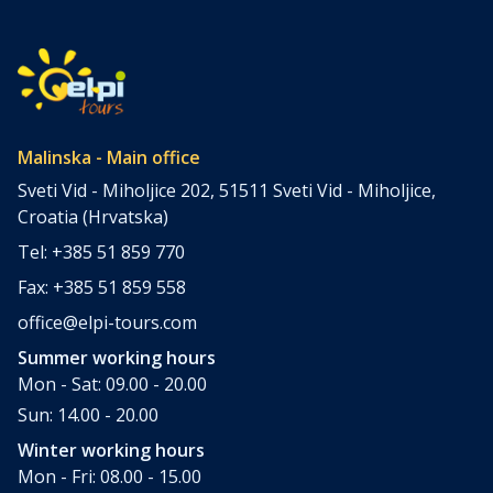
Krk. Located in the northern Adriatic and connected to the
mainland by a bridge, Krk is among the most accessible
Croatian islands. Thanks to its direct bridge connection to
the mainland, […]
Malinska - Main office
Sveti Vid - Miholjice 202, 51511 Sveti Vid - Miholjice,
Croatia (Hrvatska)
Tel: +385 51 859 770
Fax: +385 51 859 558
office@elpi-tours.com
Summer working hours
Mon - Sat: 09.00 - 20.00
Sun: 14.00 - 20.00
Winter working hours
Mon - Fri: 08.00 - 15.00