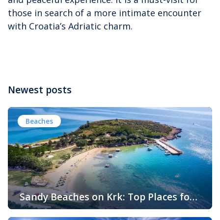
those in search of a more intimate encounter
with Croatia’s Adriatic charm.
Newest posts
Beaches
Sandy Beaches on Krk: Top Places for
Swimming, Relaxation and Fun
When people think of Croatian beaches, crystal-clear