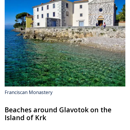
Franciscan Monastery
Beaches around Glavotok on the
Island of Krk