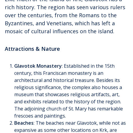
rich history. The region has seen various rulers
over the centuries, from the Romans to the
Byzantines, and Venetians, which has left a
mosaic of cultural influences on the island.
Attractions & Nature
Glavotok Monastery
: Established in the 15th
century, this Franciscan monastery is an
architectural and historical treasure. Besides its
religious significance, the complex also houses a
museum that showcases religious artifacts, art,
and exhibits related to the history of the region.
The adjoining church of St. Mary has remarkable
frescoes and paintings.
Beaches
: The beaches near Glavotok, while not as
expansive as some other locations on Krk, are