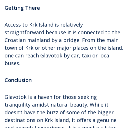
Getting There
Access to Krk Island is relatively
straightforward because it is connected to the
Croatian mainland by a bridge. From the main
town of Krk or other major places on the island,
one can reach Glavotok by car, taxi or local
buses.
Conclusion
Glavotok is a haven for those seeking
tranquility amidst natural beauty. While it
doesn’t have the buzz of some of the bigger
destinations on Krk Island, it offers a genuine
and peaceful experience. It is a must-visit for