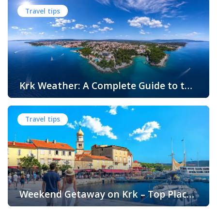
water, white pebbles and rocky coves usually come to
Travel tips
mind. While this description perfectly matches much of
the Adriatic coast, Krk Island offers something that
surprises many visitors – beautiful sandy beaches and
sheltered bays with soft, sandy seabeds. Although sandy
beaches are less common than pebble and […]
Krk Weather: A Complete Guide to the
Climate and Seasons on Croatia’s
The island of Krk, located in the northern Adriatic Sea, is
Golden Island
one of Croatia’s most popular holiday destinations.
Travel tips
Known for its beautiful beaches, historic towns, crystal-
clear sea, and diverse landscapes, Krk attracts visitors
throughout the year. One of the key reasons for its
popularity is its pleasant climate, which offers warm
summers, mild winters, and […]
Weekend Getaway on Krk – Top Places
to Visit and Things to Do
Croatia is filled with spectacular coastal destinations, but