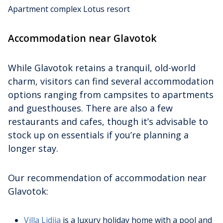
Apartment complex Lotus resort
Accommodation near Glavotok
While Glavotok retains a tranquil, old-world
charm, visitors can find several accommodation
options ranging from campsites to apartments
and guesthouses. There are also a few
restaurants and cafes, though it’s advisable to
stock up on essentials if you’re planning a
longer stay.
Our recommendation of accommodation near
Glavotok:
Villa Lidija
is a luxury holiday home with a pool and