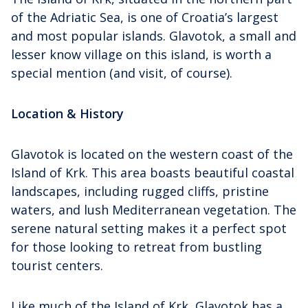
of the Adriatic Sea, is one of Croatia’s largest
and most popular islands. Glavotok, a small and
lesser know village on this island, is worth a
special mention (and visit, of course).
Location & History
Glavotok is located on the western coast of the
Island of Krk. This area boasts beautiful coastal
landscapes, including rugged cliffs, pristine
waters, and lush Mediterranean vegetation. The
serene natural setting makes it a perfect spot
for those looking to retreat from bustling
tourist centers.
Like much of the Island of Krk, Glavotok has a