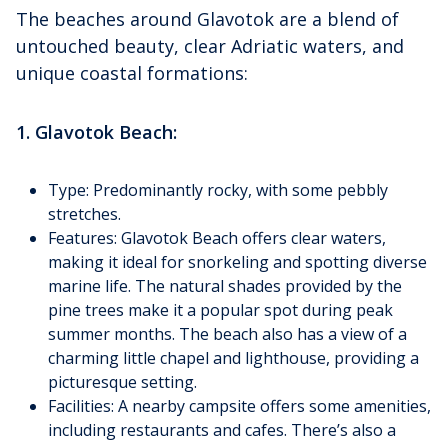
The beaches around Glavotok are a blend of
untouched beauty, clear Adriatic waters, and
unique coastal formations:
1. Glavotok Beach:
Type: Predominantly rocky, with some pebbly
stretches.
Features: Glavotok Beach offers clear waters,
making it ideal for snorkeling and spotting diverse
marine life. The natural shades provided by the
pine trees make it a popular spot during peak
summer months. The beach also has a view of a
charming little chapel and lighthouse, providing a
picturesque setting.
Facilities: A nearby campsite offers some amenities,
including restaurants and cafes. There’s also a