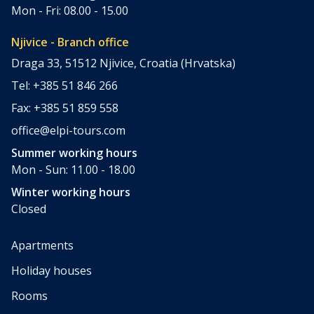
Mon - Fri: 08.00 - 15.00
Njivice - Branch office
Draga 33, 51512 Njivice, Croatia (Hrvatska)
Tel: +385 51 846 266
Fax: +385 51 859 558
office@elpi-tours.com
Summer working hours
Mon - Sun: 11.00 - 18.00
Winter working hours
Closed
Apartments
Holiday houses
Rooms