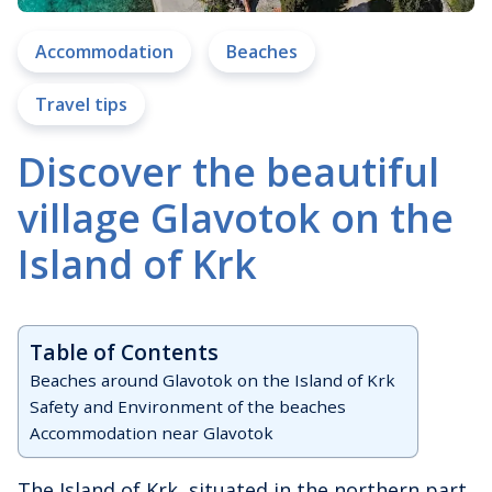
Accommodation
Beaches
Travel tips
Discover the beautiful
village Glavotok on the
Island of Krk
Table of Contents
Beaches around Glavotok on the Island of Krk
Safety and Environment of the beaches
Accommodation near Glavotok
The Island of Krk, situated in the northern part