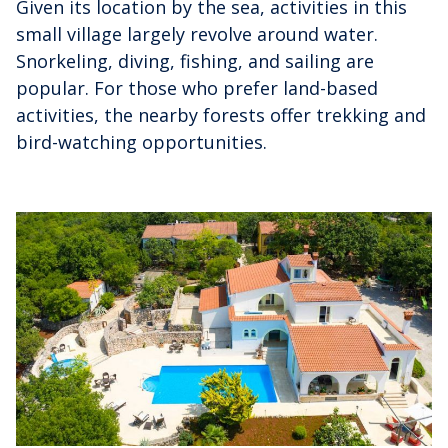
Given its location by the sea, activities in this
small village largely revolve around water.
Snorkeling, diving, fishing, and sailing are
popular. For those who prefer land-based
activities, the nearby forests offer trekking and
bird-watching opportunities.