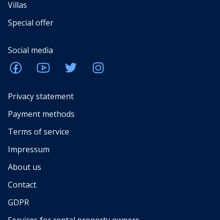
Villas
Special offer
Social media
Privacy statement
Payment methods
Terms of service
Impressum
About us
Contact
GDPR