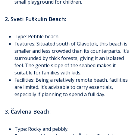
small playground for children.
2. Sveti Fuškulin Beach:
Type: Pebble beach.
Features: Situated south of Glavotok, this beach is
smaller and less crowded than its counterparts. It’s
surrounded by thick forests, giving it an isolated
feel. The gentle slope of the seabed makes it
suitable for families with kids.
Facilities: Being a relatively remote beach, facilities
are limited. It’s advisable to carry essentials,
especially if planning to spend a full day.
3. Čavlena Beach:
Type: Rocky and pebbly.