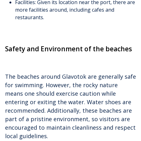
Facilities: Given its location near the port, there are
more facilities around, including cafes and
restaurants.
Safety and Environment of the beaches
The beaches around Glavotok are generally safe
for swimming. However, the rocky nature
means one should exercise caution while
entering or exiting the water. Water shoes are
recommended. Additionally, these beaches are
part of a pristine environment, so visitors are
encouraged to maintain cleanliness and respect
local guidelines.