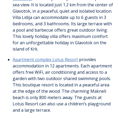
sea view. It is located just 1.2 km from the center of
Glavotok, in a peaceful, quiet and isolated location.
Villa Lidija can accommodate up to 6 guests in 3
bedrooms, and 3 bathrooms. Its large terrace with
a pool and barbecue offers great outdoor living.
This lovely holiday villa offers maximum comfort
for an unforgettable holiday in Glavotok on the
island of Krk.
Apartment complex Lotus Resort
provides
accommodation in 12 apartments. Each apartment
offers free WiFi, air conditioning and access to a
garden with two outdoor shared swimming pools.
This boutique resort is located in a peaceful area
at the edge of the wood. The charming Makneli
beach is only 800 meters away. The guests at
Lotus Resort can also use a children’s playground
and a large terrace.