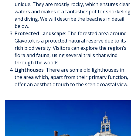
unique. They are mostly rocky, which ensures clear
waters and makes it a fantastic spot for snorkeling
and diving. We will describe the beaches in detail
below.
Protected Landscape
: The forested area around
Glavotok is a protected natural reserve due to its
rich biodiversity. Visitors can explore the region’s
flora and fauna, using several trails that wind
through the woods.
Lighthouses
: There are some old lighthouses in
the area which, apart from their primary function,
offer an aesthetic touch to the scenic coastal view.