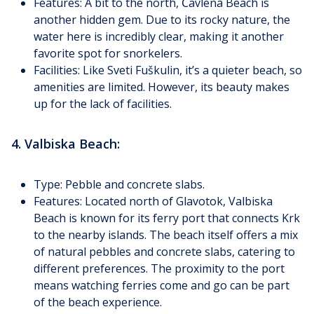
Features: A bit to the north, Čavlena Beach is
another hidden gem. Due to its rocky nature, the
water here is incredibly clear, making it another
favorite spot for snorkelers.
Facilities: Like Sveti Fuškulin, it’s a quieter beach, so
amenities are limited. However, its beauty makes
up for the lack of facilities.
4. Valbiska Beach:
Type: Pebble and concrete slabs.
Features: Located north of Glavotok, Valbiska
Beach is known for its ferry port that connects Krk
to the nearby islands. The beach itself offers a mix
of natural pebbles and concrete slabs, catering to
different preferences. The proximity to the port
means watching ferries come and go can be part
of the beach experience.