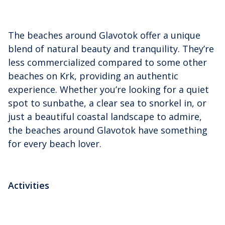
The beaches around Glavotok offer a unique
blend of natural beauty and tranquility. They’re
less commercialized compared to some other
beaches on Krk, providing an authentic
experience. Whether you’re looking for a quiet
spot to sunbathe, a clear sea to snorkel in, or
just a beautiful coastal landscape to admire,
the beaches around Glavotok have something
for every beach lover.
Activities