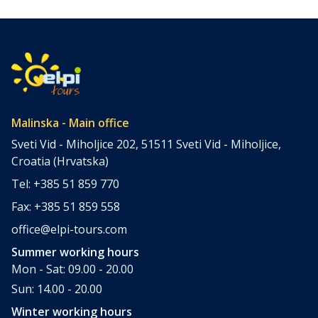
few places combine accessibility, natural beauty, culture,
gastronomy, and relaxation as perfectly as the island of
Krk. Located in the northern Adriatic and connected to the
mainland by a bridge, Krk is among the most accessible
Croatian islands. Thanks to its direct bridge connection to
the mainland, […]
Malinska - Main office
Sveti Vid - Miholjice 202, 51511 Sveti Vid - Miholjice,
Croatia (Hrvatska)
Tel: +385 51 859 770
Fax: +385 51 859 558
office@elpi-tours.com
Summer working hours
Mon - Sat: 09.00 - 20.00
Sun: 14.00 - 20.00
Winter working hours