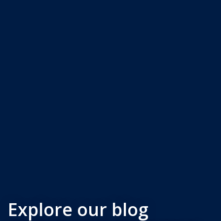
Explore our blog