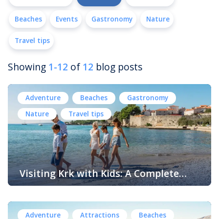
Beaches
Events
Gastronomy
Nature
Travel tips
Showing
1-12
of
12
blog posts
Adventure
Beaches
Gastronomy
Nature
Travel tips
Visiting Krk with Kids: A Complete
Family Guide to Fun, Nature and
The island of Krk is one of the most diverse and family-
Adventure
friendly destinations on the Adriatic coast. With its
beautiful beaches, charming historic towns, outdoor
Adventure
Attractions
Beaches