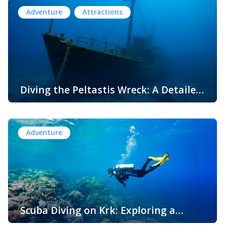
premier destination for water sports enthusiasts. With its
Adventure
Attractions
crystal-clear waters, diverse coastline of secluded coves,
dramatic cliffs, and vibrant marine life, Krk offers an
unparalleled playground for aquatic adventures. Whether
you’re an adrenaline junkie craving […]
Diving the Peltastis Wreck: A Detailed
Guide for Underwater Explorers
The Adriatic Sea, with its rich maritime history, is home to
numerous shipwrecks that tell tales of ancient trade,
naval battles, and maritime disasters. Among these
Adventure
underwater treasures is the Peltastis wreck, located near
the Croatian island of Krk. This well-preserved shipwreck
offers a fascinating glimpse into maritime history,
attracting archaeologists, divers, and historians alike. In
this […]
Scuba Diving on Krk: Exploring a
Magical Underwater World