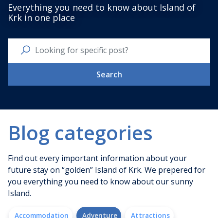
Everything you need to know about Island of
Krk in one place
Search
Blog categories
Find out every important information about your
future stay on “golden” Island of Krk. We prepered for
you everything you need to know about our sunny
Island.
Accommodation
Adventure
Attractions