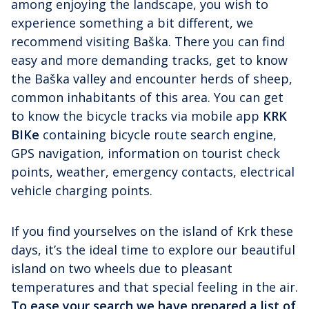
among enjoying the landscape, you wish to
experience something a bit different, we
recommend visiting Baška. There you can find
easy and more demanding tracks, get to know
the Baška valley and encounter herds of sheep,
common inhabitants of this area. You can get
to know the bicycle tracks via mobile app
KRK
BIKe
containing bicycle route search engine,
GPS navigation, information on tourist check
points, weather, emergency contacts, electrical
vehicle charging points.
If you find yourselves on the island of Krk these
days, it’s the ideal time to explore our beautiful
island on two wheels due to pleasant
temperatures and that special feeling in the air.
To ease your search we have prepared a list of