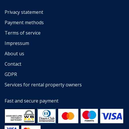
Privacy statement
Payment methods
Terms of service
Impressum
About us
Contact
GDPR
Services for rental property owners
Fast and secure payment