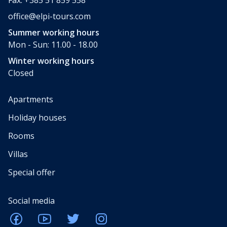
office@elpi-tours.com
Summer working hours
Mon - Sun: 11.00 - 18.00
Winter working hours
Closed
Apartments
Holiday houses
Rooms
Villas
Special offer
Social media