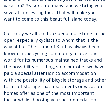
vacation? Reasons are many, and we bring you
several interesting facts that will make you
want to come to this beautiful island today.
Currently we all tend to spend more time in the
open, especially cyclists to whom that is the
way of life. The island of Krk has always been
known in the cycling community all over the
world for its numerous maintained tracks and
the possibility of riding, so in our offer we have
paid a special attention to accommodation
with the possibility of bicycle storage and other
forms of storage that apartments or vacation
homes offer as one of the most important
factor while choosing your accommodation.