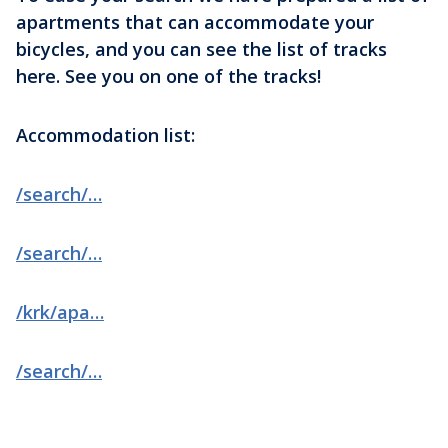
apartments that can accommodate your
bicycles, and you can see the list of tracks
here. See you on one of the tracks!
Accommodation list:
/search/…
/search/…
/krk/apa…
/search/…