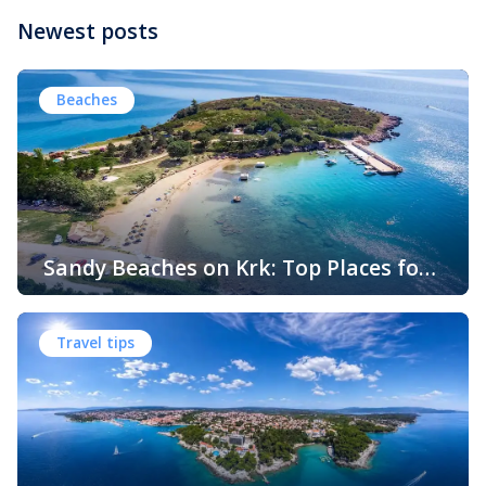
Newest posts
Beaches
Sandy Beaches on Krk: Top Places for
Swimming, Relaxation and Fun
When people think of Croatian beaches, crystal-clear
water, white pebbles and rocky coves usually come to
Travel tips
mind. While this description perfectly matches much of
the Adriatic coast, Krk Island offers something that
surprises many visitors – beautiful sandy beaches and
sheltered bays with soft, sandy seabeds. Although sandy
beaches are less common than pebble and […]