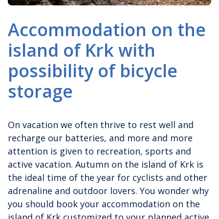
Accommodation on the
island of Krk with
possibility of bicycle
storage
On vacation we often thrive to rest well and
recharge our batteries, and more and more
attention is given to recreation, sports and
active vacation. Autumn on the island of Krk is
the ideal time of the year for cyclists and other
adrenaline and outdoor lovers. You wonder why
you should book your accommodation on the
island of Krk customized to your planned active