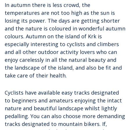
In autumn there is less crowd, the
temperatures are not too high as the sun is
losing its power. The days are getting shorter
and the nature is coloured in wonderful autumn
colours. Autumn on the island of Krk is
especially interesting to cyclists and climbers
and all other outdoor activity lovers who can
enjoy carelessly in all the natural beauty and
the landscape of the island, and also be fit and
take care of their health.
Cyclists have available easy tracks designated
to beginners and amateurs enjoying the intact
nature and beautiful landscape whilst lightly
pedalling. You can also choose more demanding
tracks designated to mountain bikers. If,