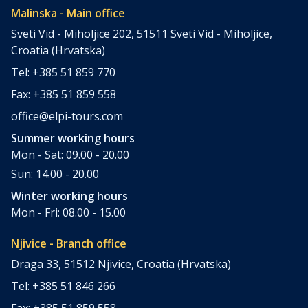
Malinska - Main office
Sveti Vid - Miholjice 202, 51511 Sveti Vid - Miholjice,
Croatia (Hrvatska)
Tel: +385 51 859 770
Fax: +385 51 859 558
office@elpi-tours.com
Summer working hours
Mon - Sat: 09.00 - 20.00
Sun: 14.00 - 20.00
Winter working hours
Mon - Fri: 08.00 - 15.00
Njivice - Branch office
Draga 33, 51512 Njivice, Croatia (Hrvatska)
Tel: +385 51 846 266
Fax: +385 51 859 558