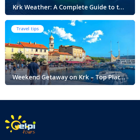
Krk Weather: A Complete Guide to the
Climate and Seasons on Croatia’s
The island of Krk, located in the northern Adriatic Sea, is
Golden Island
one of Croatia’s most popular holiday destinations.
Travel tips
Known for its beautiful beaches, historic towns, crystal-
clear sea, and diverse landscapes, Krk attracts visitors
throughout the year. One of the key reasons for its
popularity is its pleasant climate, which offers warm
summers, mild winters, and […]
Weekend Getaway on Krk – Top Places
to Visit and Things to Do
Croatia is filled with spectacular coastal destinations, but
few places combine accessibility, natural beauty, culture,
gastronomy, and relaxation as perfectly as the island of
Krk. Located in the northern Adriatic and connected to the
mainland by a bridge, Krk is among the most accessible
Croatian islands. Thanks to its direct bridge connection to
the mainland, […]