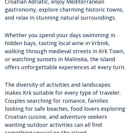
Croatian Adriatic, enjoy Mediterranean
gastronomy, explore charming historic towns,
and relax in stunning natural surroundings.
Whether you spend your days swimming in
hidden bays, tasting local wine in Vrbnik,
walking through medieval streets in Krk Town,
or watching sunsets in Malinska, the island
offers unforgettable experiences at every turn.
The diversity of activities and landscapes
makes Krk suitable for every type of traveler.
Couples searching for romance, families
looking for safe beaches, food lovers exploring
Croatian cuisine, and adventure seekers
wanting outdoor activities can all find
something special on the island.