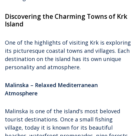
Discovering the Charming Towns of Krk
Island
One of the highlights of visiting Krk is exploring
its picturesque coastal towns and villages. Each
destination on the island has its own unique
personality and atmosphere.
Malinska – Relaxed Mediterranean
Atmosphere
Malinska is one of the island’s most beloved
tourist destinations. Once a small fishing
village, today it is known for its beautiful
beaches, waterfront promenades, pine forests,