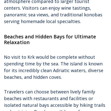
atmosphere compared to larger tourist
centers. Visitors can enjoy wine tastings,
panoramic sea views, and traditional konobas
serving homemade local specialties.
Beaches and Hidden Bays for Ultimate
Relaxation
No visit to Krk would be complete without
spending time by the sea. The island is known
for its incredibly clean Adriatic waters, diverse
beaches, and hidden coves.
Travelers can choose between lively family
beaches with restaurants and facilities or
isolated natural bays accessible by hiking trails