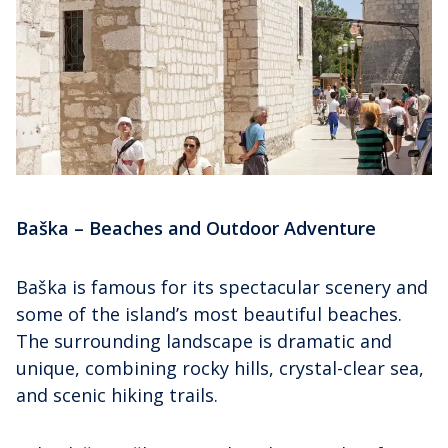
Baška – Beaches and Outdoor Adventure
Baška is famous for its spectacular scenery and
some of the island’s most beautiful beaches.
The surrounding landscape is dramatic and
unique, combining rocky hills, crystal-clear sea,
and scenic hiking trails.