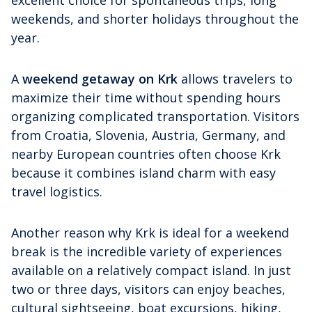
weekends, and shorter holidays throughout the
year.
A
weekend getaway on Krk
allows travelers to
maximize their time without spending hours
organizing complicated transportation. Visitors
from Croatia, Slovenia, Austria, Germany, and
nearby European countries often choose Krk
because it combines island charm with easy
travel logistics.
Another reason why Krk is ideal for a weekend
break is the incredible variety of experiences
available on a relatively compact island. In just
two or three days, visitors can enjoy beaches,
cultural sightseeing, boat excursions, hiking,