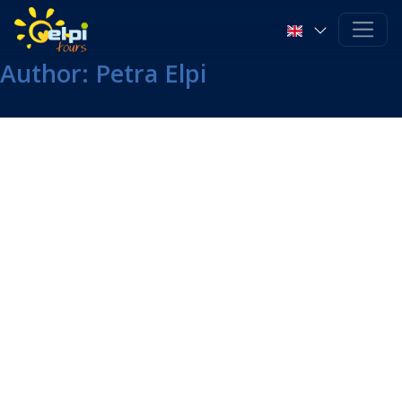
Author:
Petra Elpi