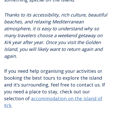
Thanks to its accessibility, rich culture, beautiful
beaches, and relaxing Mediterranean
atmosphere, it is easy to understand why so
many travelers choose a weekend getaway on
Krk year after year. Once you visit the Golden
Island, you will likely want to return again and
again.
If you need help organising your activities or
booking the best tours to explore the island
and it’s surrounding, feel free to contact us. If
you need a place to stay, check out our
selection of
accommodation on the island of
Krk
.