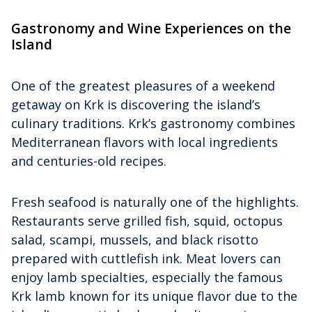
Gastronomy and Wine Experiences on the
Island
One of the greatest pleasures of a weekend
getaway on Krk is discovering the island’s
culinary traditions. Krk’s gastronomy combines
Mediterranean flavors with local ingredients
and centuries-old recipes.
Fresh seafood is naturally one of the highlights.
Restaurants serve grilled fish, squid, octopus
salad, scampi, mussels, and black risotto
prepared with cuttlefish ink. Meat lovers can
enjoy lamb specialties, especially the famous
Krk lamb known for its unique flavor due to the