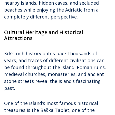
nearby islands, hidden caves, and secluded
beaches while enjoying the Adriatic from a
completely different perspective.
Cultural Heritage and Historical
Attractions
Krk’s rich history dates back thousands of
years, and traces of different civilizations can
be found throughout the island. Roman ruins,
medieval churches, monasteries, and ancient
stone streets reveal the island’s fascinating
past.
One of the island’s most famous historical
treasures is the Baška Tablet, one of the