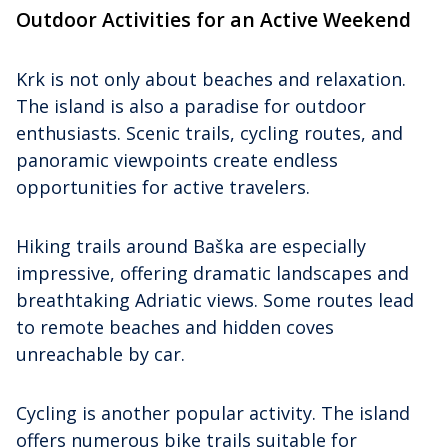
Outdoor Activities for an Active Weekend
Krk is not only about beaches and relaxation.
The island is also a paradise for outdoor
enthusiasts. Scenic trails, cycling routes, and
panoramic viewpoints create endless
opportunities for active travelers.
Hiking trails around Baška are especially
impressive, offering dramatic landscapes and
breathtaking Adriatic views. Some routes lead
to remote beaches and hidden coves
unreachable by car.
Cycling is another popular activity. The island
offers numerous bike trails suitable for