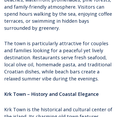
and family-friendly atmosphere. Visitors can
spend hours walking by the sea, enjoying coffee
terraces, or swimming in hidden bays
surrounded by greenery.
The town is particularly attractive for couples
and families looking for a peaceful yet lively
destination. Restaurants serve fresh seafood,
local olive oil, homemade pasta, and traditional
Croatian dishes, while beach bars create a
relaxed summer vibe during the evenings.
Krk Town – History and Coastal Elegance
Krk Town is the historical and cultural center of
the island. Its charming old town features