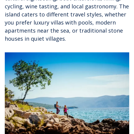
cycling, wine tasting, and local gastronomy. The
island caters to different travel styles, whether
you prefer luxury villas with pools, modern
apartments near the sea, or traditional stone
houses in quiet villages.