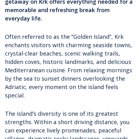
getaway on Krk offers everything needed for a
memorable and refreshing break from
everyday life.
Often referred to as the “Golden Island”, Krk
enchants visitors with charming seaside towns,
crystal-clear beaches, scenic walking trails,
hidden coves, historic landmarks, and delicious
Mediterranean cuisine. From relaxing mornings
by the sea to sunset dinners overlooking the
Adriatic, every moment on the island feels
special.
The island’s diversity is one of its greatest
strengths. Within a short driving distance, you
can experience lively promenades, peaceful
villages, dramatic rocky landscapes, vineyards,