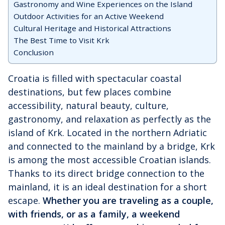
Gastronomy and Wine Experiences on the Island
Outdoor Activities for an Active Weekend
Cultural Heritage and Historical Attractions
The Best Time to Visit Krk
Conclusion
Croatia is filled with spectacular coastal
destinations, but few places combine
accessibility, natural beauty, culture,
gastronomy, and relaxation as perfectly as the
island of Krk. Located in the northern Adriatic
and connected to the mainland by a bridge, Krk
is among the most accessible Croatian islands.
Thanks to its direct bridge connection to the
mainland, it is an ideal destination for a short
escape.
Whether you are traveling as a couple,
with friends, or as a family, a weekend