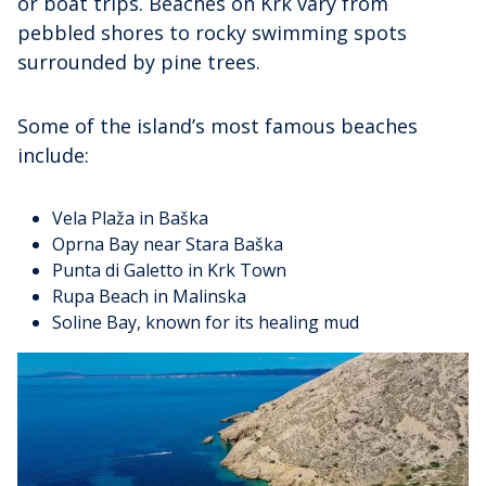
or boat trips. Beaches on Krk vary from
pebbled shores to rocky swimming spots
surrounded by pine trees.
Some of the island’s most famous beaches
include:
Vela Plaža in Baška
Oprna Bay near Stara Baška
Punta di Galetto in Krk Town
Rupa Beach in Malinska
Soline Bay, known for its healing mud