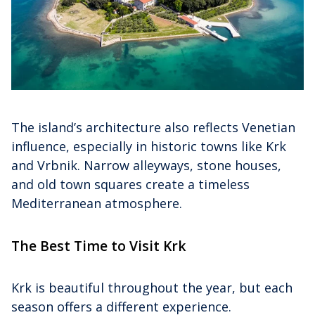
The island’s architecture also reflects Venetian
influence, especially in historic towns like Krk
and Vrbnik. Narrow alleyways, stone houses,
and old town squares create a timeless
Mediterranean atmosphere.
The Best Time to Visit Krk
Krk is beautiful throughout the year, but each
season offers a different experience.