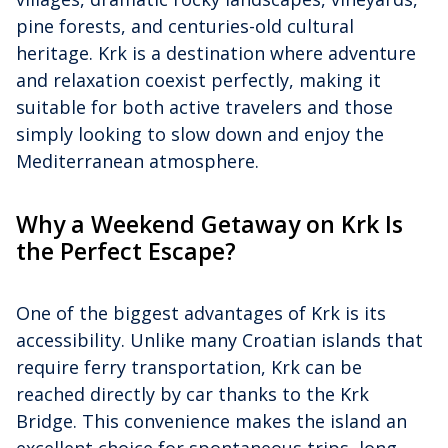
pine forests, and centuries-old cultural
heritage. Krk is a destination where adventure
and relaxation coexist perfectly, making it
suitable for both active travelers and those
simply looking to slow down and enjoy the
Mediterranean atmosphere.
Why a Weekend Getaway on Krk Is
the Perfect Escape?
One of the biggest advantages of Krk is its
accessibility. Unlike many Croatian islands that
require ferry transportation, Krk can be
reached directly by car thanks to the Krk
Bridge. This convenience makes the island an
excellent choice for spontaneous trips, long