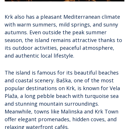
Krk also has a pleasant Mediterranean climate
with warm summers, mild springs, and sunny
autumns. Even outside the peak summer
season, the island remains attractive thanks to
its outdoor activities, peaceful atmosphere,
and authentic local lifestyle.
The island is famous for its beautiful beaches
and coastal scenery. Baška, one of the most
popular destinations on Krk, is known for Vela
Plaža, a long pebble beach with turquoise sea
and stunning mountain surroundings.
Meanwhile, towns like Malinska and Krk Town
offer elegant promenades, hidden coves, and
relaxing waterfront cafés.