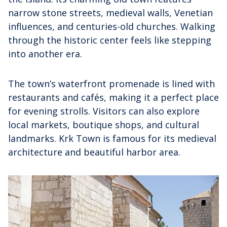
narrow stone streets, medieval walls, Venetian
influences, and centuries-old churches. Walking
through the historic center feels like stepping
into another era.
The town’s waterfront promenade is lined with
restaurants and cafés, making it a perfect place
for evening strolls. Visitors can also explore
local markets, boutique shops, and cultural
landmarks. Krk Town is famous for its medieval
architecture and beautiful harbor area.