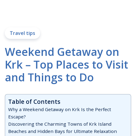
Travel tips
Weekend Getaway on
Krk – Top Places to Visit
and Things to Do
Table of Contents
Why a Weekend Getaway on Krk Is the Perfect
Escape?
Discovering the Charming Towns of Krk Island
Beaches and Hidden Bays for Ultimate Relaxation