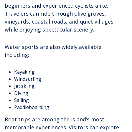
beginners and experienced cyclists alike.
Travelers can ride through olive groves,
vineyards, coastal roads, and quiet villages
while enjoying spectacular scenery.
Water sports are also widely available,
including:
Kayaking
Windsurfing
Jet skiing
Diving
Sailing
Paddleboarding
Boat trips are among the island’s most
memorable experiences. Visitors can explore