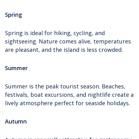
Spring
Spring is ideal for hiking, cycling, and
sightseeing. Nature comes alive, temperatures
are pleasant, and the island is less crowded.
Summer
Summer is the peak tourist season. Beaches,
festivals, boat excursions, and nightlife create a
lively atmosphere perfect for seaside holidays.
Autumn