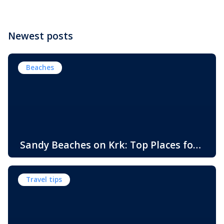
Newest posts
Beaches
Sandy Beaches on Krk: Top Places for
Swimming, Relaxation and Fun
When people think of Croatian beaches, crystal-clear
water, white pebbles and rocky coves usually come to
Travel tips
mind. While this description perfectly matches much of
the Adriatic coast, Krk Island offers something that
surprises many visitors – beautiful sandy beaches and
sheltered bays with soft, sandy seabeds. Although sandy
beaches are less common than pebble and […]