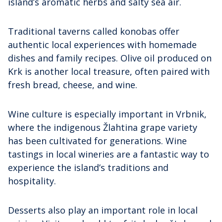
island’s aromatic herbs and salty sea air.
Traditional taverns called konobas offer
authentic local experiences with homemade
dishes and family recipes. Olive oil produced on
Krk is another local treasure, often paired with
fresh bread, cheese, and wine.
Wine culture is especially important in Vrbnik,
where the indigenous Žlahtina grape variety
has been cultivated for generations. Wine
tastings in local wineries are a fantastic way to
experience the island’s traditions and
hospitality.
Desserts also play an important role in local