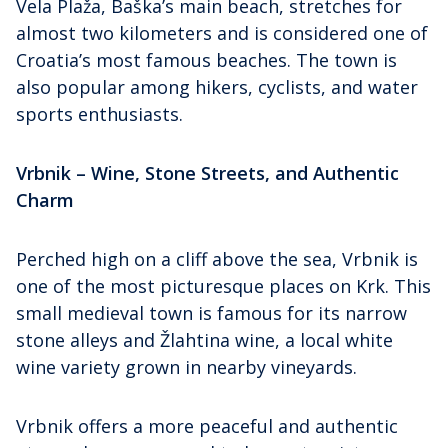
Vela Plaža, Baška’s main beach, stretches for
almost two kilometers and is considered one of
Croatia’s most famous beaches. The town is
also popular among hikers, cyclists, and water
sports enthusiasts.
Vrbnik – Wine, Stone Streets, and Authentic
Charm
Perched high on a cliff above the sea, Vrbnik is
one of the most picturesque places on Krk. This
small medieval town is famous for its narrow
stone alleys and Žlahtina wine, a local white
wine variety grown in nearby vineyards.
Vrbnik offers a more peaceful and authentic