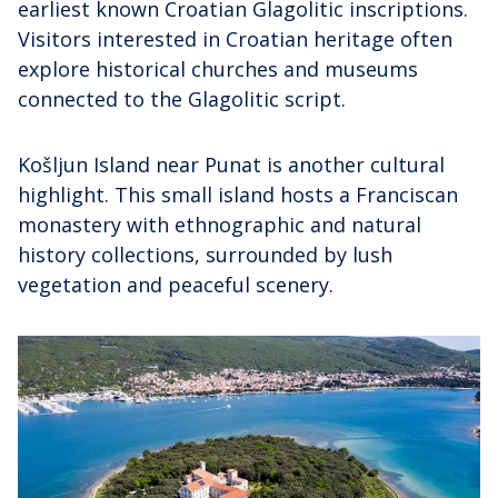
earliest known Croatian Glagolitic inscriptions.
Visitors interested in Croatian heritage often
explore historical churches and museums
connected to the Glagolitic script.
Košljun Island near Punat is another cultural
highlight. This small island hosts a Franciscan
monastery with ethnographic and natural
history collections, surrounded by lush
vegetation and peaceful scenery.