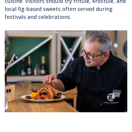
cuisine. Visitors should try fritule, kroštule, and
local fig-based sweets often served during
festivals and celebrations.