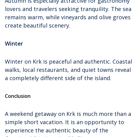
Autumn is especially attractive for gastronomy
lovers and travelers seeking tranquility. The sea
remains warm, while vineyards and olive groves
create beautiful scenery.
Winter
Winter on Krk is peaceful and authentic. Coastal
walks, local restaurants, and quiet towns reveal
a completely different side of the island.
Conclusion
A weekend getaway on Krk is much more than a
simple short vacation. It is an opportunity to
experience the authentic beauty of the