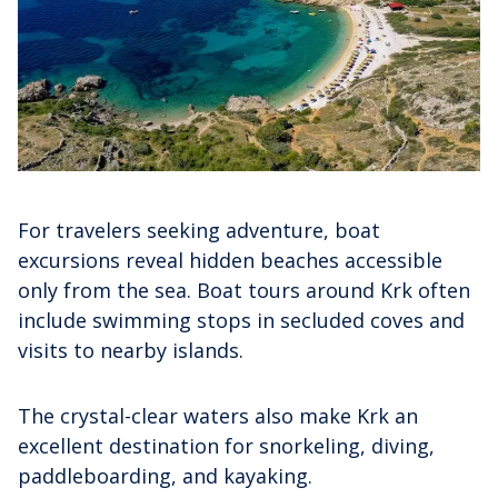
For travelers seeking adventure, boat
excursions reveal hidden beaches accessible
only from the sea. Boat tours around Krk often
include swimming stops in secluded coves and
visits to nearby islands.
The crystal-clear waters also make Krk an
excellent destination for snorkeling, diving,
paddleboarding, and kayaking.