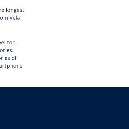
he longest
From Vela
el too,
ories.
ries of
martphone