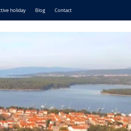
ctive holiday
Blog
Contact