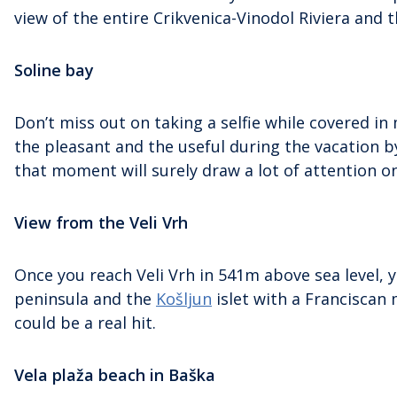
view of the entire Crikvenica-Vinodol Riviera and t
Soline bay
Don’t miss out on taking a selfie while covered 
the pleasant and the useful during the vacation 
that moment will surely draw a lot of attention o
View from the Veli Vrh
Once you reach Veli Vrh in 541m above sea level, y
peninsula and the
Košljun
islet with a Franciscan 
could be a real hit.
Vela plaža beach in Baška