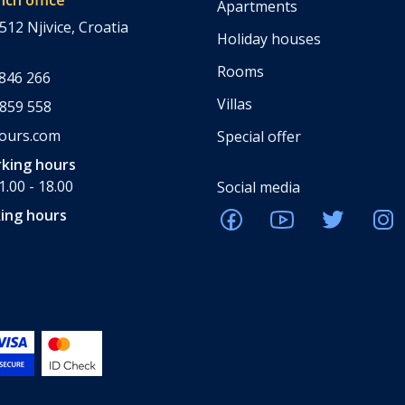
Apartments
512 Njivice, Croatia
Holiday houses
Rooms
 846 266
Villas
 859 558
tours.com
Special offer
king hours
.00 - 18.00
Social media
ing hours