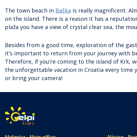
The town beach in
Baška
is really magnificent. Al
on the island. There is a reason it has a reputati
plaža you have a view of crystal clear sea, the mou
Besides from a good time, exploration of the gast
it’s important to return from your journey with 
Therefore, if you’re coming to the island of Krk,
the unforgettable vacation in Croatia every time
or bring your camera!
Malinska - Main office
Njivice - Bra