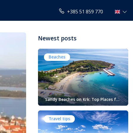
+385 51 859 770
Newest posts
Beaches
Sandy Beaches on Krk: Top Places for
Swimming, Relaxation and Fun
When people think of Croatian beaches,
crystal-clear water, white pebbles and
Travel tips
rocky coves usually come to mind.
While this description perfectly matches