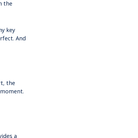
n the
mainland by a bridge, Krk is among the
most accessible Croatian islands.
Thanks to its direct bridge connection to
the mainland, […]
ny key
rfect. And
t, the
e moment.
vides a