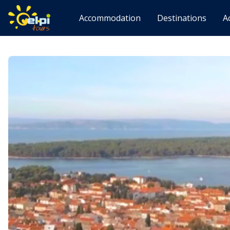
Accommodation
Destinations
A