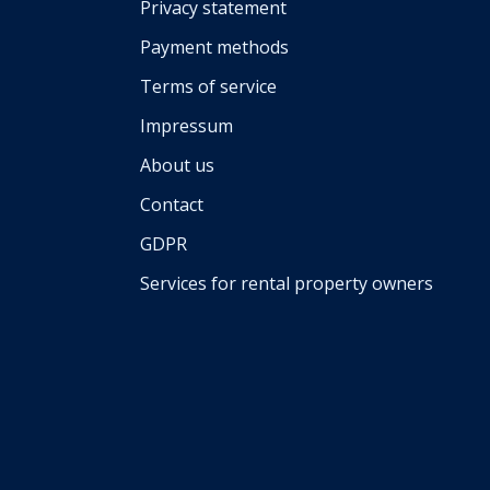
Privacy statement
Payment methods
Terms of service
Impressum
About us
Contact
GDPR
Services for rental property owners