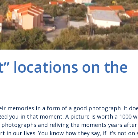
” locations on the
ir memories in a form of a good photograph. It doe
ized you in that moment. A picture is worth a 1000 w
d photographs and reliving the moments years after
t in our lives. You know how they say, if it’s not on 