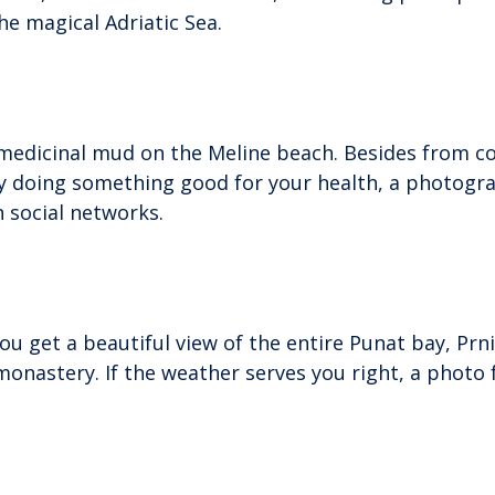
he magical Adriatic Sea.
in medicinal mud on the Meline beach. Besides from 
by doing something good for your health, a photogr
n social networks.
ou get a beautiful view of the entire Punat bay, Prn
monastery. If the weather serves you right, a photo