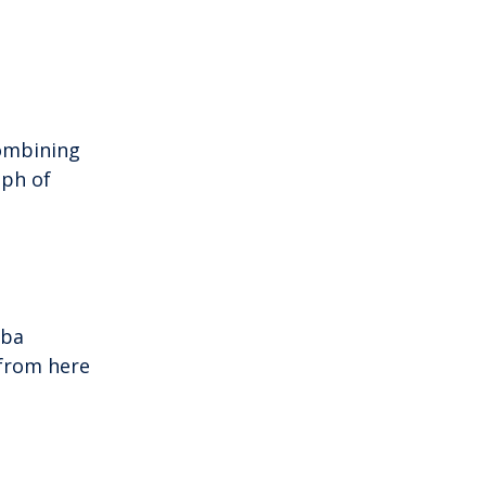
combining
aph of
iba
 from here