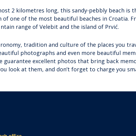
most 2 kilometres long, this sandy-pebbly beach is t
on of one of the most beautiful beaches in Croatia. 
ntain range of Velebit and the island of Prvić.
ronomy, tradition and culture of the places you trav
beautiful photographs and even more beautiful mem
 we guarantee excellent photos that bring back memo
 you look at them, and don’t forget to charge you s
nch office