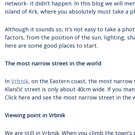
network- it didn’t happen. In this blog we will 
island of Krk, where you absolutely must take a p
Although it sounds so, it’s not easy to take a ph
factors, from the position of the sun, lighting, s
here are some good places to start.
The most narrow street in the world
In
Vrbnik
, on the Eastern coast, the most narrow s
Klančić street is only about 40cm wide. If you m
Click here and see the most narrow street in the 
Viewing point in Vrbnik
We are still in Vrbnik. When you climb the town’s