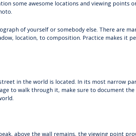
mention some awesome locations and viewing points o
hoto.
otograph of yourself or somebody else. There are ma
hadow, location, to composition. Practice makes it pe
treet in the world is located. In its most narrow par
anage to walk through it, make sure to document th
world.
 peak, above the wall remains, the viewing point pro