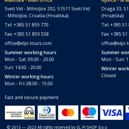
Sveti Vid - Miholjice 202, 51511 Sveti Vid
Draga 33, 51
- Miholjice, Croatia (Hrvatska)
(Hrvatska)
Tel: +385 51 859 770
Tel: +385 51
Fax: +385 51 859 558
Fax: +385 51
office@elpi-tours.com
office@elpi-
Summer working hours
Summer wor
Mon - Sat: 09.00 - 20.00
Mon - Sun: 11
Sun: 14.00 - 20.00
Winter work
Closed
Winter working hours
Mon - Fri: 08.00 - 15.00
Fast and secure payment
© 2013 — 2023 All rights reserved by EL-PI SHOP d.o.o