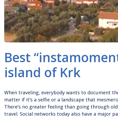
Best “instamoment
island of Krk
When traveling, everybody wants to document the
matter if it’s a selfie or a landscape that mesmer
There’s no greater feeling than going through ol
travel. Social networks today also have a major par