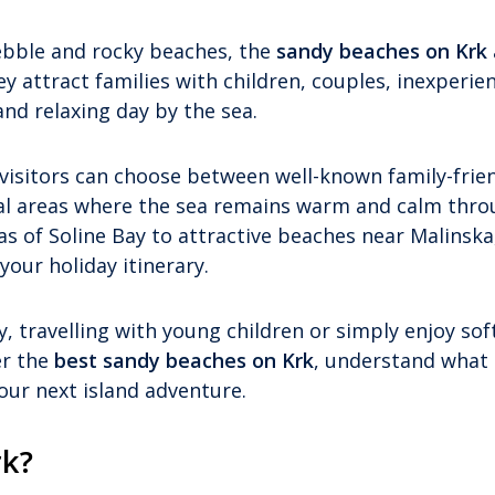
bble and rocky beaches, the
sandy beaches on Krk
y attract families with children, couples, inexperie
d relaxing day by the sea.
 visitors can choose between well-known family-frie
tal areas where the sea remains warm and calm thr
of Soline Bay to attractive beaches near Malinska
your holiday itinerary.
, travelling with young children or simply enjoy sof
er the
best sandy beaches on Krk
, understand what
our next island adventure.
rk?