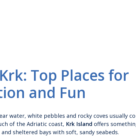
rk: Top Places for
tion and Fun
lear water, white pebbles and rocky coves usually c
ch of the Adriatic coast,
Krk Island
offers somethin
 and sheltered bays with soft, sandy seabeds.