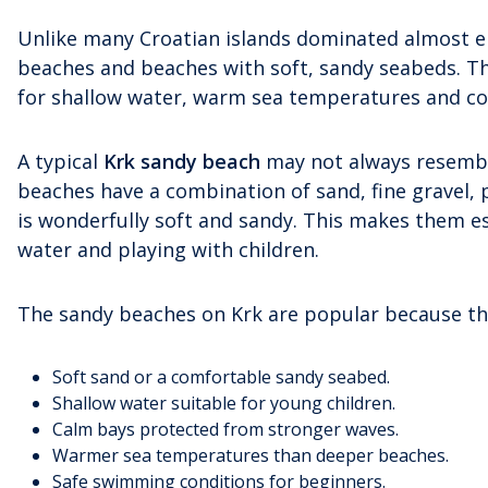
Unlike many Croatian islands dominated almost ent
beaches and beaches with soft, sandy seabeds. Thes
for shallow water, warm sea temperatures and com
A typical
Krk sandy beach
may not always resemble
beaches have a combination of sand, fine gravel, 
is wonderfully soft and sandy. This makes them e
water and playing with children.
The sandy beaches on Krk are popular because th
Soft sand or a comfortable sandy seabed.
Shallow water suitable for young children.
Calm bays protected from stronger waves.
Warmer sea temperatures than deeper beaches.
Safe swimming conditions for beginners.