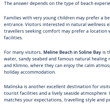
The answer depends on the type of beach experien
Families with very young children may prefer a b
entrance. Visitors interested in natural wellness
travellers seeking comfort may prefer a location 
facilities.
For many visitors,
Meline Beach in Soline Bay
is t
water, sandy seabed and famous natural healing m
and Klimno, where they can enjoy the calm atmosp
holiday accommodation.
Malinska is another excellent destination for vis
tourist facilities and a lively seaside atmosphere.
matches your expectations, travelling style and pr