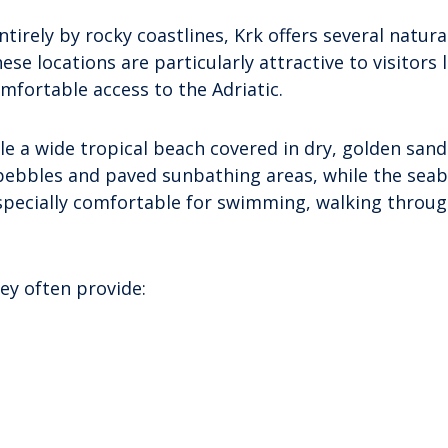
irely by rocky coastlines, Krk offers several natura
e locations are particularly attractive to visitors 
fortable access to the Adriatic.
 a wide tropical beach covered in dry, golden san
pebbles and paved sunbathing areas, while the seabe
specially comfortable for swimming, walking throug
ey often provide: