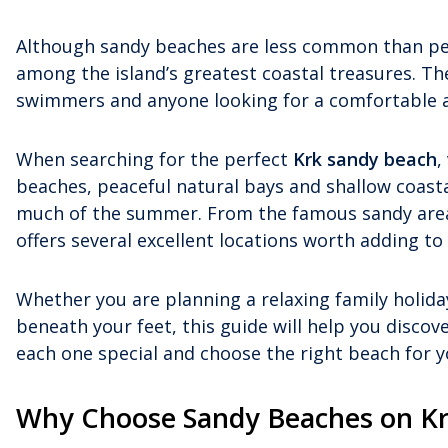
Although sandy beaches are less common than pe
among the island’s greatest coastal treasures. The
swimmers and anyone looking for a comfortable an
When searching for the perfect
Krk sandy beach
,
beaches, peaceful natural bays and shallow coas
much of the summer. From the famous sandy areas 
offers several excellent locations worth adding to 
Whether you are planning a relaxing family holiday
beneath your feet, this guide will help you discov
each one special and choose the right beach for y
Why Choose Sandy Beaches on K