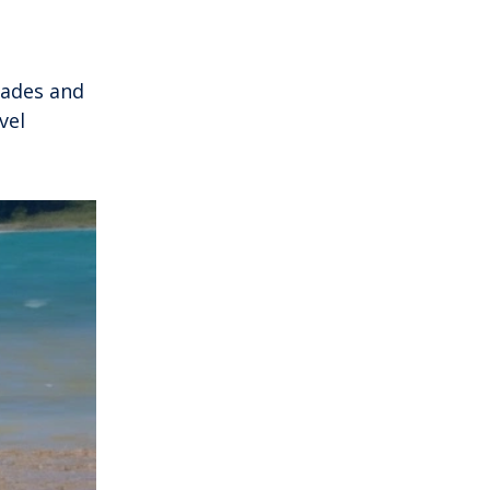
nades and
vel