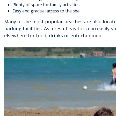
Plenty of space for family activities.
Easy and gradual access to the sea.
Many of the most popular beaches are also loca
parking facilities. As a result, visitors can easily
elsewhere for food, drinks or entertainment.