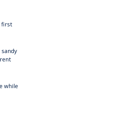
first
s sandy
erent
e while