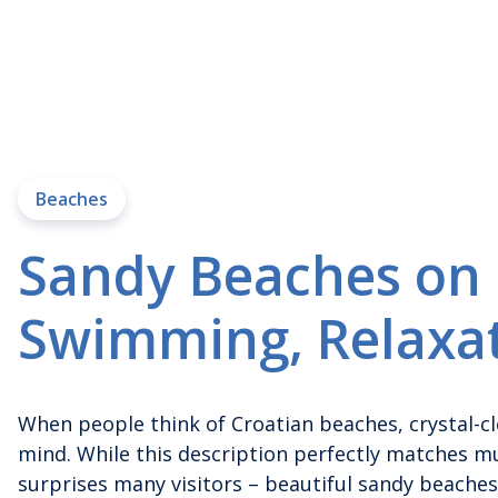
Beaches
Sandy Beaches on K
Swimming, Relaxa
When people think of Croatian beaches, crystal-c
mind. While this description perfectly matches mu
surprises many visitors – beautiful sandy beaches