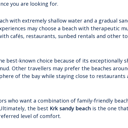
ce you are looking for.
each with extremely shallow water and a gradual sa
 experiences may choose a beach with therapeutic mu
with cafés, restaurants, sunbed rentals and other to
he best-known choice because of its exceptionally s
ud. Other travellers may prefer the beaches around
here of the bay while staying close to restaurants
itors who want a combination of family-friendly beac
 Ultimately, the best
Krk sandy beach
is the one tha
eferred level of comfort.