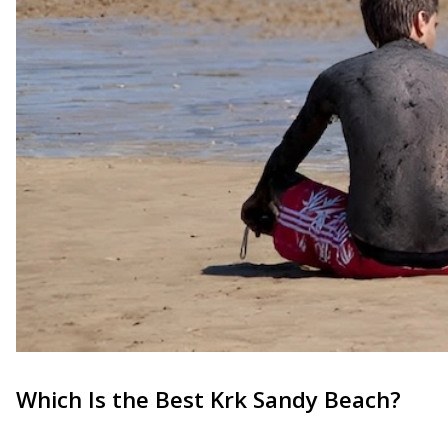
Which Is the Best Krk Sandy Beach?