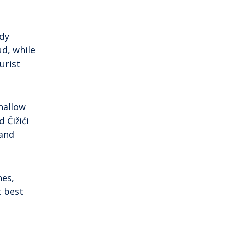
ndy
d, while
urist
hallow
 Čižići
 and
hes,
t best