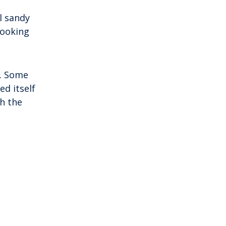
l sandy
looking
d. Some
d itself
h the