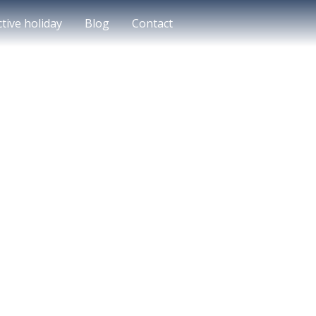
ctive holiday
Blog
Contact