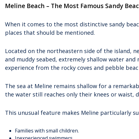
Meline Beach – The Most Famous Sandy Beac
When it comes to the most distinctive sandy bea
places that should be mentioned.
Located on the northeastern side of the island, nea
and muddy seabed, extremely shallow water and nat
experience from the rocky coves and pebble beache
The sea at Meline remains shallow for a remarkabl
the water still reaches only their knees or waist, 
This unusual feature makes Meline particularly sui
Families with small children.
Inexperienced swimmers.