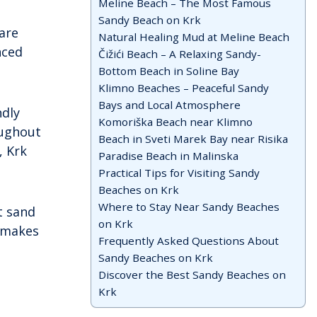
Meline Beach – The Most Famous
of easy travel. While many visitors are
Sandy Beach on Krk
drawn to its popular beaches and […]
are
Natural Healing Mud at Meline Beach
nced
Čižići Beach – A Relaxing Sandy-
Bottom Beach in Soline Bay
Klimno Beaches – Peaceful Sandy
Bays and Local Atmosphere
ndly
Komoriška Beach near Klimno
oughout
Beach in Sveti Marek Bay near Risika
, Krk
Paradise Beach in Malinska
Practical Tips for Visiting Sandy
Beaches on Krk
Where to Stay Near Sandy Beaches
t sand
on Krk
 makes
Frequently Asked Questions About
Sandy Beaches on Krk
Discover the Best Sandy Beaches on
Krk