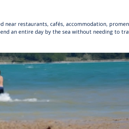
ted near restaurants, cafés, accommodation, prome
 spend an entire day by the sea without needing to tra