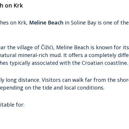
h on Krk
ches on Krk,
Meline Beach
in Soline Bay is one of the 
r the village of Čižići, Meline Beach is known for it
ural mineral-rich mud. It offers a completely diff
s typically associated with the Croatian coastline.
y long distance. Visitors can walk far from the shor
depending on the tide and local conditions.
table for: