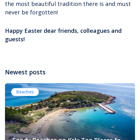
the most beautiful tradition there is and must
never be forgotten!
Happy Easter dear friends, colleagues and
guests!
Newest posts
Beaches