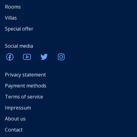
Rooms
Villas
Special offer
Social media
Privacy statement
Payment methods
Terms of service
Impressum
About us
Contact