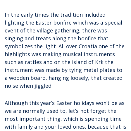
In the early times the tradition included
lighting the Easter bonfire which was a special
event of the village gathering, there was
singing and treats along the bonfire that
symbolizes the light. All over Croatia one of the
highlights was making musical instruments
such as rattles and on the island of Krk the
instrument was made by tying metal plates to
a wooden board, hanging loosely, that created
noise when jiggled.
Although this year’s Easter holidays won’t be as
we are normally used to, let’s not forget the
most important thing, which is spending time
with family and your loved ones, because that is