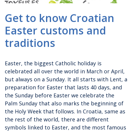
Get to know Croatian
Easter customs and
traditions
Easter, the biggest Catholic holiday is
celebrated all over the world in March or April,
but always on a Sunday. It all starts with Lent, a
preparation for Easter that lasts 40 days, and
the Sunday before Easter we celebrate the
Palm Sunday that also marks the beginning of
the Holy Week that follows. In Croatia, same as
the rest of the world, there are different
symbols linked to Easter, and the most famous