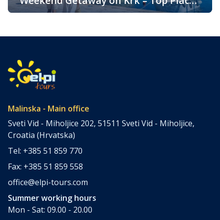
Weekend Getaway on Krk – Top Places
to Visit and Things to Do
Croatia is filled with spectacular coastal destinations, but
few places combine accessibility, natural beauty, culture,
gastronomy, and relaxation as perfectly as the island of
Krk. Located in the northern Adriatic and connected to the
mainland by a bridge, Krk is among the most accessible
Croatian islands. Thanks to its direct bridge connection to
the mainland, […]
Malinska - Main office
Sveti Vid - Miholjice 202, 51511 Sveti Vid - Miholjice,
Croatia (Hrvatska)
Tel: +385 51 859 770
Fax: +385 51 859 558
office@elpi-tours.com
Summer working hours
Mon - Sat: 09.00 - 20.00