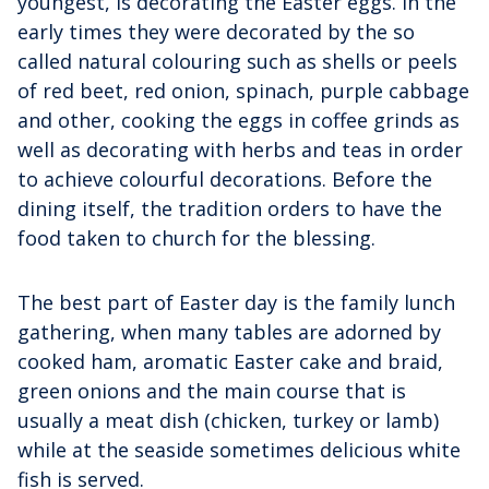
youngest, is decorating the Easter eggs. In the
early times they were decorated by the so
called natural colouring such as shells or peels
of red beet, red onion, spinach, purple cabbage
and other, cooking the eggs in coffee grinds as
well as decorating with herbs and teas in order
to achieve colourful decorations. Before the
dining itself, the tradition orders to have the
food taken to church for the blessing.
The best part of Easter day is the family lunch
gathering, when many tables are adorned by
cooked ham, aromatic Easter cake and braid,
green onions and the main course that is
usually a meat dish (chicken, turkey or lamb)
while at the seaside sometimes delicious white
fish is served.