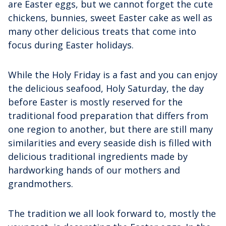
are Easter eggs, but we cannot forget the cute
chickens, bunnies, sweet Easter cake as well as
many other delicious treats that come into
focus during Easter holidays.
While the Holy Friday is a fast and you can enjoy
the delicious seafood, Holy Saturday, the day
before Easter is mostly reserved for the
traditional food preparation that differs from
one region to another, but there are still many
similarities and every seaside dish is filled with
delicious traditional ingredients made by
hardworking hands of our mothers and
grandmothers.
The tradition we all look forward to, mostly the