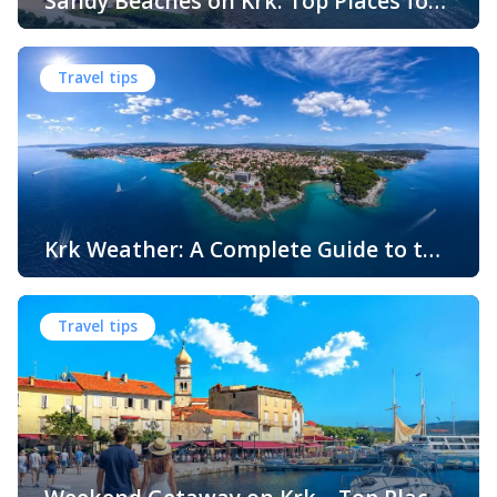
Sandy Beaches on Krk: Top Places for
Swimming, Relaxation and Fun
When people think of Croatian beaches, crystal-clear
water, white pebbles and rocky coves usually come to
Travel tips
mind. While this description perfectly matches much of
the Adriatic coast, Krk Island offers something that
surprises many visitors – beautiful sandy beaches and
sheltered bays with soft, sandy seabeds. Although sandy
beaches are less common than pebble and […]
Krk Weather: A Complete Guide to the
Climate and Seasons on Croatia’s
The island of Krk, located in the northern Adriatic Sea, is
Golden Island
one of Croatia’s most popular holiday destinations.
Travel tips
Known for its beautiful beaches, historic towns, crystal-
clear sea, and diverse landscapes, Krk attracts visitors
throughout the year. One of the key reasons for its
popularity is its pleasant climate, which offers warm
summers, mild winters, and […]