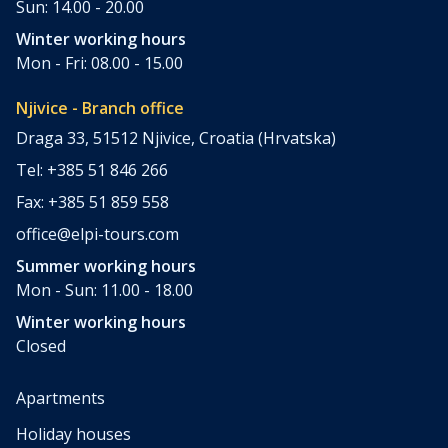
Sun: 14.00 - 20.00
Winter working hours
Mon - Fri: 08.00 - 15.00
Njivice - Branch office
Draga 33, 51512 Njivice, Croatia (Hrvatska)
Tel: +385 51 846 266
Fax: +385 51 859 558
office@elpi-tours.com
Summer working hours
Mon - Sun: 11.00 - 18.00
Winter working hours
Closed
Apartments
Holiday houses