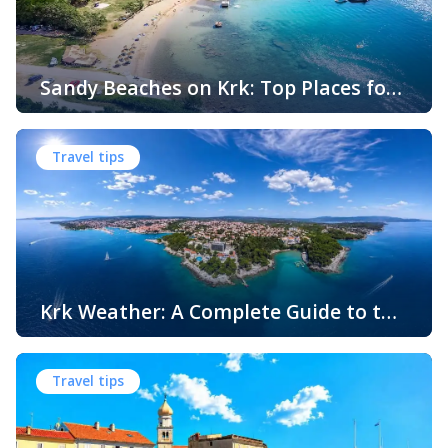
Sandy Beaches on Krk: Top Places for
Swimming, Relaxation and Fun
When people think of Croatian beaches, crystal-clear
water, white pebbles and rocky coves usually come to
Travel tips
mind. While this description perfectly matches much of
the Adriatic coast, Krk Island offers something that
surprises many visitors – beautiful sandy beaches and
sheltered bays with soft, sandy seabeds. Although sandy
beaches are less common than pebble and […]
Krk Weather: A Complete Guide to the
Climate and Seasons on Croatia’s
The island of Krk, located in the northern Adriatic Sea, is
Golden Island
one of Croatia’s most popular holiday destinations.
Travel tips
Known for its beautiful beaches, historic towns, crystal-
clear sea, and diverse landscapes, Krk attracts visitors
throughout the year. One of the key reasons for its