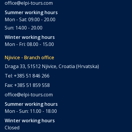
office@elpi-tours.com
Summer working hours
Mon - Sat: 09.00 - 20.00
Sun: 14.00 - 20.00
Winter working hours
Mon - Fri: 08.00 - 15.00
Njivice - Branch office
Draga 33, 51512 Njivice, Croatia (Hrvatska)
Tel: +385 51 846 266
Fax: +385 51 859 558
office@elpi-tours.com
Summer working hours
Mon - Sun: 11.00 - 18.00
Winter working hours
Closed