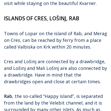
visit while staying on the beautiful Kvarner.
ISLANDS OF CRES, LOŠINJ, RAB
Towns of Lopar on the island of Rab, and Merag
on Cres, can be reached by ferry from a place
called Valbiska on Krk within 20 minutes.
Cres and Lošinj are connected by a drawbridge,
and Lošinj and Mali Lošinj are also connected by
a drawbridge. Have in mind that the
drawbridges open and close at certain times.
Rab
, the so-called “Happy island”, is separated
from the land by the Velebit channel, and it is
surrounded by many other islets. As much as