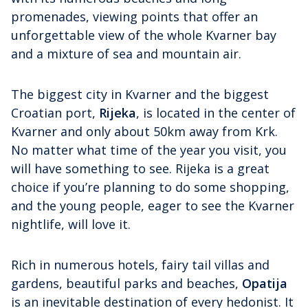
promenades, viewing points that offer an
unforgettable view of the whole Kvarner bay
and a mixture of sea and mountain air.
The biggest city in Kvarner and the biggest
Croatian port,
Rijeka
, is located in the center of
Kvarner and only about 50km away from Krk.
No matter what time of the year you visit, you
will have something to see. Rijeka is a great
choice if you’re planning to do some shopping,
and the young people, eager to see the Kvarner
nightlife, will love it.
Rich in numerous hotels, fairy tail villas and
gardens, beautiful parks and beaches,
Opatija
is an inevitable destination of every hedonist. It