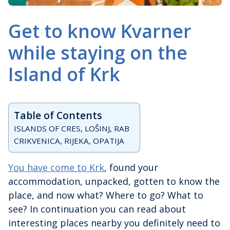
Get to know Kvarner
while staying on the
Island of Krk
Table of Contents
ISLANDS OF CRES, LOŠINJ, RAB
CRIKVENICA, RIJEKA, OPATIJA
You have come to Krk
, found your
accommodation, unpacked, gotten to know the
place, and now what? Where to go? What to
see? In continuation you can read about
interesting places nearby you definitely need to