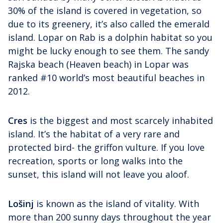
30% of the island is covered in vegetation, so
due to its greenery, it’s also called the emerald
island. Lopar on Rab is a dolphin habitat so you
might be lucky enough to see them. The sandy
Rajska beach (Heaven beach) in Lopar was
ranked #10 world’s most beautiful beaches in
2012.
Cres
is the biggest and most scarcely inhabited
island. It’s the habitat of a very rare and
protected bird- the griffon vulture. If you love
recreation, sports or long walks into the
sunset, this island will not leave you aloof.
Lošinj
is known as the island of vitality. With
more than 200 sunny days throughout the year