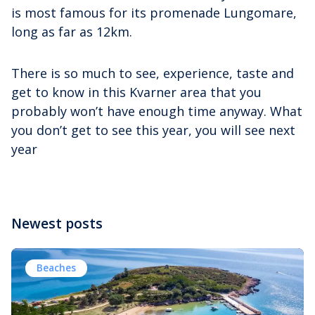
is most famous for its promenade Lungomare,
long as far as 12km.
There is so much to see, experience, taste and
get to know in this Kvarner area that you
probably won’t have enough time anyway. What
you don’t get to see this year, you will see next
year
Newest posts
Beaches