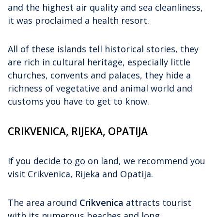
and the highest air quality and sea cleanliness,
it was proclaimed a health resort.
All of these islands tell historical stories, they
are rich in cultural heritage, especially little
churches, convents and palaces, they hide a
richness of vegetative and animal world and
customs you have to get to know.
CRIKVENICA, RIJEKA, OPATIJA
If you decide to go on land, we recommend you
visit Crikvenica, Rijeka and Opatija.
The area around
Crikvenica
attracts tourist
with its numerous beaches and long