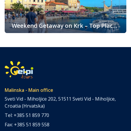
popularity is its pleasant climate, which offers warm
summers, mild winters, and […]
Weekend Getaway on Krk – Top Places
to Visit and Things to Do
Croatia is filled with spectacular coastal destinations, but
few places combine accessibility, natural beauty, culture,
gastronomy, and relaxation as perfectly as the island of
Krk. Located in the northern Adriatic and connected to the
mainland by a bridge, Krk is among the most accessible
Croatian islands. Thanks to its direct bridge connection to
the mainland, […]
Malinska - Main office
Sveti Vid - Miholjice 202, 51511 Sveti Vid - Miholjice,
Croatia (Hrvatska)
Tel: +385 51 859 770
Fax: +385 51 859 558