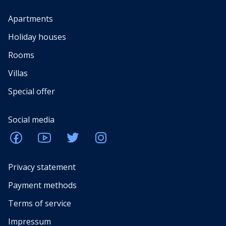
Apartments
Holiday houses
Rooms
Villas
Special offer
Social media
Privacy statement
Payment methods
Terms of service
Impressum