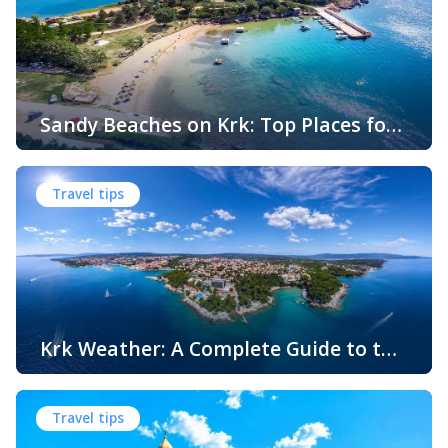
Sandy Beaches on Krk: Top Places for
Swimming, Relaxation and Fun
When people think of Croatian beaches, crystal-clear
water, white pebbles and rocky coves usually come to
Travel tips
mind. While this description perfectly matches much of
the Adriatic coast, Krk Island offers something that
surprises many visitors – beautiful sandy beaches and
sheltered bays with soft, sandy seabeds. Although sandy
beaches are less common than pebble and […]
Krk Weather: A Complete Guide to the
Climate and Seasons on Croatia’s
The island of Krk, located in the northern Adriatic Sea, is
Golden Island
one of Croatia’s most popular holiday destinations.
Travel tips
Known for its beautiful beaches, historic towns, crystal-
clear sea, and diverse landscapes, Krk attracts visitors