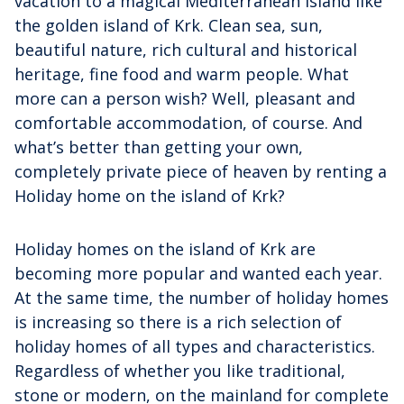
vacation to a magical Mediterranean island like
the golden island of Krk. Clean sea, sun,
beautiful nature, rich cultural and historical
heritage, fine food and warm people. What
more can a person wish? Well, pleasant and
comfortable accommodation, of course. And
what’s better than getting your own,
completely private piece of heaven by renting a
Holiday home on the island of Krk?
Holiday homes on the island of Krk are
becoming more popular and wanted each year.
At the same time, the number of holiday homes
is increasing so there is a rich selection of
holiday homes of all types and characteristics.
Regardless of whether you like traditional,
stone or modern, on the mainland for complete