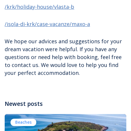
/krk/holiday-house/vlasta-b
/isola-di-krk/case-vacanze/maxo-a
We hope our advices and suggestions for your
dream vacation were helpful. If you have any
questions or need help with booking, feel free
to contact us. We would love to help you find
your perfect accommodation.
Newest posts
Beaches