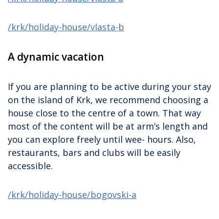
/krk/holiday-house/vlasta-b
A dynamic vacation
If you are planning to be active during your stay
on the island of Krk, we recommend choosing a
house close to the centre of a town. That way
most of the content will be at arm’s length and
you can explore freely until wee- hours. Also,
restaurants, bars and clubs will be easily
accessible.
/krk/holiday-house/bogovski-a