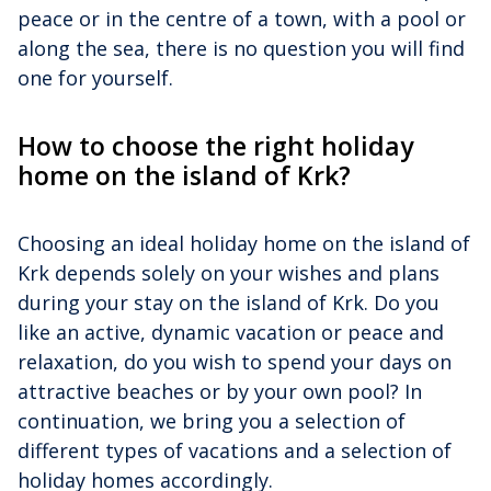
peace or in the centre of a town, with a pool or
along the sea, there is no question you will find
one for yourself.
How to choose the right holiday
home on the island of Krk?
Choosing an ideal holiday home on the island of
Krk depends solely on your wishes and plans
during your stay on the island of Krk. Do you
like an active, dynamic vacation or peace and
relaxation, do you wish to spend your days on
attractive beaches or by your own pool? In
continuation, we bring you a selection of
different types of vacations and a selection of
holiday homes accordingly.