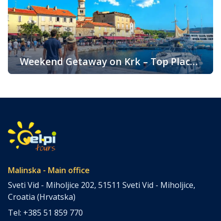
throughout the year. One of the key reasons for its
popularity is its pleasant climate, which offers warm
summers, mild winters, and […]
Weekend Getaway on Krk – Top Places
to Visit and Things to Do
Croatia is filled with spectacular coastal destinations, but
few places combine accessibility, natural beauty, culture,
gastronomy, and relaxation as perfectly as the island of
Krk. Located in the northern Adriatic and connected to the
mainland by a bridge, Krk is among the most accessible
Croatian islands. Thanks to its direct bridge connection to
the mainland, […]
Malinska - Main office
Sveti Vid - Miholjice 202, 51511 Sveti Vid - Miholjice,
Croatia (Hrvatska)
Tel: +385 51 859 770