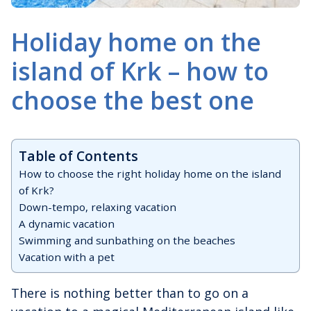
Holiday home on the
island of Krk – how to
choose the best one
Table of Contents
How to choose the right holiday home on the island
of Krk?
Down-tempo, relaxing vacation
A dynamic vacation
Swimming and sunbathing on the beaches
Vacation with a pet
There is nothing better than to go on a