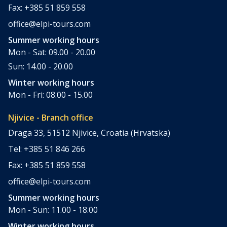
Fax: +385 51 859 558
office@elpi-tours.com
Summer working hours
Mon - Sat: 09.00 - 20.00
Sun: 14.00 - 20.00
Winter working hours
Mon - Fri: 08.00 - 15.00
Njivice - Branch office
Draga 33, 51512 Njivice, Croatia (Hrvatska)
Tel: +385 51 846 266
Fax: +385 51 859 558
office@elpi-tours.com
Summer working hours
Mon - Sun: 11.00 - 18.00
Winter working hours