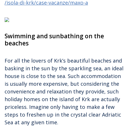
/isola-di-krk/case-vacanze/maxo-a
Swimming and sunbathing on the
beaches
For all the lovers of Krk’s beautiful beaches and
basking in the sun by the sparkling sea, an ideal
house is close to the sea. Such accommodation
is usually more expensive, but considering the
convenience and relaxation they provide, such
holiday homes on the island of Krk are actually
priceless. Imagine only having to make a few
steps to freshen up in the crystal clear Adriatic
Sea at any given time.