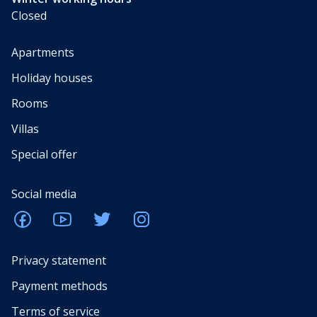
Closed
Apartments
Holiday houses
Rooms
Villas
Special offer
Social media
Privacy statement
Payment methods
Terms of service