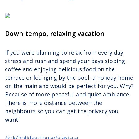
Down-tempo, relaxing vacation
If you were planning to relax from every day
stress and rush and spend your days sipping
coffee and enjoying delicious food on the
terrace or lounging by the pool, a holiday home
on the mainland would be perfect for you. Why?
Because of more peaceful and quiet ambiance.
There is more distance between the
neighbours so you can get the privacy you
want.
/krk/holiday-house/vlasta-a