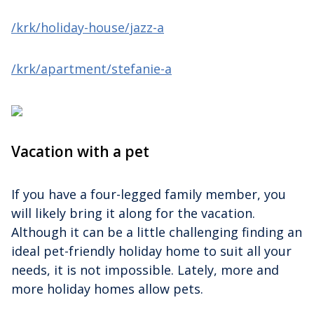
/krk/holiday-house/jazz-a
/krk/apartment/stefanie-a
Vacation with a pet
If you have a four-legged family member, you
will likely bring it along for the vacation.
Although it can be a little challenging finding an
ideal pet-friendly holiday home to suit all your
needs, it is not impossible. Lately, more and
more holiday homes allow pets.