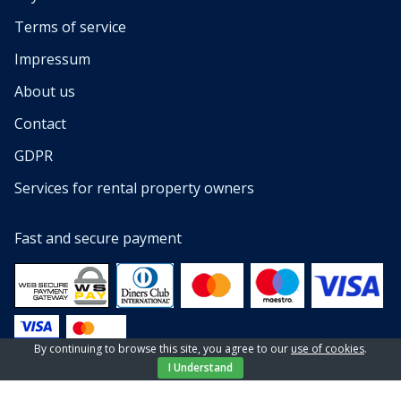
Terms of service
Impressum
About us
Contact
GDPR
Services for rental property owners
Fast and secure payment
By continuing to browse this site, you agree to our
use of cookies
.
I Understand
© 2013 — 2023 All rights reserved by EL-PI SHOP d.o.o
Website by
NeoLab