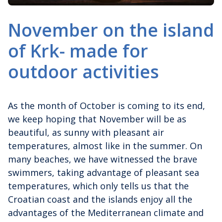
November on the island
of Krk- made for
outdoor activities
As the month of October is coming to its end,
we keep hoping that November will be as
beautiful, as sunny with pleasant air
temperatures, almost like in the summer. On
many beaches, we have witnessed the brave
swimmers, taking advantage of pleasant sea
temperatures, which only tells us that the
Croatian coast and the islands enjoy all the
advantages of the Mediterranean climate and