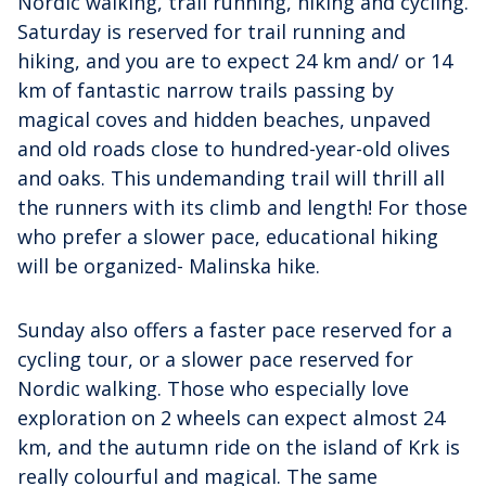
Nordic walking, trail running, hiking and cycling.
Saturday is reserved for trail running and
hiking, and you are to expect 24 km and/ or 14
km of fantastic narrow trails passing by
magical coves and hidden beaches, unpaved
and old roads close to hundred-year-old olives
and oaks. This undemanding trail will thrill all
the runners with its climb and length! For those
who prefer a slower pace, educational hiking
will be organized- Malinska hike.
Sunday also offers a faster pace reserved for a
cycling tour, or a slower pace reserved for
Nordic walking. Those who especially love
exploration on 2 wheels can expect almost 24
km, and the autumn ride on the island of Krk is
really colourful and magical. The same