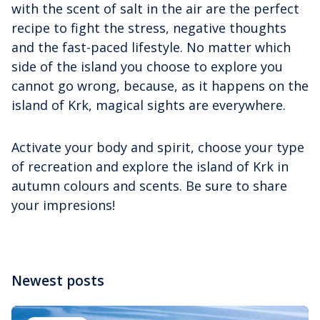
with the scent of salt in the air are the perfect
recipe to fight the stress, negative thoughts
and the fast-paced lifestyle. No matter which
side of the island you choose to explore you
cannot go wrong, because, as it happens on the
island of Krk, magical sights are everywhere.
Activate your body and spirit, choose your type
of recreation and explore the island of Krk in
autumn colours and scents. Be sure to share
your impresions!
Newest posts