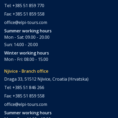
Tel: +385 51 859 770
Fax: +385 51 859 558
office@elpi-tours.com
Summer working hours
Mon - Sat: 09.00 - 20.00
Sun: 14.00 - 20.00
Winter working hours
Mon - Fri: 08.00 - 15.00
Njivice - Branch office
Draga 33, 51512 Njivice, Croatia (Hrvatska)
Tel: +385 51 846 266
Fax: +385 51 859 558
office@elpi-tours.com
Summer working hours