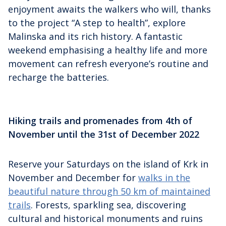
enjoyment awaits the walkers who will, thanks
to the project “A step to health”, explore
Malinska and its rich history. A fantastic
weekend emphasising a healthy life and more
movement can refresh everyone’s routine and
recharge the batteries.
Hiking trails and promenades from 4th of
November until the 31st of December 2022
Reserve your Saturdays on the island of Krk in
November and December for
walks in the
beautiful nature through 50 km of maintained
trails
. Forests, sparkling sea, discovering
cultural and historical monuments and ruins