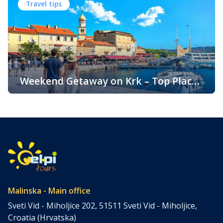
Travel tips
Known for its beautiful beaches, historic towns, crystal-
clear sea, and diverse landscapes, Krk attracts visitors
throughout the year. One of the key reasons for its
popularity is its pleasant climate, which offers warm
summers, mild winters, and […]
Weekend Getaway on Krk – Top Places
to Visit and Things to Do
Croatia is filled with spectacular coastal destinations, but
few places combine accessibility, natural beauty, culture,
gastronomy, and relaxation as perfectly as the island of
Krk. Located in the northern Adriatic and connected to the
mainland by a bridge, Krk is among the most accessible
Croatian islands. Thanks to its direct bridge connection to
the mainland, […]
Malinska - Main office
Sveti Vid - Miholjice 202, 51511 Sveti Vid - Miholjice,
Croatia (Hrvatska)