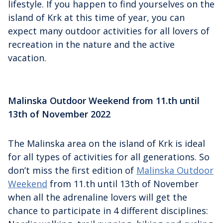
lifestyle. If you happen to find yourselves on the
island of Krk at this time of year, you can
expect many outdoor activities for all lovers of
recreation in the nature and the active
vacation.
Malinska Outdoor Weekend from 11.th until
13th of November 2022
The Malinska area on the island of Krk is ideal
for all types of activities for all generations. So
don’t miss the first edition of
Malinska Outdoor
Weekend
from 11.th until 13th of November
when all the adrenaline lovers will get the
chance to participate in 4 different disciplines: