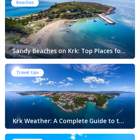
Beaches
Sandy Beaches on Krk: Top Places for
Swimming, Relaxation and Fun
When people think of Croatian beaches, crystal-clear
water, white pebbles and rocky coves usually come to
Travel tips
mind. While this description perfectly matches much of
the Adriatic coast, Krk Island offers something that
surprises many visitors – beautiful sandy beaches and
sheltered bays with soft, sandy seabeds. Although sandy
beaches are less common than pebble and […]
Krk Weather: A Complete Guide to the
Climate and Seasons on Croatia’s
The island of Krk, located in the northern Adriatic Sea, is
Golden Island
one of Croatia’s most popular holiday destinations.