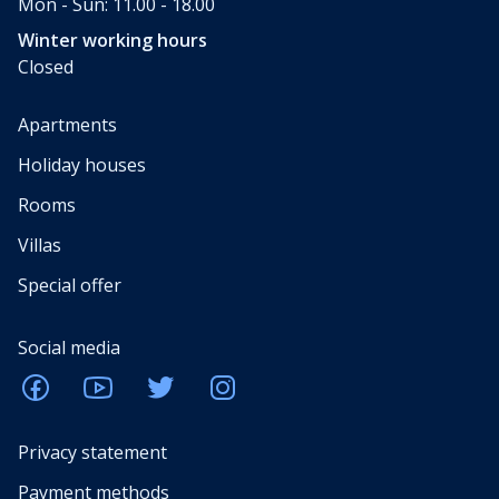
Mon - Sun: 11.00 - 18.00
Winter working hours
Closed
Apartments
Holiday houses
Rooms
Villas
Special offer
Social media
Privacy statement
Payment methods