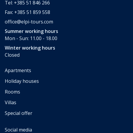
Tel: +385 51 846 266
Fax: +385 51 859 558
office@elpi-tours.com
Summer working hours
Mon - Sun: 11.00 - 18.00
Winter working hours
Closed
Apartments
Holiday houses
Rooms
Villas
Special offer
Social media