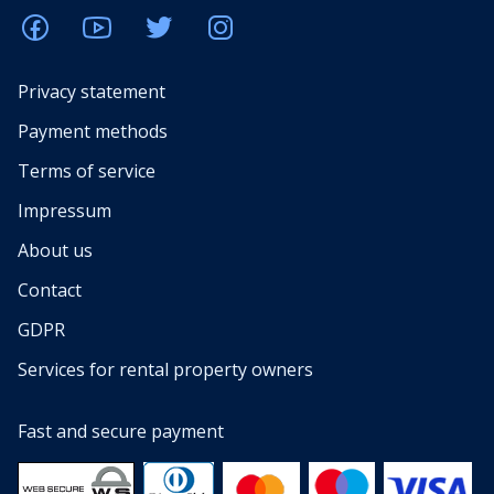
Privacy statement
Payment methods
Terms of service
Impressum
About us
Contact
GDPR
Services for rental property owners
Fast and secure payment