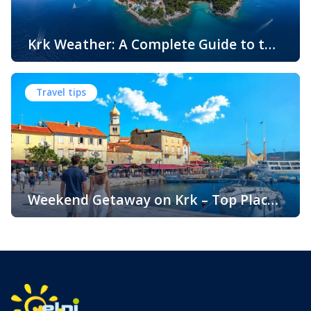
Krk Weather: A Complete Guide to the
Climate and Seasons on Croatia’s
The island of Krk, located in the northern Adriatic Sea, is
Golden Island
one of Croatia’s most popular holiday destinations.
Travel tips
Known for its beautiful beaches, historic towns, crystal-
clear sea, and diverse landscapes, Krk attracts visitors
throughout the year. One of the key reasons for its
popularity is its pleasant climate, which offers warm
summers, mild winters, and […]
Weekend Getaway on Krk – Top Places
to Visit and Things to Do
Croatia is filled with spectacular coastal destinations, but
few places combine accessibility, natural beauty, culture,
gastronomy, and relaxation as perfectly as the island of
Krk. Located in the northern Adriatic and connected to the
mainland by a bridge, Krk is among the most accessible
Croatian islands. Thanks to its direct bridge connection to
the mainland, […]