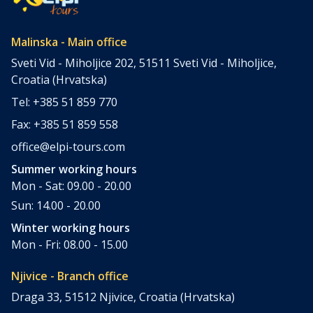
Malinska - Main office
Sveti Vid - Miholjice 202, 51511 Sveti Vid - Miholjice,
Croatia (Hrvatska)
Tel: +385 51 859 770
Fax: +385 51 859 558
office@elpi-tours.com
Summer working hours
Mon - Sat: 09.00 - 20.00
Sun: 14.00 - 20.00
Winter working hours
Mon - Fri: 08.00 - 15.00
Njivice - Branch office
Draga 33, 51512 Njivice, Croatia (Hrvatska)