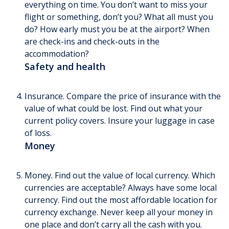
everything on time. You don’t want to miss your
flight or something, don’t you? What all must you
do? How early must you be at the airport? When
are check-ins and check-outs in the
accommodation?
Safety and health
Insurance. Compare the price of insurance with the
value of what could be lost. Find out what your
current policy covers. Insure your luggage in case
of loss.
Money
Money. Find out the value of local currency. Which
currencies are acceptable? Always have some local
currency. Find out the most affordable location for
currency exchange. Never keep all your money in
one place and don’t carry all the cash with you.