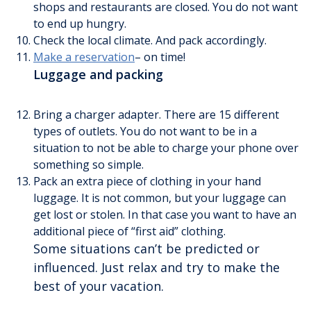
shops and restaurants are closed. You do not want
to end up hungry.
Check the local climate. And pack accordingly.
Make a reservation
– on time!
Luggage and packing
Bring a charger adapter. There are 15 different
types of outlets. You do not want to be in a
situation to not be able to charge your phone over
something so simple.
Pack an extra piece of clothing in your hand
luggage. It is not common, but your luggage can
get lost or stolen. In that case you want to have an
additional piece of “first aid” clothing.
Some situations can’t be predicted or
influenced. Just relax and try to make the
best of your vacation.