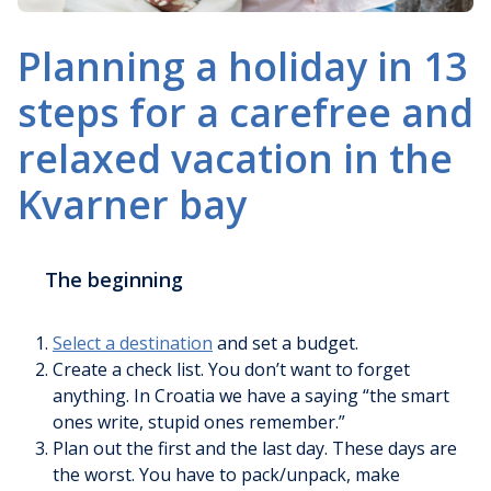
Planning a holiday in 13
steps for a carefree and
relaxed vacation in the
Kvarner bay
The beginning
Select a destination
and set a budget.
Create a check list. You don’t want to forget
anything. In Croatia we have a saying “the smart
ones write, stupid ones remember.”
Plan out the first and the last day. These days are
the worst. You have to pack/unpack, make