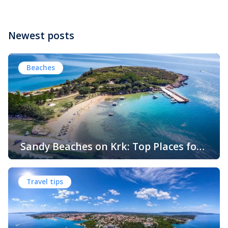
Newest posts
Beaches
Sandy Beaches on Krk: Top Places for
Swimming, Relaxation and Fun
When people think of Croatian beaches, crystal-clear
water, white pebbles and rocky coves usually come to
Travel tips
mind. While this description perfectly matches much of
the Adriatic coast, Krk Island offers something that
surprises many visitors – beautiful sandy beaches and
sheltered bays with soft, sandy seabeds. Although sandy
beaches are less common than pebble and […]