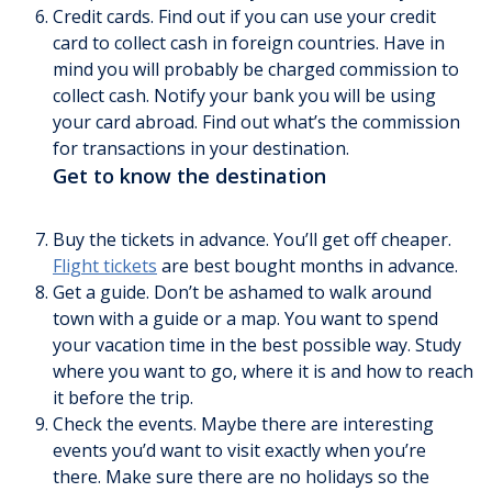
Credit cards. Find out if you can use your credit
card to collect cash in foreign countries. Have in
mind you will probably be charged commission to
collect cash. Notify your bank you will be using
your card abroad. Find out what’s the commission
for transactions in your destination.
Get to know the destination
Buy the tickets in advance. You’ll get off cheaper.
Flight tickets
are best bought months in advance.
Get a guide. Don’t be ashamed to walk around
town with a guide or a map. You want to spend
your vacation time in the best possible way. Study
where you want to go, where it is and how to reach
it before the trip.
Check the events. Maybe there are interesting
events you’d want to visit exactly when you’re
there. Make sure there are no holidays so the