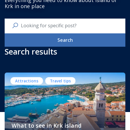
Everything you need to know about Island of
Krk in one place
Search
Search results
Attractions
Travel tips
What to see in Krk island