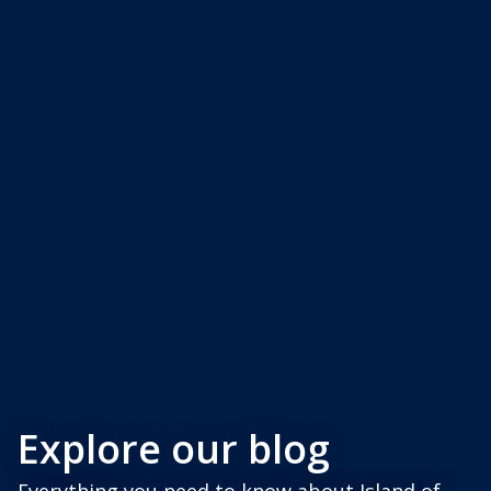
Explore our blog