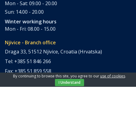
Mon - Sat: 09.00 - 20.00
Sun: 14.00 - 20.00
Winter working hours
Mon - Fri: 08.00 - 15.00
Njivice - Branch office
Draga 33, 51512 Njivice, Croatia (Hrvatska)
Tel: +385 51 846 266
Fax: +385 51 859 558
By continuing to browse this site, you agree to our
use of cookies
.
office@elpi-tours.com
I Understand
Summer working hours
Mon - Sun: 11.00 - 18.00
Winter working hours
Closed
Apartments