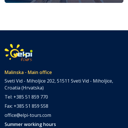
The island of Krk, nestled in the top north Adriatic Sea, is
one of Croatia’s most enchanting destinations. It’s a place
where ancient history, stunning natural beauty, and
vibrant local culture converge, offering something for
every type of traveler. We prepared a comprehensive
guide of the best Krk island attractions. To suit different
interests, we […]
Malinska - Main office
Sveti Vid - Miholjice 202, 51511 Sveti Vid - Miholjice,
Croatia (Hrvatska)
Tel: +385 51 859 770
Fax: +385 51 859 558
office@elpi-tours.com
Summer working hours