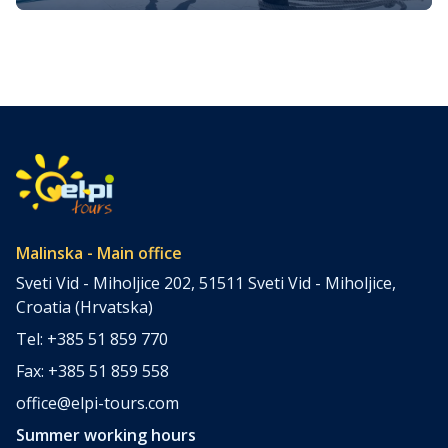
fun on Krk island
Krk Island, located in Croatia’s enchanting Adriatic Sea, is
the largest of the islands in the region and offers a
wealth of activities for visitors of all kinds. Whether you’re
seeking adventure, cultural immersion, or simply looking
to relax in the sun, there are endless opportunities to
have fun on Krk. With a history stretching […]
Malinska - Main office
Sveti Vid - Miholjice 202, 51511 Sveti Vid - Miholjice,
Croatia (Hrvatska)
Tel: +385 51 859 770
Fax: +385 51 859 558
office@elpi-tours.com
Summer working hours