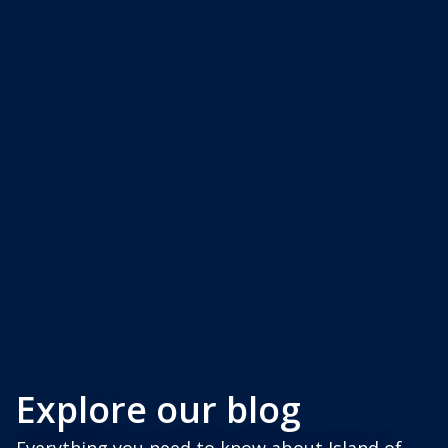
Explore our blog