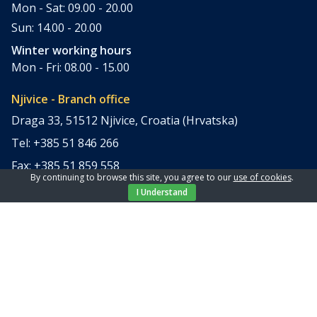
Mon - Sat: 09.00 - 20.00
Sun: 14.00 - 20.00
Winter working hours
Mon - Fri: 08.00 - 15.00
Njivice - Branch office
Draga 33, 51512 Njivice, Croatia (Hrvatska)
Tel: +385 51 846 266
Fax: +385 51 859 558
By continuing to browse this site, you agree to our
use of cookies
.
office@elpi-tours.com
I Understand
Summer working hours
Mon - Sun: 11.00 - 18.00
Winter working hours
Closed
Apartments