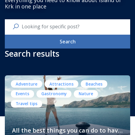
Everything you need to know about Island of
Krk in one place
Search
Search results
Adventure
Attractions
Beaches
Events
Gastronomy
Nature
Travel tips
All the best things you can do to have