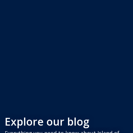
Explore our blog