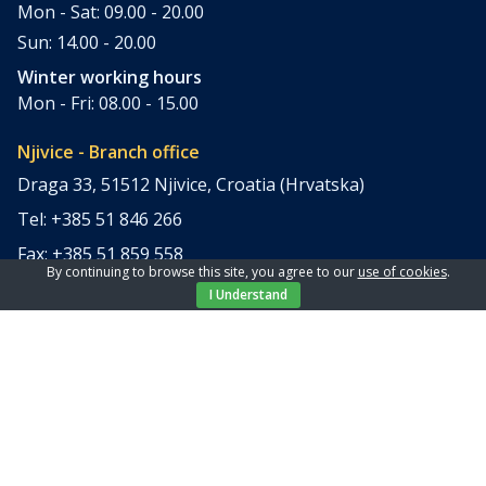
Mon - Sat: 09.00 - 20.00
Sun: 14.00 - 20.00
Winter working hours
Mon - Fri: 08.00 - 15.00
Njivice - Branch office
Draga 33, 51512 Njivice, Croatia (Hrvatska)
Tel: +385 51 846 266
Fax: +385 51 859 558
By continuing to browse this site, you agree to our
use of cookies
.
office@elpi-tours.com
I Understand
Summer working hours
Mon - Sun: 11.00 - 18.00
Winter working hours
Closed
Apartments