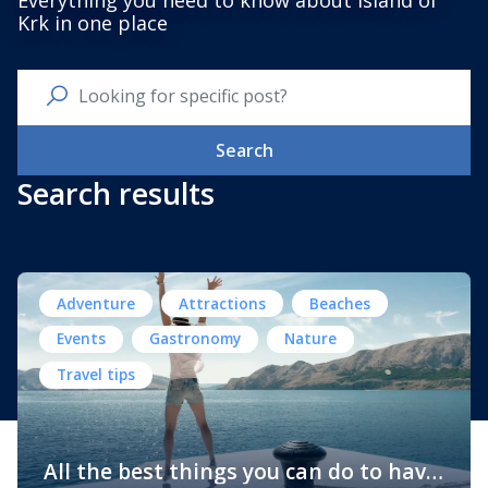
Everything you need to know about Island of
Krk in one place
Search
Search results
Adventure
Attractions
Beaches
Events
Gastronomy
Nature
Travel tips
All the best things you can do to have