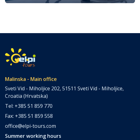
fun on Krk island
Krk Island, located in Croatia’s enchanting Adriatic Sea, is
the largest of the islands in the region and offers a
wealth of activities for visitors of all kinds. Whether you’re
seeking adventure, cultural immersion, or simply looking
to relax in the sun, there are endless opportunities to
have fun on Krk. With a history stretching […]
Malinska - Main office
Sveti Vid - Miholjice 202, 51511 Sveti Vid - Miholjice,
Croatia (Hrvatska)
Tel: +385 51 859 770
Fax: +385 51 859 558
office@elpi-tours.com
Summer working hours