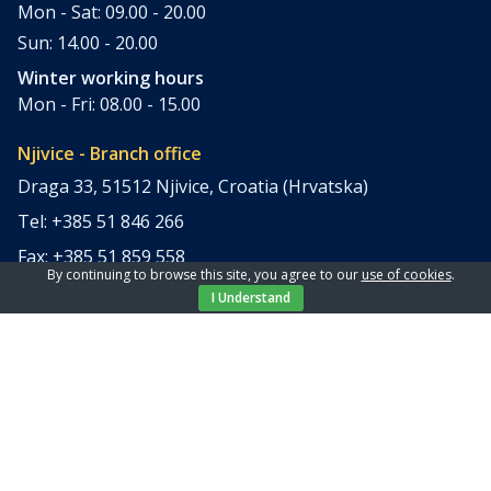
Mon - Sat: 09.00 - 20.00
Sun: 14.00 - 20.00
Winter working hours
Mon - Fri: 08.00 - 15.00
Njivice - Branch office
Draga 33, 51512 Njivice, Croatia (Hrvatska)
Tel: +385 51 846 266
Fax: +385 51 859 558
By continuing to browse this site, you agree to our
use of cookies
.
office@elpi-tours.com
I Understand
Summer working hours
Mon - Sun: 11.00 - 18.00
Winter working hours
Closed
Apartments