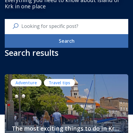
Everything you need to know about Island of
Krk in one place
Search
Search results
Adventure
Travel tips
The most exciting things to do in Krk