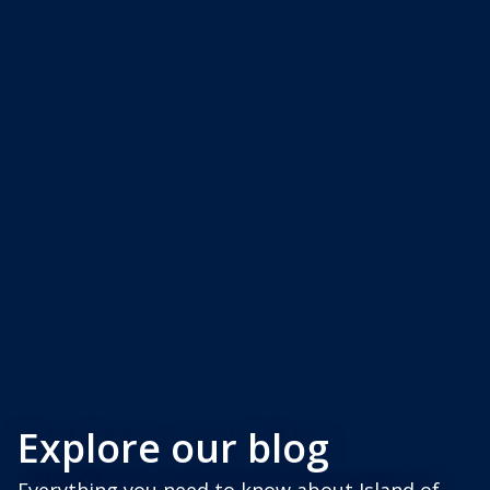
Explore our blog