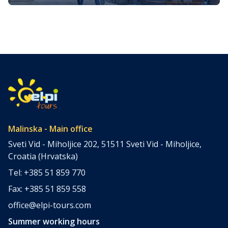
island
The island of Krk, nestled in the Adriatic Sea, is one of
Croatia’s most captivating destinations. It offers a unique
blend of natural beauty, historical richness, and vibrant
cultural experiences. Whether you’re seeking adventure,
relaxation, or a deep dive into the island’s heritage, Krk
promises an unforgettable holiday. We prepared a
curated list of the […]
Malinska - Main office
Sveti Vid - Miholjice 202, 51511 Sveti Vid - Miholjice,
Croatia (Hrvatska)
Tel: +385 51 859 770
Fax: +385 51 859 558
office@elpi-tours.com
Summer working hours