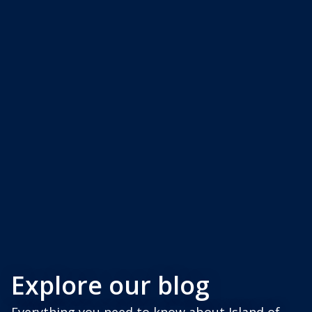
Explore our blog