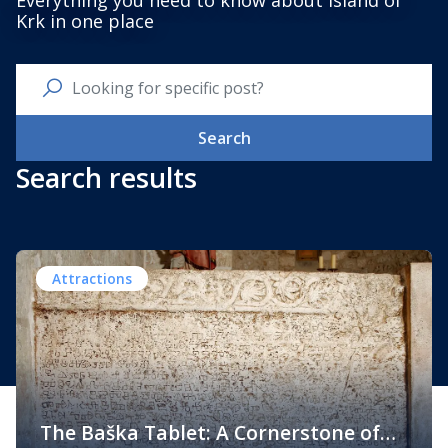
Everything you need to know about Island of
Krk in one place
Search
Search results
Attractions
The Baška Tablet: A Cornerstone of