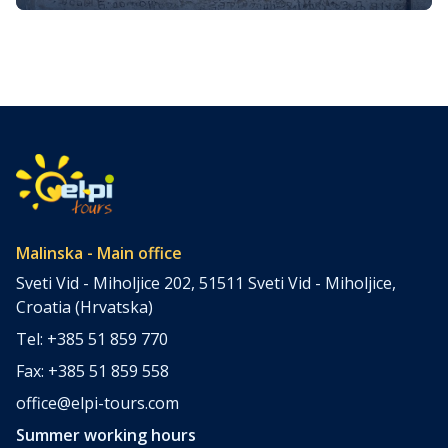
Croatian Literacy, Language, and
Few medieval artifacts carry as much cultural, linguistic,
Identity
and historical weight for a modern nation as the Baška
Tablet (Croatian: Bašćanska ploča). Carved around the
turn of the 12th century and discovered in a modest
Romanesque church on the island of Krk, this imposing
limestone slab has become a touchstone for
understanding Croatia’s medieval past, […]
Malinska - Main office
Sveti Vid - Miholjice 202, 51511 Sveti Vid - Miholjice,
Croatia (Hrvatska)
Tel: +385 51 859 770
Fax: +385 51 859 558
office@elpi-tours.com
Summer working hours