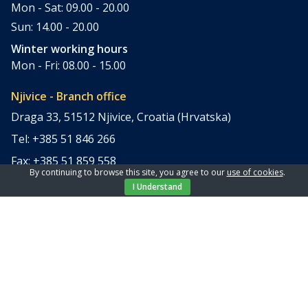
Mon - Sat: 09.00 - 20.00
Sun: 14.00 - 20.00
Winter working hours
Mon - Fri: 08.00 - 15.00
Njivice - Branch office
Draga 33, 51512 Njivice, Croatia (Hrvatska)
Tel: +385 51 846 266
Fax: +385 51 859 558
By continuing to browse this site, you agree to our
use of cookies
.
office@elpi-tours.com
I Understand
Summer working hours
Mon - Sun: 11.00 - 18.00
Winter working hours
Closed
Apartments