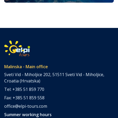
Magical Underwater World
The island of Krk, often referred to as the “Golden
Island,” is one of Croatia’s most popular tourist
destinations, known for its stunning coastline, charming
villages, and rich history. However, beyond its picturesque
beaches and ancient towns lies a hidden treasure that
attracts adventurers from around the world—the island’s
underwater world. Scuba diving on Krk […]
Malinska - Main office
Sveti Vid - Miholjice 202, 51511 Sveti Vid - Miholjice,
Croatia (Hrvatska)
Tel: +385 51 859 770
Fax: +385 51 859 558
office@elpi-tours.com
Summer working hours