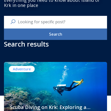
Everything you need to know about Island of
Krk in one place
Search
Search results
Adventure
Scuba Diving on Krk: Exploring a