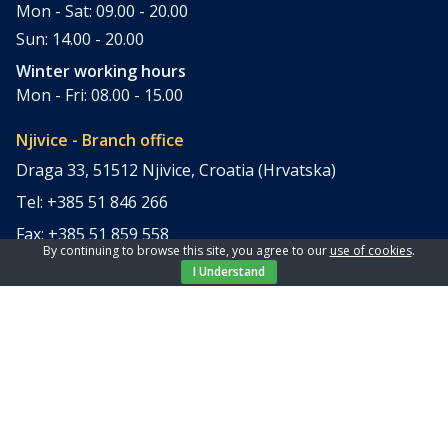
Mon - Sat: 09.00 - 20.00
Sun: 14.00 - 20.00
Winter working hours
Mon - Fri: 08.00 - 15.00
Njivice - Branch office
Draga 33, 51512 Njivice, Croatia (Hrvatska)
Tel: +385 51 846 266
Fax: +385 51 859 558
By continuing to browse this site, you agree to our
use of cookies
.
office@elpi-tours.com
I Understand
Summer working hours
Mon - Sun: 11.00 - 18.00
Winter working hours
Closed
Apartments