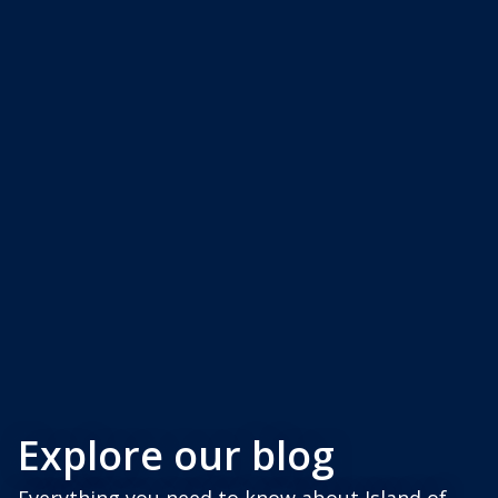
Explore our blog