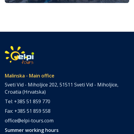
Blossoming Beauty of the Golden
As winter’s icy grip gradually loosens its hold, nature
Island
awakens from its slumber. The enchanting island of Krk,
nestled in the azure waters of the Adriatic Sea, comes to
life in a symphony of colors, scents, and sounds. Spring
on Krk Island is a magical affair, where verdant
landscapes, vibrant wildflowers, and a gentle
Mediterranean […]
Malinska - Main office
Sveti Vid - Miholjice 202, 51511 Sveti Vid - Miholjice,
Croatia (Hrvatska)
Tel: +385 51 859 770
Fax: +385 51 859 558
office@elpi-tours.com
Summer working hours