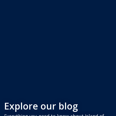
Explore our blog