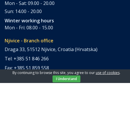
Mon - Sat: 09.00 - 20.00
Sun: 14.00 - 20.00
Winter working hours
Mon - Fri: 08.00 - 15.00
Njivice - Branch office
Draga 33, 51512 Njivice, Croatia (Hrvatska)
Tel: +385 51 846 266
Fax: +385 51 859 558
By continuing to browse this site, you agree to our
use of cookies
.
office@elpi-tours.com
I Understand
Summer working hours
Mon - Sun: 11.00 - 18.00
Winter working hours
Closed
Apartments