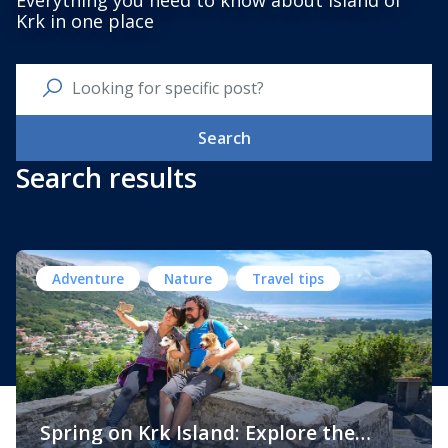
Everything you need to know about Island of
Krk in one place
Search
Search results
Adventure
Nature
Travel tips
Spring on Krk Island: Explore the