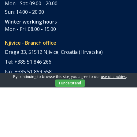
Mon - Sat: 09.00 - 20.00
Sun: 14.00 - 20.00
Winter working hours
Mon - Fri: 08.00 - 15.00
Njivice - Branch office
Draga 33, 51512 Njivice, Croatia (Hrvatska)
Tel: +385 51 846 266
Fax: +385 51 859 558
By continuing to browse this site, you agree to our
use of cookies
.
office@elpi-tours.com
I Understand
Summer working hours
Mon - Sun: 11.00 - 18.00
Winter working hours
Closed
Apartments