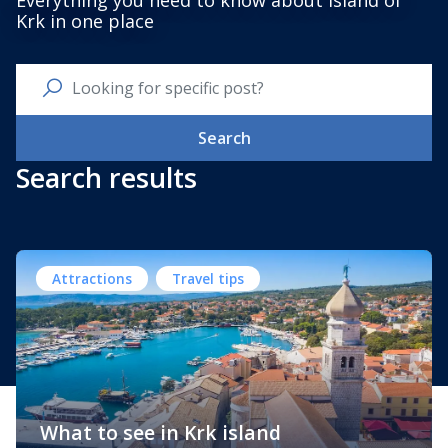
Everything you need to know about Island of
Krk in one place
Search
Search results
Attractions
Travel tips
What to see in Krk island