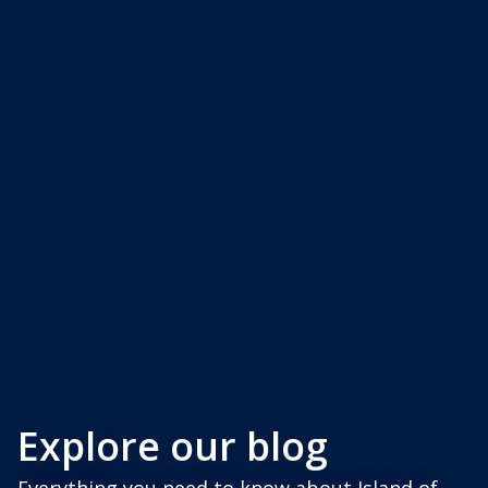
Explore our blog