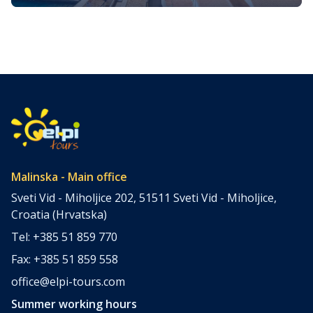
The island of Krk, nestled in the top north Adriatic Sea, is
one of Croatia’s most enchanting destinations. It’s a place
where ancient history, stunning natural beauty, and
vibrant local culture converge, offering something for
every type of traveler. We prepared a comprehensive
guide of the best Krk island attractions. To suit different
interests, we […]
Malinska - Main office
Sveti Vid - Miholjice 202, 51511 Sveti Vid - Miholjice,
Croatia (Hrvatska)
Tel: +385 51 859 770
Fax: +385 51 859 558
office@elpi-tours.com
Summer working hours