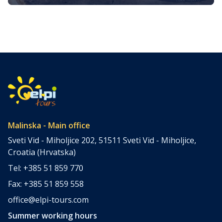
Journey Through the Golden Island
Nestled in the heart of the Kvarner Bay in the northern
Adriatic Sea, the island of Krk, often referred to as the
“Golden Island,” is a treasure trove of culinary delights.
They reflect its rich history, Mediterranean climate, and
bountiful natural resources. Krk’s gastronomy is a vibrant
tapestry woven from fresh, locally sourced ingredients,
time-honored […]
Malinska - Main office
Sveti Vid - Miholjice 202, 51511 Sveti Vid - Miholjice,
Croatia (Hrvatska)
Tel: +385 51 859 770
Fax: +385 51 859 558
office@elpi-tours.com
Summer working hours