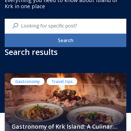
Everything you need to know about Island of
Krk in one place
Search
Search results
Gastronomy
Travel tips
Gastronomy of Krk Island: A Culinary