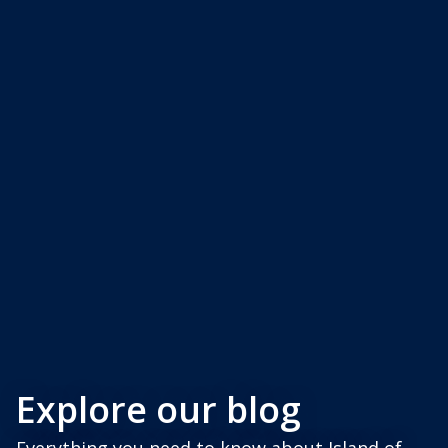
Explore our blog