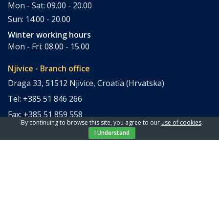
Mon - Sat: 09.00 - 20.00
Sun: 14.00 - 20.00
Winter working hours
Mon - Fri: 08.00 - 15.00
Njivice - Branch office
Draga 33, 51512 Njivice, Croatia (Hrvatska)
Tel: +385 51 846 266
Fax: +385 51 859 558
By continuing to browse this site, you agree to our
use of cookies
.
office@elpi-tours.com
I Understand
Summer working hours
Mon - Sun: 11.00 - 18.00
Winter working hours
Closed
Apartments