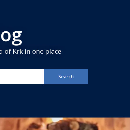
log
 of Krk in one place
Search