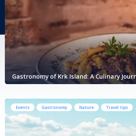
Gastronomy of Krk Island: A Culinary Jour
Nestled in the heart of the Kvarner Bay in the northern Adriatic Sea
Mediterranean climate, and bountiful natural resources. Krk’s g
Events
Gastronomy
Nature
Travel tips