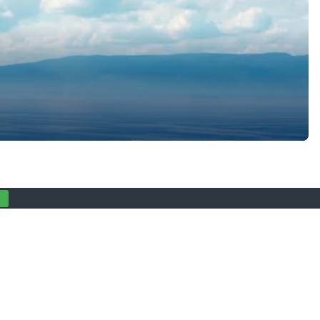
ly magical about Krk in autumn. Located in the northern part of
 into the perfect […]
Privacy statement