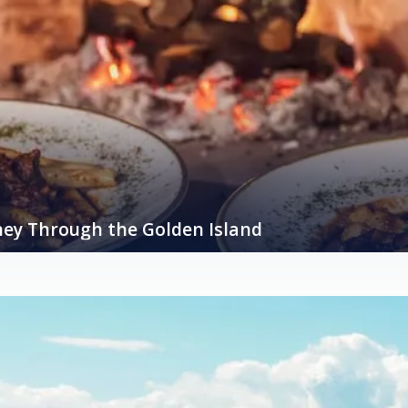
ney Through the Golden Island
, the island of Krk, often referred to as the “Golden Island,” is a treasu
astronomy is a vibrant tapestry woven from fresh, locally sourced ingre