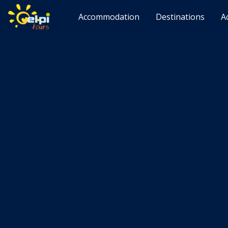
Accommodation
Destinations
A