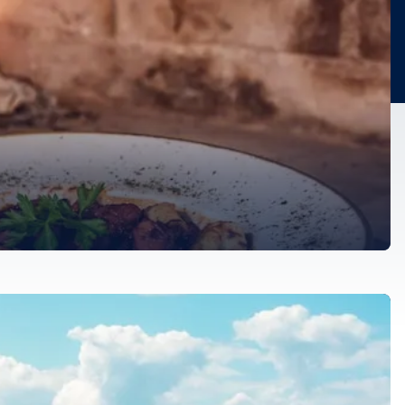
re trove of culinary delights. They reflect its rich history,
dients, time-honored […]