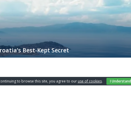
oatia’s Best-Kept Secret
 an unparalleled experience year-round, but there’s something particular
ding its natural beauty, rich history, and a mild Mediterranean climate
continuing to browse this site, you agree to our
use of cookies
.
I Understand
nch office
Apartments