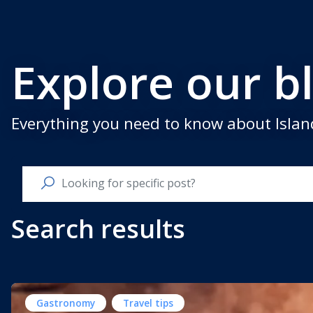
Explore our b
Everything you need to know about Island
Search results
Gastronomy
Travel tips