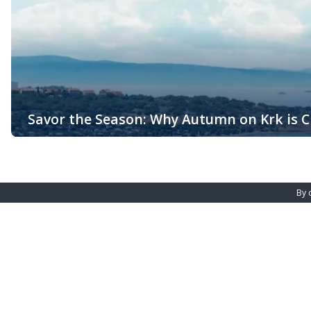
Savor the Season: Why Autumn on Krk is Cr
The Island of Krk, the largest island in the Adriatic Sea, offers
Croatia, it becomes a serene getaway during the fall months, blen
By 
Malinska - Main office
Njivice - Bra