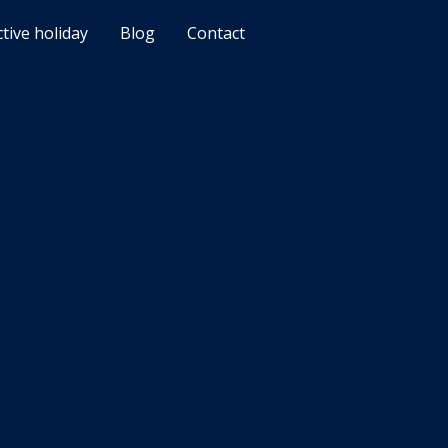
ctive holiday
Blog
Contact