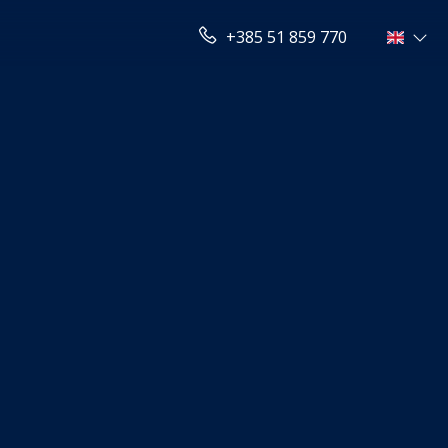
+385 51 859 770