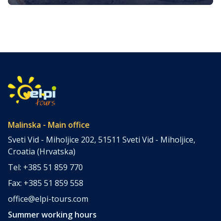
Journey Through the Golden Island
Nestled in the heart of the Kvarner Bay in the northern
Adriatic Sea, the island of Krk, often referred to as the
“Golden Island,” is a treasure trove of culinary delights.
They reflect its rich history, Mediterranean climate, and
bountiful natural resources. Krk’s gastronomy is a vibrant
tapestry woven from fresh, locally sourced ingredients,
time-honored […]
Malinska - Main office
Sveti Vid - Miholjice 202, 51511 Sveti Vid - Miholjice,
Croatia (Hrvatska)
Tel: +385 51 859 770
Fax: +385 51 859 558
office@elpi-tours.com
Summer working hours