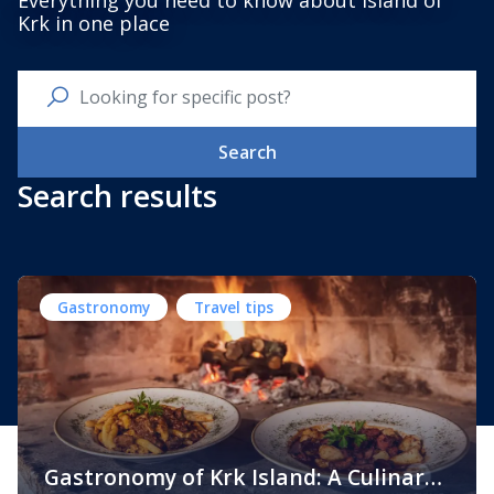
Everything you need to know about Island of
Krk in one place
Search
Search results
Gastronomy
Travel tips
Gastronomy of Krk Island: A Culinary