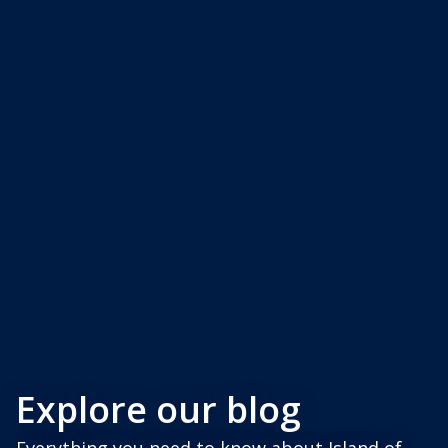
Explore our blog