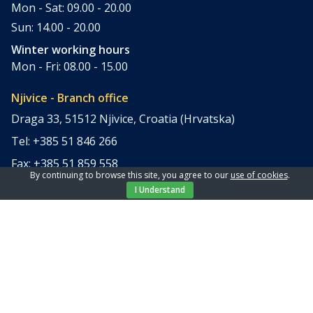
Mon - Sat: 09.00 - 20.00
Sun: 14.00 - 20.00
Winter working hours
Mon - Fri: 08.00 - 15.00
Njivice - Branch office
Draga 33, 51512 Njivice, Croatia (Hrvatska)
Tel: +385 51 846 266
Fax: +385 51 859 558
By continuing to browse this site, you agree to our
use of cookies
.
office@elpi-tours.com
I Understand
Summer working hours
Mon - Sun: 11.00 - 18.00
Winter working hours
Closed
Apartments