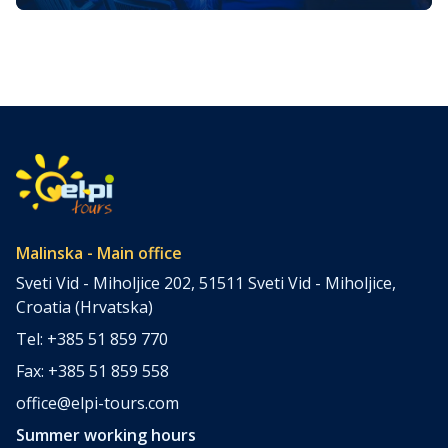
Golden Island
The island of Krk, one of the most unique parts of the
Kvarner region, transforms into a magical wonderland in
winter. Advent on Krk in 2025 promises a diverse
program blending tradition, culture, gastronomy, and
modern holiday entertainment. Each town on the island
offers a unique experience, making Krk an irresistible
destination for anyone looking […]
Malinska - Main office
Sveti Vid - Miholjice 202, 51511 Sveti Vid - Miholjice,
Croatia (Hrvatska)
Tel: +385 51 859 770
Fax: +385 51 859 558
office@elpi-tours.com
Summer working hours