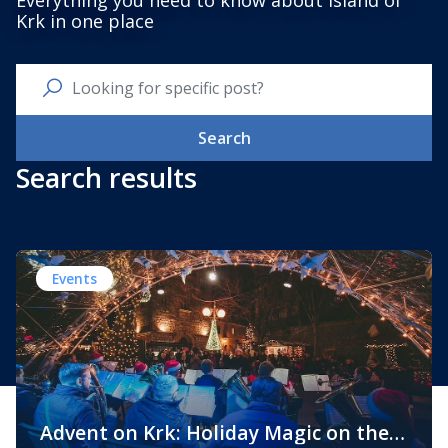
Everything you need to know about Island of
Krk in one place
Search
Search results
Events
Advent on Krk: Holiday Magic on the