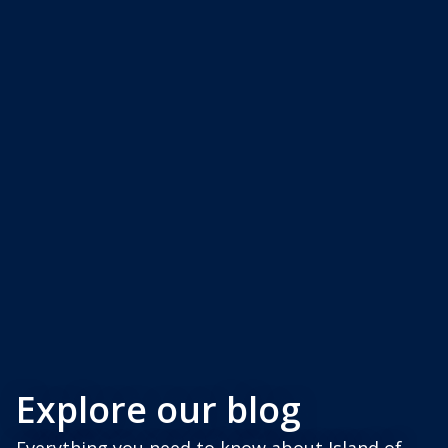
Explore our blog