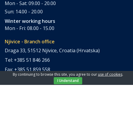
Mon - Sat: 09.00 - 20.00
Sun: 14.00 - 20.00
Winter working hours
Mon - Fri: 08.00 - 15.00
Njivice - Branch office
Draga 33, 51512 Njivice, Croatia (Hrvatska)
Tel: +385 51 846 266
Fax: +385 51 859 558
By continuing to browse this site, you agree to our
use of cookies
.
office@elpi-tours.com
I Understand
Summer working hours
Mon - Sun: 11.00 - 18.00
Winter working hours
Closed
Apartments