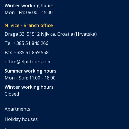
Winter working hours
Mon - Fri: 08.00 - 15.00
Njivice - Branch office
Draga 33, 51512 Njivice, Croatia (Hrvatska)
Tel: +385 51 846 266
Fax: +385 51 859 558
office@elpi-tours.com
Summer working hours
Mon - Sun: 11.00 - 18.00
Winter working hours
Closed
Apartments
Holiday houses