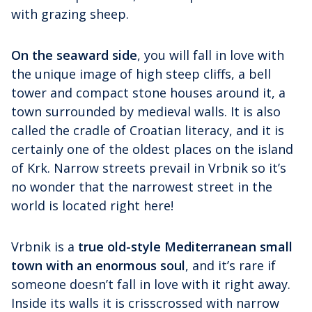
with grazing sheep.
On the seaward side
, you will fall in love with
the unique image of high steep cliffs, a bell
tower and compact stone houses around it, a
town surrounded by medieval walls. It is also
called the cradle of Croatian literacy, and it is
certainly one of the oldest places on the island
of Krk. Narrow streets prevail in Vrbnik so it’s
no wonder that the narrowest street in the
world is located right here!
Vrbnik is a
true old-style Mediterranean small
town with an enormous soul
, and it’s rare if
someone doesn’t fall in love with it right away.
Inside its walls it is crisscrossed with narrow