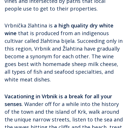
vines and intersected by paths that local
people use to get to their properties.
Vrbnička žlahtina is
a high quality dry white
wine
that is produced from an indigenous
cultivar called žlahtina bijela. Succeeding only in
this region, Vrbnik and Žlahtina have gradually
become a synonym for each other. The wine
goes best with homemade sheep milk cheese,
all types of fish and seafood specialties, and
white meat dishes.
Vacationing in Vrbnik is a break for all your
senses
. Wander off for a while into the history
of the town and the island of Krk, walk around
the unique narrow streets, listen to the sea and
the waves hitting the cliffs and the beach, treat