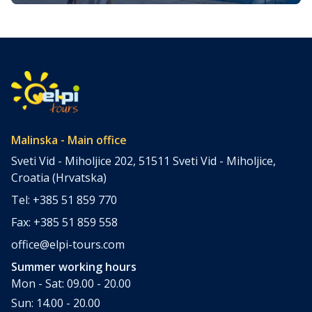
to Visit and Things to Do
Croatia is filled with spectacular coastal destinations, but
few places combine accessibility, natural beauty, culture,
gastronomy, and relaxation as perfectly as the island of
Krk. Located in the northern Adriatic and connected to the
mainland by a bridge, Krk is among the most accessible
Croatian islands. Thanks to its direct bridge connection to
the mainland, […]
Malinska - Main office
Sveti Vid - Miholjice 202, 51511 Sveti Vid - Miholjice,
Croatia (Hrvatska)
Tel: +385 51 859 770
Fax: +385 51 859 558
office@elpi-tours.com
Summer working hours
Mon - Sat: 09.00 - 20.00
Sun: 14.00 - 20.00