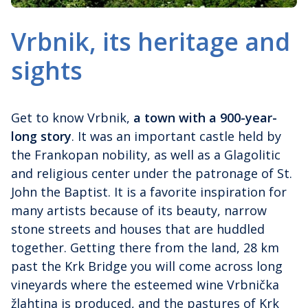
Vrbnik, its heritage and
sights
Get to know Vrbnik,
a town with a 900-year-
long story
. It was an important castle held by
the Frankopan nobility, as well as a Glagolitic
and religious center under the patronage of St.
John the Baptist. It is a favorite inspiration for
many artists because of its beauty, narrow
stone streets and houses that are huddled
together. Getting there from the land, 28 km
past the Krk Bridge you will come across long
vineyards where the esteemed wine Vrbnička
žlahtina is produced, and the pastures of Krk