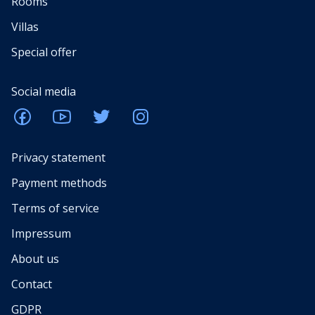
Rooms
Villas
Special offer
Social media
Privacy statement
Payment methods
Terms of service
Impressum
About us
Contact
GDPR