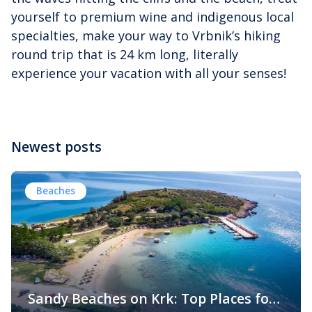
yourself to premium wine and indigenous local
specialties, make your way to Vrbnik’s hiking
round trip that is 24 km long, literally
experience your vacation with all your senses!
Newest posts
Beaches
Sandy Beaches on Krk: Top Places for