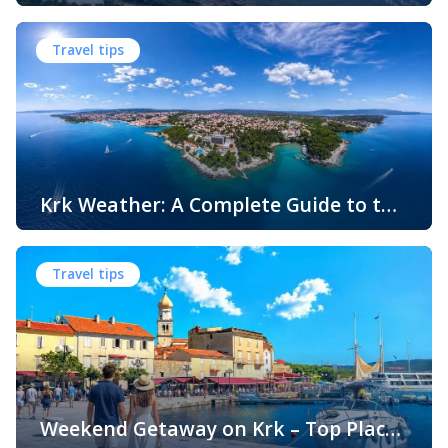
Swimming, Relaxation and Fun
When people think of Croatian beaches, crystal-clear
water, white pebbles and rocky coves usually come to
Travel tips
mind. While this description perfectly matches much of
the Adriatic coast, Krk Island offers something that
surprises many visitors – beautiful sandy beaches and
sheltered bays with soft, sandy seabeds. Although sandy
beaches are less common than pebble and […]
Krk Weather: A Complete Guide to the
Climate and Seasons on Croatia’s
The island of Krk, located in the northern Adriatic Sea, is
Golden Island
one of Croatia’s most popular holiday destinations.
Travel tips
Known for its beautiful beaches, historic towns, crystal-
clear sea, and diverse landscapes, Krk attracts visitors
throughout the year. One of the key reasons for its
popularity is its pleasant climate, which offers warm
summers, mild winters, and […]
Weekend Getaway on Krk – Top Places