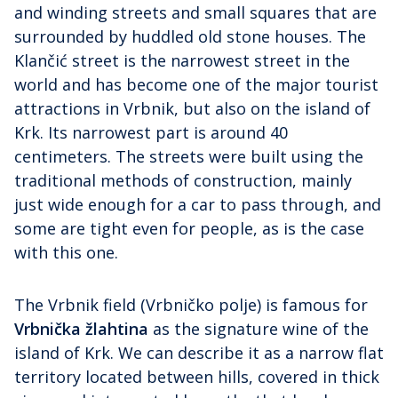
and winding streets and small squares that are
surrounded by huddled old stone houses. The
Klančić street is the narrowest street in the
world and has become one of the major tourist
attractions in Vrbnik, but also on the island of
Krk. Its narrowest part is around 40
centimeters. The streets were built using the
traditional methods of construction, mainly
just wide enough for a car to pass through, and
some are tight even for people, as is the case
with this one.
The Vrbnik field (Vrbničko polje) is famous for
Vrbnička žlahtina
as the signature wine of the
island of Krk. We can describe it as a narrow flat
territory located between hills, covered in thick