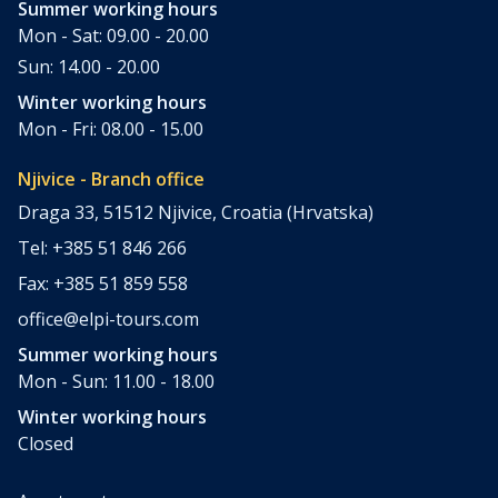
Summer working hours
Mon - Sat: 09.00 - 20.00
Sun: 14.00 - 20.00
Winter working hours
Mon - Fri: 08.00 - 15.00
Njivice - Branch office
Draga 33, 51512 Njivice, Croatia (Hrvatska)
Tel: +385 51 846 266
Fax: +385 51 859 558
office@elpi-tours.com
Summer working hours
Mon - Sun: 11.00 - 18.00
Winter working hours
Closed