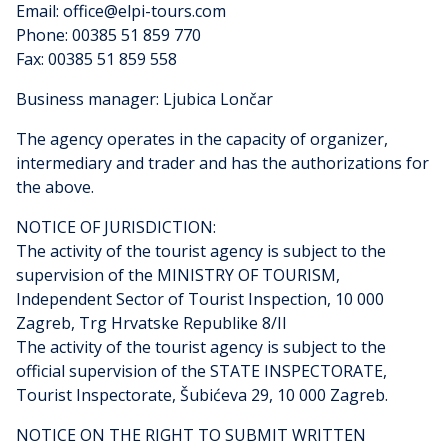
Email: office@elpi-tours.com
Phone: 00385 51 859 770
Fax: 00385 51 859 558
Business manager: Ljubica Lončar
The agency operates in the capacity of organizer,
intermediary and trader and has the authorizations for
the above.
NOTICE OF JURISDICTION:
The activity of the tourist agency is subject to the
supervision of the MINISTRY OF TOURISM,
Independent Sector of Tourist Inspection, 10 000
Zagreb, Trg Hrvatske Republike 8/II
The activity of the tourist agency is subject to the
official supervision of the STATE INSPECTORATE,
Tourist Inspectorate, Šubićeva 29, 10 000 Zagreb.
NOTICE ON THE RIGHT TO SUBMIT WRITTEN