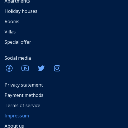
Apartments
Holiday houses
Rooms
Villas
Special offer
Social media
Privacy statement
Payment methods
Terms of service
Impressum
About us