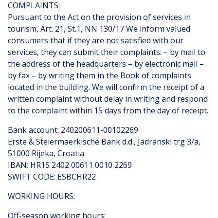
COMPLAINTS:
Pursuant to the Act on the provision of services in
tourism, Art. 21, St.1, NN 130/17 We inform valued
consumers that if they are not satisfied with our
services, they can submit their complaints: – by mail to
the address of the headquarters – by electronic mail –
by fax – by writing them in the Book of complaints
located in the building. We will confirm the receipt of a
written complaint without delay in writing and respond
to the complaint within 15 days from the day of receipt.
Bank account: 240200611-00102269
Erste & Steiermaerkische Bank d.d., Jadranski trg 3/a,
51000 Rijeka, Croatia
IBAN: HR15 2402 00611 0010 2269
SWIFT CODE: ESBCHR22
WORKING HOURS:
Off-season working hours: