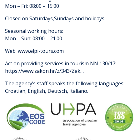
Mon – Fri: 08:00 – 15:00
Closed on Saturdays,Sundays and holidays
Seasonal working hours:
Mon – Sun: 08:00 – 21:00
Web: www.elpi-tours.com
Act on providing services in tourism NN 130/17:
https://www.zakon.hr/z/343/Zak…
The agency’s staff speaks the following languages:
Croatian, English, Deutsch, Italiano.