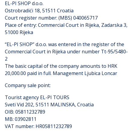
EL-PI SHOP d.o.o.
Ostrobradići 18, 51511 Croatia
Court register number: (MBS) 040065717
Place of entry: Commercial Court in Rijeka, Zadarska 3,
51000 Rijeka
“EL-PI SHOP” d.o.o. was entered in the register of the
Commercial Court in Rijeka under number Tt-95/5480-
2
The basic capital of the company amounts to HRK
20,000.00 paid in full. Management Ljubica Loncar
Company sale point:
Tourist agency EL-PI TOURS
Sveti Vid 202, 51511 MALINSKA, Croatia
OIB: 05811232789
MB: 03902811
VAT number: HR05811232789