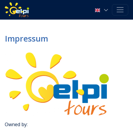
Impressum
Owned by: