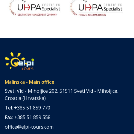
Malinska - Main office
Sveti Vid - Miholjice 202, 51511 Sveti Vid - Miholjice,
Croatia (Hrvatska)
Tel: +385 51 859 770
Fax: +385 51 859 558
office@elpi-tours.com