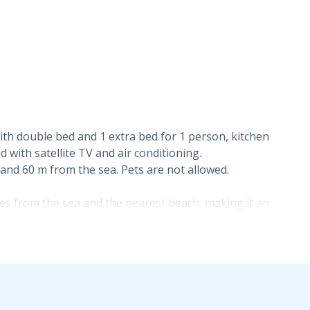
h double bed and 1 extra bed for 1 person, kitchen
with satellite TV and air conditioning.
 and 60 m from the sea. Pets are not allowed.
tres from the sea and the nearest beach, making it an
g spot. The sea-view balcony adds particular value to the
an atmosphere.
dates two to three guests and comprises one bedroom with
his layout is suitable for a couple, a small family or