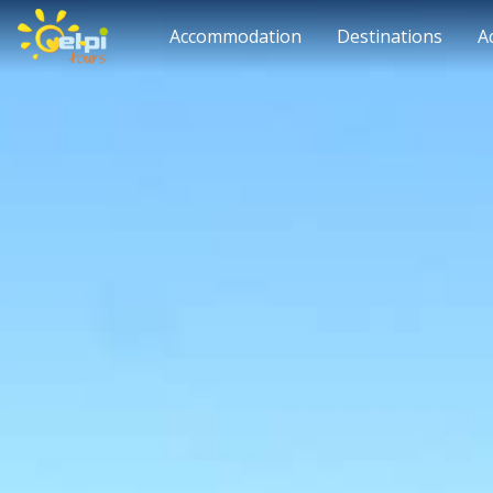
Accommodation
Destinations
A