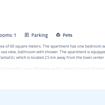
ooms: 1
Parking
Pets
ea of 60 square meters. The apartment has one bedroom wit
 sea view, bathroom with shower. The apartment is equipped 
 Vantačići, which is located 2.5 km away from the town center
 of Vantačići, near Malinska on Krk Island. It is only 60 me
y close to the coast without long daily journeys to a bathin
 coffee, evening relaxation and the authentic Mediterrane
 the first and second floors of a family house. It accommo
dining area and living room, and a bathroom with a shower. T
to the sea.