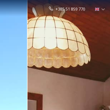
+385 51 859 770