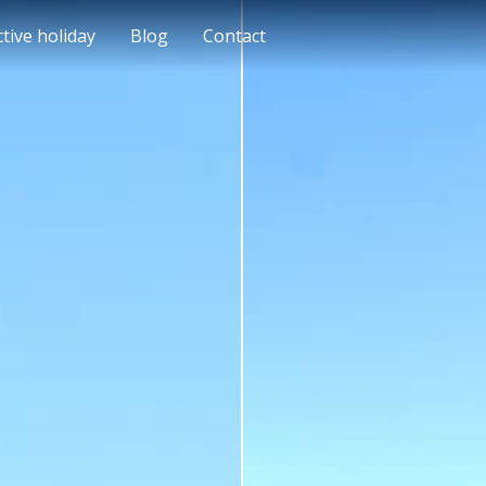
ctive holiday
Blog
Contact