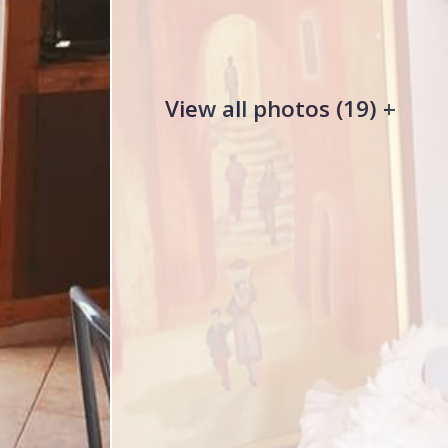
View all photos (19) +