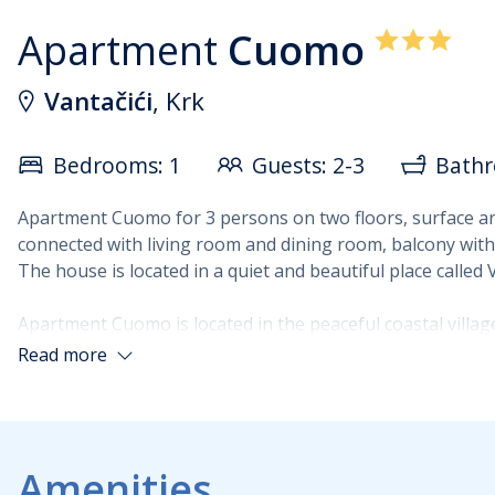
Apartment
Cuomo
Vantačići
, Krk
Bedrooms: 1
Guests: 2-3
Bathr
Apartment Cuomo for 3 persons on two floors, surface ar
connected with living room and dining room, balcony with
The house is located in a quiet and beautiful place called
Apartment Cuomo is located in the peaceful coastal village
excellent choice for guests who wish to spend their holida
Read more
accommodation, providing a pleasant setting for morning
The 60 m² apartment extends over two floors, situated on
a double bed and a single bed, a kitchen connected to the 
Amenities
three guests looking for functional accommodation close 