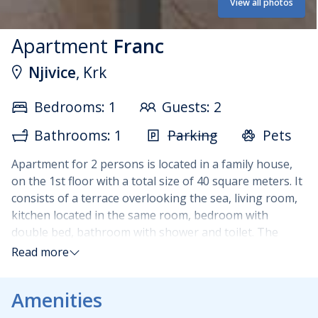
View all photos
Apartment
Franc
Njivice
, Krk
Bedrooms: 1
Guests: 2
Bathrooms: 1
Parking
Pets
Apartment for 2 persons is located in a family house,
on the 1st floor with a total size of 40 square meters. It
consists of a terrace overlooking the sea, living room,
kitchen located in the same room, bedroom with
double bed, bathroom with shower and toilet. The
kitchen is fully equipped with dishes, kitchen towels,
Read more
oven, electric stove, dishwasher, fridge freezer, coffee
maker, electric kettle.
Additional equipment of the
Amenities
apartment: TV, air conditioning, internet. Pets are
allowed in the apartment for a surcharge.
Guests do