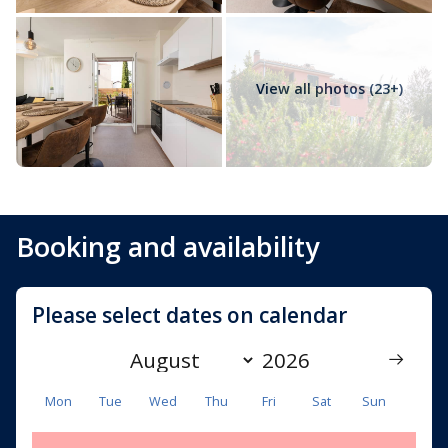
unforgettable stay on Krk Island. Comfortable
accommodation, beautiful surroundings and the
authentic Mediterranean spirit make this apartment a
perfect choice for discovering one of Croatia’s most
View all photos (23+)
beloved islands.
Booking and availability
Please select dates on calendar
Mon
Tue
Wed
Thu
Fri
Sat
Sun