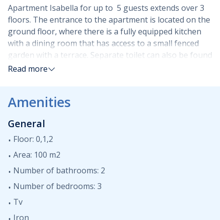
Apartment Isabella for up to 5 guests extends over 3
floors. The entrance to the apartment is located on the
ground floor, where there is a fully equipped kitchen
with a dining room that has access to a small fenced
garden with a terrace. Separate toilet can also be found
on the ground floor. On the first floor of the building,
Read more
there are two bedrooms, one with a single bed, the
other with a double bed, both with access to a common
Amenities
balcony. On the same floor, a fully equipped bathroom
with a shower cabin and a washing machine is available
General
to guests. On the second floor there is a gallery with a
double bed, sofa and TV as well as another fully
Floor: 0,1,2
equipped bathroom. A balcony with a partial sea view is
Area: 100 m2
also located on this floor. Two parking spaces are
Number of bathrooms: 2
located in the building's yard, as well as a small storage
room for bicycles.
Number of bedrooms: 3
Tv
Apartment Isabella in Malinska is an excellent choice
Iron