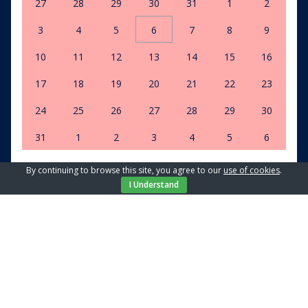
27
28
29
30
31
1
2
3
4
5
6
7
8
9
10
11
12
13
14
15
16
17
18
19
20
21
22
23
24
25
26
27
28
29
30
31
1
2
3
4
5
6
By continuing to browse this site, you agree to our
use of cookies
.
Clear dates
I Understand
Select number of guests
2 guests
Apartment
Isabella Malinska
Price from / day