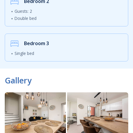
Bedroom
2
Apartment Isabella is also a great starting point for
Guests: 2
discovering other attractions on the island. Guests can
Double bed
visit the historic town of Krk, explore the narrow stone
streets of Vrbnik or discover hidden beaches and scenic
viewpoints around the island. Thanks to the bridge
connecting Krk with the mainland, travelling to the
Bedroom
3
island is simple and convenient throughout the year.
Single bed
Guests looking for a relaxing holiday near the sea will
appreciate the balance between tranquillity and
Gallery
accessibility that Apartment Isabella provides. The
pleasant interior, modern amenities and excellent
location create an inviting atmosphere suitable for
both shorter getaways and longer summer holidays.
Whether you are planning a romantic escape, a family
holiday or a relaxing vacation with friends, Apartment
Isabella in Malinska offers everything needed for an