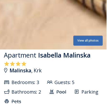
View all photos
Apartment
Isabella Malinska
Malinska
, Krk
Bedrooms: 3
Guests: 5
Bathrooms: 2
Pool
Parking
Pets