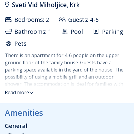
Sveti Vid Miholjice
, Krk
Bedrooms: 2
Guests: 4-6
Bathrooms: 1
Pool
Parking
Pets
There is an apartment for 4-6 people on the upper
ground floor of the family house. Guests have a
parking space available in the yard of the house. The
possibility of using a mobile grill and an outdoor
shower. The accommodation is ideal for families with
children. Apartment size 74m2, consists of a large
Read more
covered terrace, living room, kitchen and dining room
(all in one room), two bedrooms with double beds,
Amenities
bathroom with toilet, shower, washing machine. The
kitchen is fully equipped with dishes, refrigerator with
General
freezer, microwave, oven, electric and gas stove and