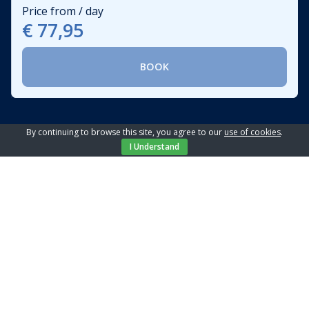
Price from / day
€ 77,95
BOOK
By continuing to browse this site, you agree to our
use of cookies
.
I Understand
Location
Shop:
100 m
Center:
1.5 km
Sea:
1.5 km