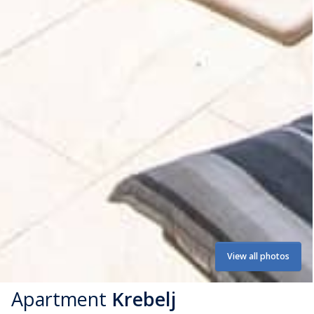
View all photos
Apartment
Krebelj