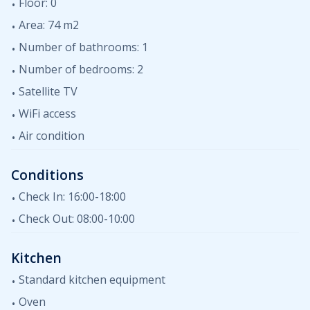
dishwasher. In the living room there is a sofa on which
Floor: 0
there is the possibility of an additional bed for two
Area: 74 m2
people. The apartment is equipped with air
Number of bathrooms: 1
conditioning, internet, satellite TV. Pets are not allowed
in the apartment. Guests can use the swimming pool in
Number of bedrooms: 2
the yard.
Satellite TV
WiFi access
Air condition
Conditions
Check In: 16:00-18:00
Check Out: 08:00-10:00
Kitchen
Standard kitchen equipment
Oven