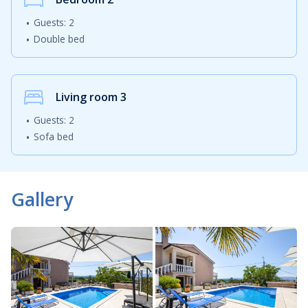
Guests: 2
Double bed
Living room
3
Guests: 2
Sofa bed
Gallery