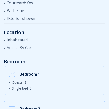
Courtyard: Yes
Barbecue
Exterior shower
Location
Inhabitated
Access By Car
Bedrooms
Bedroom
1
Guests: 2
Single bed: 2
Bedroom
2