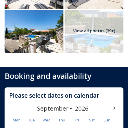
View all photos (39+)
Booking and availability
Please select dates on calendar
Mon
Tue
Wed
Thu
Fri
Sat
Sun