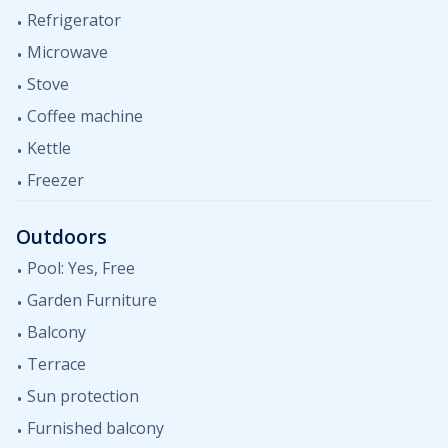
Refrigerator
Microwave
Stove
Coffee machine
Kettle
Freezer
Outdoors
Pool: Yes, Free
Garden Furniture
Balcony
Terrace
Sun protection
Furnished balcony