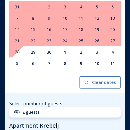
31
1
2
3
4
5
6
7
8
9
10
11
12
13
14
15
16
17
18
19
20
21
22
23
24
25
26
27
28
29
30
1
2
3
4
5
6
7
8
9
10
11
Clear dates
Select number of guests
2 guests
Apartment
Krebelj