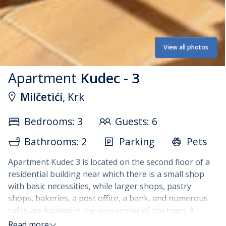
View all photos
Apartment
Kudec - 3
Milčetići
, Krk
Bedrooms: 3
Guests: 6
Bathrooms: 2
Parking
Pets
Apartment Kudec 3 is located on the second floor of a
residential building near which there is a small shop
with basic necessities, while larger shops, pastry
shops, bakeries, a post office, a bank, and numerous
cafes are located in the very center of the town. A
barbecue is available for guests on the terraces of the
Read more