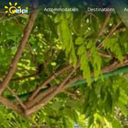
Accommodation
Destinations
A