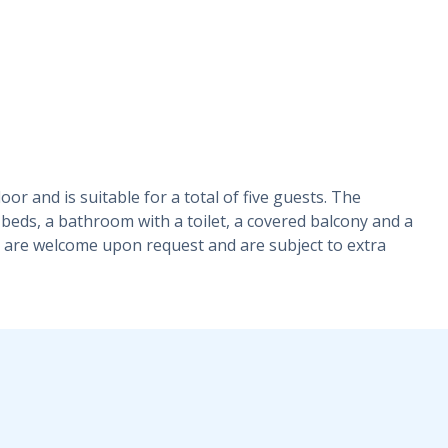
or and is suitable for a total of five guests. The
beds, a bathroom with a toilet, a covered balcony and a
ts are welcome upon request and are subject to extra