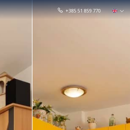
+385 51 859 770