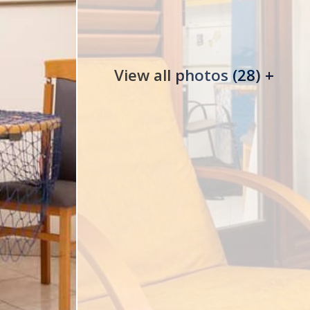
View all photos (28) +