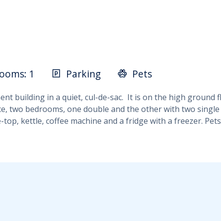
ooms: 1
Parking
Pets
 building in a quiet, cul-de-sac. It is on the high ground flo
ace, two bedrooms, one double and the other with two single 
-top, kettle, coffee machine and a fridge with a freezer. Pe