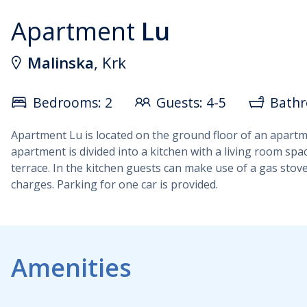
Apartment
Lu
Malinska
, Krk
Bedrooms: 2
Guests: 4-5
Bathr
Apartment Lu is located on the ground floor of an apartment
apartment is divided into a kitchen with a living room sp
terrace. In the kitchen guests can make use of a gas stove
charges. Parking for one car is provided.
Amenities