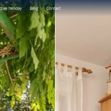
ctive holiday
Blog
Contact