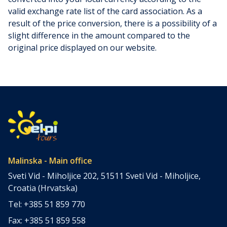
valid exchange rate list of the card association. As a
result of the price conversion, there is a possibility of a
slight difference in the amount compared to the
original price displayed on our website.
Malinska - Main office
Sveti Vid - Miholjice 202, 51511 Sveti Vid - Miholjice,
Croatia (Hrvatska)
Tel: +385 51 859 770
Fax: +385 51 859 558