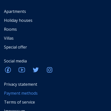
Apartments
Holiday houses
Rooms
Villas
Special offer
Social media
Privacy statement
Payment methods
Terms of service
Impressum