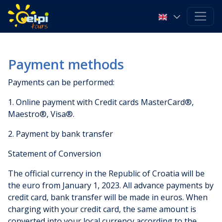
Payment methods
Payments can be performed:
1. Online payment with Credit cards MasterCard®,
Maestro®, Visa®.
2. Payment by bank transfer
Statement of Conversion
The official currency in the Republic of Croatia will be
the euro from January 1, 2023. All advance payments by
credit card, bank transfer will be made in euros. When
charging with your credit card, the same amount is
converted into your local currency according to the