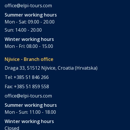
office@elpi-tours.com
Summer working hours
Mon - Sat: 09.00 - 20.00
Sun: 14.00 - 20.00
Winter working hours
Mon - Fri: 08.00 - 15.00
Njivice - Branch office
Draga 33, 51512 Njivice, Croatia (Hrvatska)
Tel: +385 51 846 266
Fax: +385 51 859 558
office@elpi-tours.com
Summer working hours
Mon - Sun: 11.00 - 18.00
Winter working hours
Closed