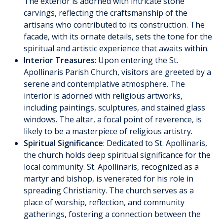
The exterior is adorned with intricate stone
carvings, reflecting the craftsmanship of the
artisans who contributed to its construction. The
facade, with its ornate details, sets the tone for the
spiritual and artistic experience that awaits within.
Interior Treasures
: Upon entering the St.
Apollinaris Parish Church, visitors are greeted by a
serene and contemplative atmosphere. The
interior is adorned with religious artworks,
including paintings, sculptures, and stained glass
windows. The altar, a focal point of reverence, is
likely to be a masterpiece of religious artistry.
Spiritual Significance
: Dedicated to St. Apollinaris,
the church holds deep spiritual significance for the
local community. St. Apollinaris, recognized as a
martyr and bishop, is venerated for his role in
spreading Christianity. The church serves as a
place of worship, reflection, and community
gatherings, fostering a connection between the