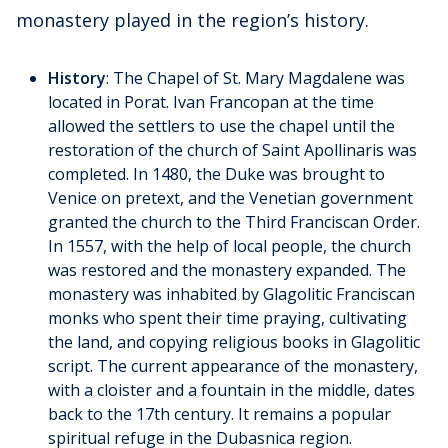
monastery played in the region’s history.
History
: The Chapel of St. Mary Magdalene was
located in Porat. Ivan Francopan at the time
allowed the settlers to use the chapel until the
restoration of the church of Saint Apollinaris was
completed. In 1480, the Duke was brought to
Venice on pretext, and the Venetian government
granted the church to the Third Franciscan Order.
In 1557, with the help of local people, the church
was restored and the monastery expanded. The
monastery was inhabited by Glagolitic Franciscan
monks who spent their time praying, cultivating
the land, and copying religious books in Glagolitic
script. The current appearance of the monastery,
with a cloister and a fountain in the middle, dates
back to the 17th century. It remains a popular
spiritual refuge in the Dubasnica region.