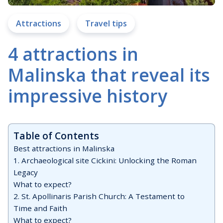
Attractions
Travel tips
4 attractions in
Malinska that reveal its
impressive history
Table of Contents
Best attractions in Malinska
1. Archaeological site Cickini: Unlocking the Roman
Legacy
What to expect?
2. St. Apollinaris Parish Church: A Testament to
Time and Faith
What to expect?