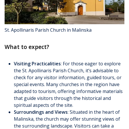
St. Apollinaris Parish Church in Malinska
What to expect?
Visiting Practicalities
: For those eager to explore
the St. Apollinaris Parish Church, it’s advisable to
check for any visitor information, guided tours, or
special events. Many churches in the region have
adapted to tourism, offering informative materials
that guide visitors through the historical and
spiritual aspects of the site.
Surroundings and Views
: Situated in the heart of
Malinska, the church may offer stunning views of
the surrounding landscape. Visitors can take a