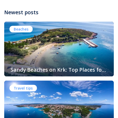
Newest posts
Beaches
Sandy Beaches on Krk: Top Places for
Swimming, Relaxation and Fun
When people think of Croatian beaches, crystal-clear
water, white pebbles and rocky coves usually come to
Travel tips
mind. While this description perfectly matches much of
the Adriatic coast, Krk Island offers something that
surprises many visitors – beautiful sandy beaches and
sheltered bays with soft, sandy seabeds. Although sandy
beaches are less common than pebble and […]