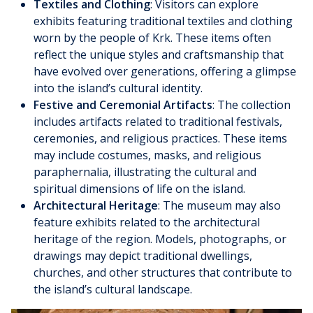
Textiles and Clothing
: Visitors can explore
exhibits featuring traditional textiles and clothing
worn by the people of Krk. These items often
reflect the unique styles and craftsmanship that
have evolved over generations, offering a glimpse
into the island’s cultural identity.
Festive and Ceremonial Artifacts
: The collection
includes artifacts related to traditional festivals,
ceremonies, and religious practices. These items
may include costumes, masks, and religious
paraphernalia, illustrating the cultural and
spiritual dimensions of life on the island.
Architectural Heritage
: The museum may also
feature exhibits related to the architectural
heritage of the region. Models, photographs, or
drawings may depict traditional dwellings,
churches, and other structures that contribute to
the island’s cultural landscape.