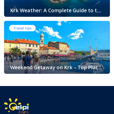
Krk Weather: A Complete Guide to the
Climate and Seasons on Croatia’s
The island of Krk, located in the northern Adriatic Sea, is
Golden Island
one of Croatia’s most popular holiday destinations.
Travel tips
Known for its beautiful beaches, historic towns, crystal-
clear sea, and diverse landscapes, Krk attracts visitors
throughout the year. One of the key reasons for its
popularity is its pleasant climate, which offers warm
summers, mild winters, and […]
Weekend Getaway on Krk – Top Places
to Visit and Things to Do
Croatia is filled with spectacular coastal destinations, but
few places combine accessibility, natural beauty, culture,
gastronomy, and relaxation as perfectly as the island of
Krk. Located in the northern Adriatic and connected to the
mainland by a bridge, Krk is among the most accessible
Croatian islands. Thanks to its direct bridge connection to
the mainland, […]