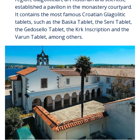
established a pavilion in the monastery courtyard.
It contains the most famous Croatian Glagolitic
tablets, such as the Baska Tablet, the Seni Tablet,
the Gedosello Tablet, the Krk Inscription and the
Varun Tablet, among others.