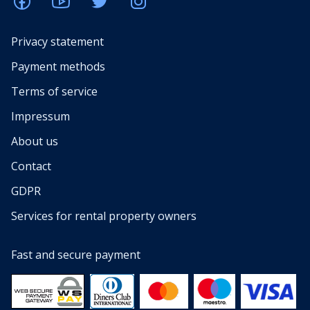
Privacy statement
Payment methods
Terms of service
Impressum
About us
Contact
GDPR
Services for rental property owners
Fast and secure payment