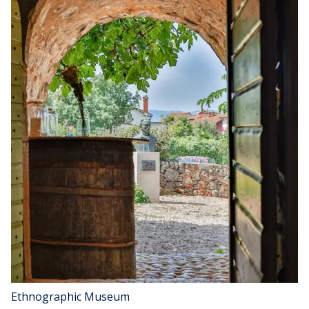
Ethnographic Museum