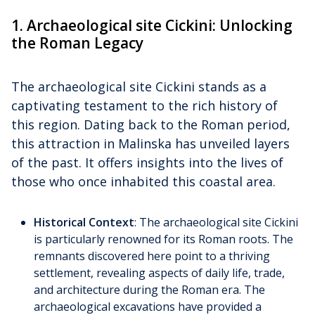
1. Archaeological site Cickini: Unlocking
the Roman Legacy
The archaeological site Cickini stands as a
captivating testament to the rich history of
this region. Dating back to the Roman period,
this attraction in Malinska has unveiled layers
of the past. It offers insights into the lives of
those who once inhabited this coastal area.
Historical Context
: The archaeological site Cickini
is particularly renowned for its Roman roots. The
remnants discovered here point to a thriving
settlement, revealing aspects of daily life, trade,
and architecture during the Roman era. The
archaeological excavations have provided a