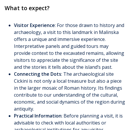
What to expect?
Visitor Experience
: For those drawn to history and
archaeology, a visit to this landmark in Malinska
offers a unique and immersive experience.
Interpretative panels and guided tours may
provide context to the excavated remains, allowing
visitors to appreciate the significance of the site
and the stories it tells about the island’s past.
Connecting the Dots
: The archaeological site
Cickini is not only a local treasure but also a piece
in the larger mosaic of Roman history. Its findings
contribute to our understanding of the cultural,
economic, and social dynamics of the region during
antiquity.
Practical Information
: Before planning a visit, it is
advisable to check with local authorities or
archaeological institutions for any visitor