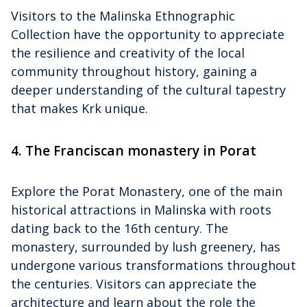
Visitors to the Malinska Ethnographic
Collection have the opportunity to appreciate
the resilience and creativity of the local
community throughout history, gaining a
deeper understanding of the cultural tapestry
that makes Krk unique.
4. The Franciscan monastery in Porat
Explore the Porat Monastery, one of the main
historical attractions in Malinska with roots
dating back to the 16th century. The
monastery, surrounded by lush greenery, has
undergone various transformations throughout
the centuries. Visitors can appreciate the
architecture and learn about the role the