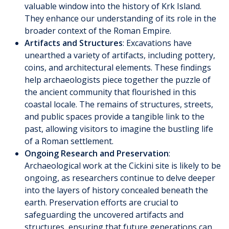
valuable window into the history of Krk Island.
They enhance our understanding of its role in the
broader context of the Roman Empire.
Artifacts and Structures
: Excavations have
unearthed a variety of artifacts, including pottery,
coins, and architectural elements. These findings
help archaeologists piece together the puzzle of
the ancient community that flourished in this
coastal locale. The remains of structures, streets,
and public spaces provide a tangible link to the
past, allowing visitors to imagine the bustling life
of a Roman settlement.
Ongoing Research and Preservation
:
Archaeological work at the Cickini site is likely to be
ongoing, as researchers continue to delve deeper
into the layers of history concealed beneath the
earth. Preservation efforts are crucial to
safeguarding the uncovered artifacts and
structures, ensuring that future generations can