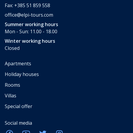
Fax: +385 51 859 558
office@elpi-tours.com
Summer working hours
Mon - Sun: 11.00 - 18.00
Winter working hours
Closed
Apartments
Holiday houses
Rooms
Villas
Special offer
Social media