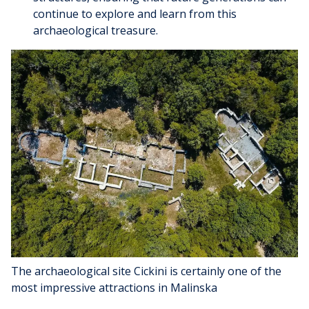
continue to explore and learn from this
archaeological treasure.
The archaeological site Cickini is certainly one of the
most impressive attractions in Malinska