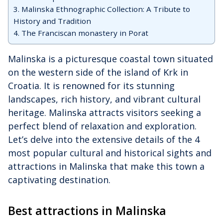
3. Malinska Ethnographic Collection: A Tribute to
History and Tradition
4. The Franciscan monastery in Porat
Malinska is a picturesque coastal town situated
on the western side of the island of Krk in
Croatia. It is renowned for its stunning
landscapes, rich history, and vibrant cultural
heritage. Malinska attracts visitors seeking a
perfect blend of relaxation and exploration.
Let’s delve into the extensive details of the 4
most popular cultural and historical sights and
attractions in Malinska that make this town a
captivating destination.
Best attractions in Malinska