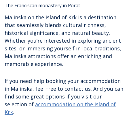
The Franciscan monastery in Porat
Malinska on the island of Krk is a destination
that seamlessly blends cultural richness,
historical significance, and natural beauty.
Whether you’re interested in exploring ancient
sites, or immersing yourself in local traditions,
Malinska attractions offer an enriching and
memorable experience.
If you need help booking your accommodation
in Malinska, feel free to contact us. And you can
find some great options if you visit our
selection of
accommodation on the island of
Krk
.