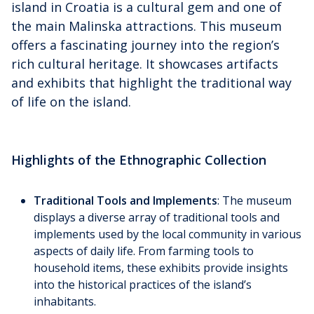
island in Croatia is a cultural gem and one of
the main Malinska attractions. This museum
offers a fascinating journey into the region’s
rich cultural heritage. It showcases artifacts
and exhibits that highlight the traditional way
of life on the island.
Highlights of the Ethnographic Collection
Traditional Tools and Implements
: The museum
displays a diverse array of traditional tools and
implements used by the local community in various
aspects of daily life. From farming tools to
household items, these exhibits provide insights
into the historical practices of the island’s
inhabitants.