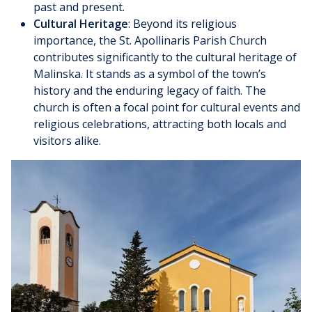
past and present.
Cultural Heritage
: Beyond its religious
importance, the St. Apollinaris Parish Church
contributes significantly to the cultural heritage of
Malinska. It stands as a symbol of the town’s
history and the enduring legacy of faith. The
church is often a focal point for cultural events and
religious celebrations, attracting both locals and
visitors alike.