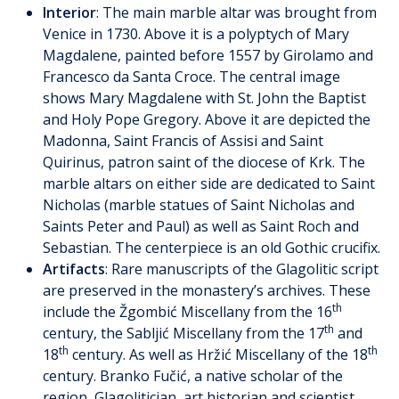
Interior
: The main marble altar was brought from
Venice in 1730. Above it is a polyptych of Mary
Magdalene, painted before 1557 by Girolamo and
Francesco da Santa Croce. The central image
shows Mary Magdalene with St. John the Baptist
and Holy Pope Gregory. Above it are depicted the
Madonna, Saint Francis of Assisi and Saint
Quirinus, patron saint of the diocese of Krk. The
marble altars on either side are dedicated to Saint
Nicholas (marble statues of Saint Nicholas and
Saints Peter and Paul) as well as Saint Roch and
Sebastian. The centerpiece is an old Gothic crucifix.
Artifacts
: Rare manuscripts of the Glagolitic script
are preserved in the monastery’s archives. These
th
include the Žgombić Miscellany from the 16
th
century, the Sabljić Miscellany from the 17
and
th
th
18
century. As well as Hržić Miscellany of the 18
century. Branko Fučić, a native scholar of the
region, Glagolitician, art historian and scientist,