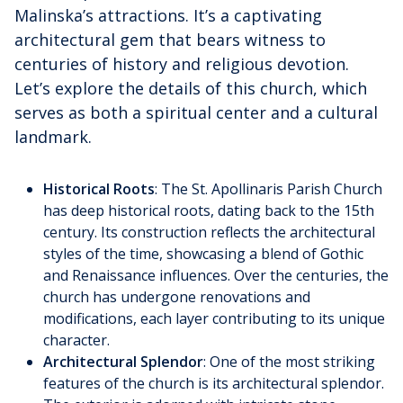
Malinska’s attractions. It’s a captivating
architectural gem that bears witness to
centuries of history and religious devotion.
Let’s explore the details of this church, which
serves as both a spiritual center and a cultural
landmark.
Historical Roots
: The St. Apollinaris Parish Church
has deep historical roots, dating back to the 15th
century. Its construction reflects the architectural
styles of the time, showcasing a blend of Gothic
and Renaissance influences. Over the centuries, the
church has undergone renovations and
modifications, each layer contributing to its unique
character.
Architectural Splendor
: One of the most striking
features of the church is its architectural splendor.