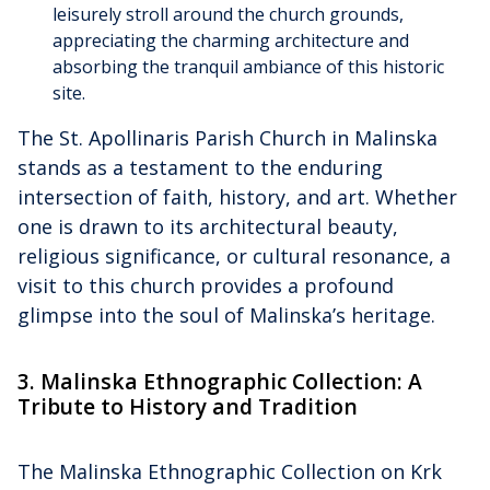
leisurely stroll around the church grounds,
appreciating the charming architecture and
absorbing the tranquil ambiance of this historic
site.
The St. Apollinaris Parish Church in Malinska
stands as a testament to the enduring
intersection of faith, history, and art. Whether
one is drawn to its architectural beauty,
religious significance, or cultural resonance, a
visit to this church provides a profound
glimpse into the soul of Malinska’s heritage.
3. Malinska Ethnographic Collection: A
Tribute to History and Tradition
The Malinska Ethnographic Collection on Krk