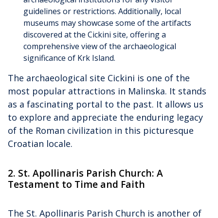
guidelines or restrictions. Additionally, local
museums may showcase some of the artifacts
discovered at the Cickini site, offering a
comprehensive view of the archaeological
significance of Krk Island.
The archaeological site Cickini is one of the
most popular attractions in Malinska. It stands
as a fascinating portal to the past. It allows us
to explore and appreciate the enduring legacy
of the Roman civilization in this picturesque
Croatian locale.
2. St. Apollinaris Parish Church: A
Testament to Time and Faith
The St. Apollinaris Parish Church is another of