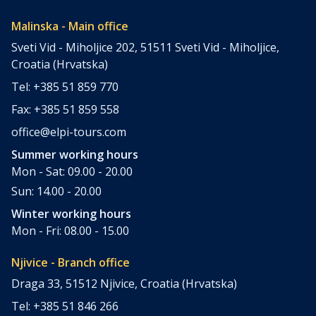
Malinska - Main office
Sveti Vid - Miholjice 202, 51511 Sveti Vid - Miholjice,
Croatia (Hrvatska)
Tel: +385 51 859 770
Fax: +385 51 859 558
office@elpi-tours.com
Summer working hours
Mon - Sat: 09.00 - 20.00
Sun: 14.00 - 20.00
Winter working hours
Mon - Fri: 08.00 - 15.00
Njivice - Branch office
Draga 33, 51512 Njivice, Croatia (Hrvatska)
Tel: +385 51 846 266