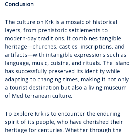
Conclusion
The culture on Krk is a mosaic of historical
layers, from prehistoric settlements to
modern-day traditions. It combines tangible
heritage—churches, castles, inscriptions, and
artifacts—with intangible expressions such as
language, music, cuisine, and rituals. The island
has successfully preserved its identity while
adapting to changing times, making it not only
a tourist destination but also a living museum
of Mediterranean culture.
To explore Krk is to encounter the enduring
spirit of its people, who have cherished their
heritage for centuries. Whether through the