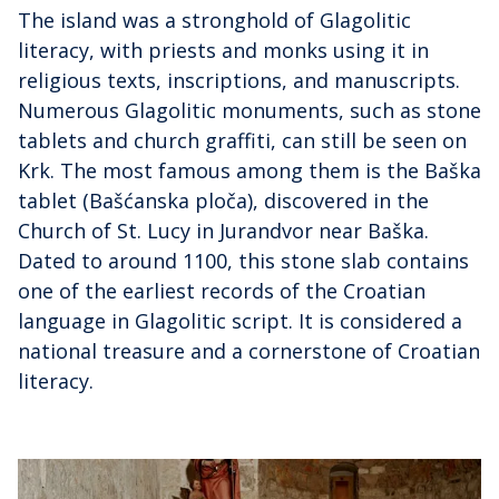
The island was a stronghold of Glagolitic
literacy, with priests and monks using it in
religious texts, inscriptions, and manuscripts.
Numerous Glagolitic monuments, such as stone
tablets and church graffiti, can still be seen on
Krk. The most famous among them is the Baška
tablet (Bašćanska ploča), discovered in the
Church of St. Lucy in Jurandvor near Baška.
Dated to around 1100, this stone slab contains
one of the earliest records of the Croatian
language in Glagolitic script. It is considered a
national treasure and a cornerstone of Croatian
literacy.