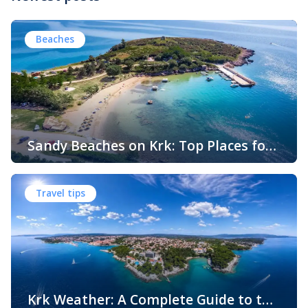
Beaches
Sandy Beaches on Krk: Top Places for
Swimming, Relaxation and Fun
When people think of Croatian beaches, crystal-clear
water, white pebbles and rocky coves usually come to
Travel tips
mind. While this description perfectly matches much of
the Adriatic coast, Krk Island offers something that
surprises many visitors – beautiful sandy beaches and
sheltered bays with soft, sandy seabeds. Although sandy
beaches are less common than pebble and […]
Krk Weather: A Complete Guide to the