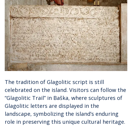
The tradition of Glagolitic script is still
celebrated on the island. Visitors can follow the
“Glagolitic Trail” in Baška, where sculptures of
Glagolitic letters are displayed in the
landscape, symbolizing the island’s enduring
role in preserving this unique cultural heritage.