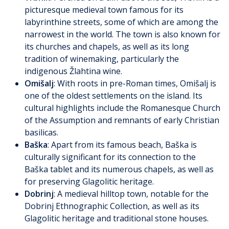
picturesque medieval town famous for its
labyrinthine streets, some of which are among the
narrowest in the world. The town is also known for
its churches and chapels, as well as its long
tradition of winemaking, particularly the
indigenous Žlahtina wine.
Omišalj
: With roots in pre-Roman times, Omišalj is
one of the oldest settlements on the island. Its
cultural highlights include the Romanesque Church
of the Assumption and remnants of early Christian
basilicas.
Baška
: Apart from its famous beach, Baška is
culturally significant for its connection to the
Baška tablet and its numerous chapels, as well as
for preserving Glagolitic heritage.
Dobrinj
: A medieval hilltop town, notable for the
Dobrinj Ethnographic Collection, as well as its
Glagolitic heritage and traditional stone houses.