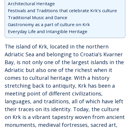
Architectural Heritage
Festivals and Traditions that celebrate Krk’s culture
Traditional Music and Dance
Gastronomy as a part of culture on Krk
Everyday Life and Intangible Heritage
The island of Krk, located in the northern
Adriatic Sea and belonging to Croatia’s Kvarner
Bay, is not only one of the largest islands in the
Adriatic but also one of the richest when it
comes to cultural heritage. With a history
stretching back to antiquity, Krk has been a
meeting point of different civilizations,
languages, and traditions, all of which have left
their traces on its identity. Today, the culture
on Krk is a vibrant tapestry woven from ancient
monuments, medieval fortresses, sacred art,