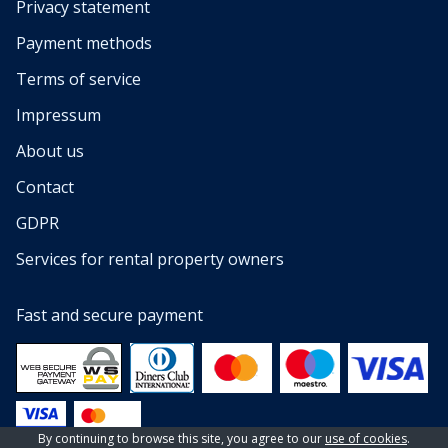
Privacy statement
Payment methods
Terms of service
Impressum
About us
Contact
GDPR
Services for rental property owners
Fast and secure payment
By continuing to browse this site, you agree to our
use of cookies
.