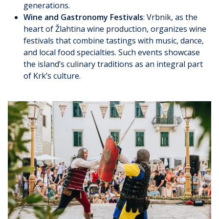
generations.
Wine and Gastronomy Festivals
: Vrbnik, as the
heart of Žlahtina wine production, organizes wine
festivals that combine tastings with music, dance,
and local food specialties. Such events showcase
the island’s culinary traditions as an integral part
of Krk’s culture.