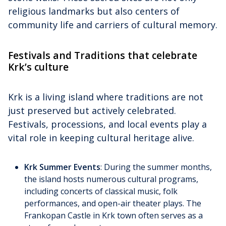
religious landmarks but also centers of
community life and carriers of cultural memory.
Festivals and Traditions that celebrate
Krk’s culture
Krk is a living island where traditions are not
just preserved but actively celebrated.
Festivals, processions, and local events play a
vital role in keeping cultural heritage alive.
Krk Summer Events
: During the summer months,
the island hosts numerous cultural programs,
including concerts of classical music, folk
performances, and open-air theater plays. The
Frankopan Castle in Krk town often serves as a