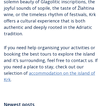
solemn beauty of Glagolitic inscriptions, the
joyful sounds of sopile, the taste of Žlahtina
wine, or the timeless rhythm of festivals, Krk
offers a cultural experience that is both
authentic and deeply rooted in the Adriatic
tradition.
If you need help organising your activities or
booking the best tours to explore the island
and it’s surrounding, feel free to contact us. If
you need a place to stay, check out our
selection of
accommodation on the island of
Krk
.
Newest posts