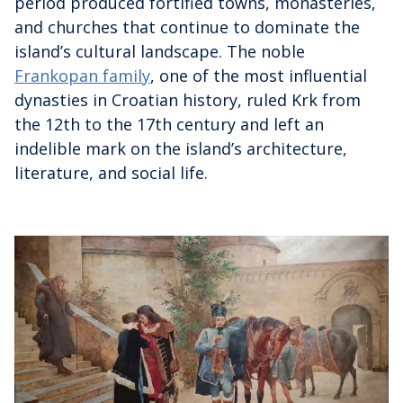
period produced fortified towns, monasteries,
and churches that continue to dominate the
island’s cultural landscape. The noble
Frankopan family
, one of the most influential
dynasties in Croatian history, ruled Krk from
the 12th to the 17th century and left an
indelible mark on the island’s architecture,
literature, and social life.