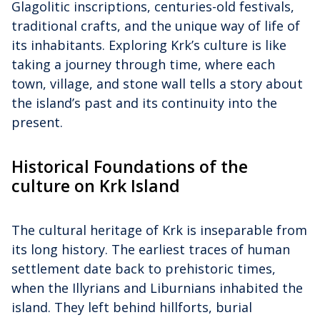
Glagolitic inscriptions, centuries-old festivals,
traditional crafts, and the unique way of life of
its inhabitants. Exploring Krk’s culture is like
taking a journey through time, where each
town, village, and stone wall tells a story about
the island’s past and its continuity into the
present.
Historical Foundations of the
culture on Krk Island
The cultural heritage of Krk is inseparable from
its long history. The earliest traces of human
settlement date back to prehistoric times,
when the Illyrians and Liburnians inhabited the
island. They left behind hillforts, burial