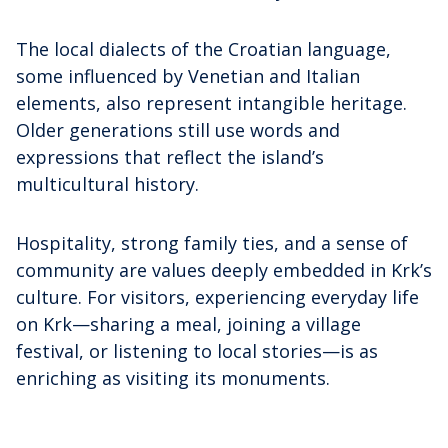
The local dialects of the Croatian language,
some influenced by Venetian and Italian
elements, also represent intangible heritage.
Older generations still use words and
expressions that reflect the island’s
multicultural history.
Hospitality, strong family ties, and a sense of
community are values deeply embedded in Krk’s
culture. For visitors, experiencing everyday life
on Krk—sharing a meal, joining a village
festival, or listening to local stories—is as
enriching as visiting its monuments.