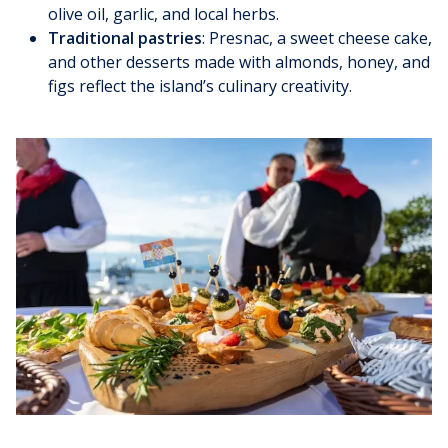
olive oil, garlic, and local herbs.
Traditional pastries
: Presnac, a sweet cheese cake,
and other desserts made with almonds, honey, and
figs reflect the island’s culinary creativity.