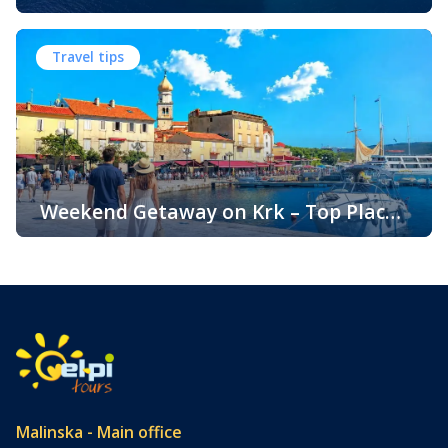
Climate and Seasons on Croatia’s
The island of Krk, located in the northern Adriatic Sea, is
Golden Island
one of Croatia’s most popular holiday destinations.
Travel tips
Known for its beautiful beaches, historic towns, crystal-
clear sea, and diverse landscapes, Krk attracts visitors
throughout the year. One of the key reasons for its
popularity is its pleasant climate, which offers warm
summers, mild winters, and […]
Weekend Getaway on Krk – Top Places
to Visit and Things to Do
Croatia is filled with spectacular coastal destinations, but
few places combine accessibility, natural beauty, culture,
gastronomy, and relaxation as perfectly as the island of
Krk. Located in the northern Adriatic and connected to the
mainland by a bridge, Krk is among the most accessible
Croatian islands. Thanks to its direct bridge connection to
the mainland, […]
Malinska - Main office