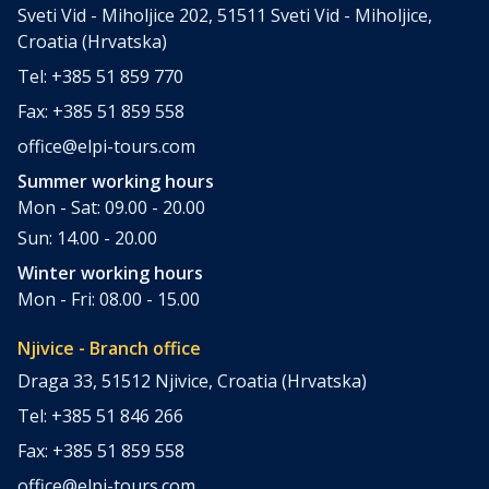
Sveti Vid - Miholjice 202, 51511 Sveti Vid - Miholjice,
Croatia (Hrvatska)
Tel: +385 51 859 770
Fax: +385 51 859 558
office@elpi-tours.com
Summer working hours
Mon - Sat: 09.00 - 20.00
Sun: 14.00 - 20.00
Winter working hours
Mon - Fri: 08.00 - 15.00
Njivice - Branch office
Draga 33, 51512 Njivice, Croatia (Hrvatska)
Tel: +385 51 846 266
Fax: +385 51 859 558
office@elpi-tours.com