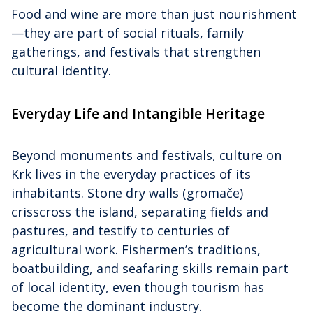
Food and wine are more than just nourishment
—they are part of social rituals, family
gatherings, and festivals that strengthen
cultural identity.
Everyday Life and Intangible Heritage
Beyond monuments and festivals, culture on
Krk lives in the everyday practices of its
inhabitants. Stone dry walls (gromače)
crisscross the island, separating fields and
pastures, and testify to centuries of
agricultural work. Fishermen’s traditions,
boatbuilding, and seafaring skills remain part
of local identity, even though tourism has
become the dominant industry.