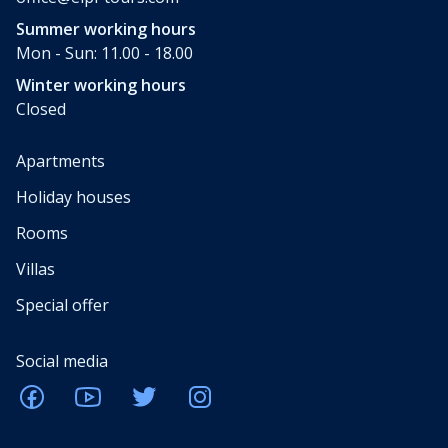
Summer working hours
Mon - Sun: 11.00 - 18.00
Winter working hours
Closed
Apartments
Holiday houses
Rooms
Villas
Special offer
Social media