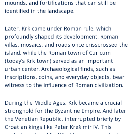
mounds, and fortifications that can still be
identified in the landscape.
Later, Krk came under Roman rule, which
profoundly shaped its development. Roman
villas, mosaics, and roads once crisscrossed the
island, while the Roman town of Curicum
(today’s Krk town) served as an important
urban center. Archaeological finds, such as
inscriptions, coins, and everyday objects, bear
witness to the influence of Roman civilization.
During the Middle Ages, Krk became a crucial
stronghold for the Byzantine Empire. And later
the Venetian Republic, interrupted briefly by
Croatian kings like Peter Krešimir IV. This