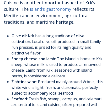
Cuisine is another important aspect of Krk’s
culture. The
island’s gastronomy
reflects its
Mediterranean environment, agricultural
traditions, and maritime heritage.
Olive oil
: Krk has a long tradition of olive
cultivation. Local olive oil, produced in small family-
run presses, is prized for its high quality and
distinctive flavor.
Sheep cheese and lamb
: The island is home to Krk
sheep, whose milk is used to produce a renowned
cheese. Lamb from Krk, seasoned with island
herbs, is considered a delicacy.
Žlahtina wine
: Produced mainly around Vrbnik, this
white wine is light, fresh, and aromatic, perfectly
suited to accompany local seafood.
Seafood
: Fresh fish, scampi, octopus, and calamari
are central to island cuisine, often prepared with