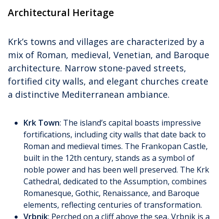
Architectural Heritage
Krk’s towns and villages are characterized by a
mix of Roman, medieval, Venetian, and Baroque
architecture. Narrow stone-paved streets,
fortified city walls, and elegant churches create
a distinctive Mediterranean ambiance.
Krk Town
: The island’s capital boasts impressive
fortifications, including city walls that date back to
Roman and medieval times. The Frankopan Castle,
built in the 12th century, stands as a symbol of
noble power and has been well preserved. The Krk
Cathedral, dedicated to the Assumption, combines
Romanesque, Gothic, Renaissance, and Baroque
elements, reflecting centuries of transformation.
Vrbnik
: Perched on a cliff above the sea, Vrbnik is a