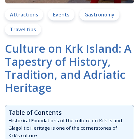
Attractions
Events
Gastronomy
Travel tips
Culture on Krk Island: A
Tapestry of History,
Tradition, and Adriatic
Heritage
Table of Contents
Historical Foundations of the culture on Krk Island
Glagolitic Heritage is one of the cornerstones of
Krk’s culture