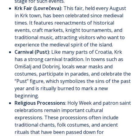
stage for such events.
Krk Fair (Lovrečeva)
: This fair, held every August
in Krk town, has been celebrated since medieval
times. It features reenactments of historical
events, craft markets, knight tournaments, and
traditional music, attracting visitors who want to
experience the medieval spirit of the island.
Carnival (Pust)
: Like many parts of Croatia, Krk
has a strong carnival tradition. In towns such as
Omišalj and Dobrinj, locals wear masks and
costumes, participate in parades, and celebrate the
“Pust” figure, which symbolizes the sins of the past
year and is ritually burned to mark a new
beginning.
Religious Processions
: Holy Week and patron saint
celebrations remain important cultural
expressions. These processions often include
traditional chants, folk costumes, and ancient
rituals that have been passed down for