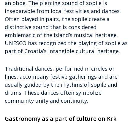
an oboe. The piercing sound of sopile is
inseparable from local festivities and dances.
Often played in pairs, the sopile create a
distinctive sound that is considered
emblematic of the island’s musical heritage.
UNESCO has recognized the playing of sopile as
part of Croatia’s intangible cultural heritage.
Traditional dances, performed in circles or
lines, accompany festive gatherings and are
usually guided by the rhythms of sopile and
drums. These dances often symbolize
community unity and continuity.
Gastronomy as a part of culture on Krk