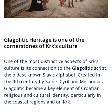
Glagolitic Heritage is one of the
cornerstones of Krk’s culture
One of the most distinctive aspects of Krk’s
culture is its connection to the
Glagolitic script
,
the oldest known Slavic alphabet. Created in
the 9th century by Saints Cyril and Methodius,
Glagolitic became a key element of Croatian
religious and cultural identity, particularly in
the coastal regions and on Krk.