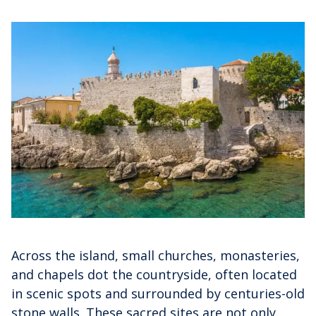
Across the island, small churches, monasteries,
and chapels dot the countryside, often located
in scenic spots and surrounded by centuries-old
stone walls. These sacred sites are not only