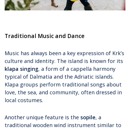
Traditional Music and Dance
Music has always been a key expression of Krk’s
culture and identity. The island is known for its
klapa singing
, a form of a cappella harmony
typical of Dalmatia and the Adriatic islands.
Klapa groups perform traditional songs about
love, the sea, and community, often dressed in
local costumes.
Another unique feature is the
sopile
, a
traditional wooden wind instrument similar to