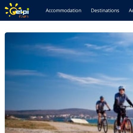
Accommodation
Destinations
A