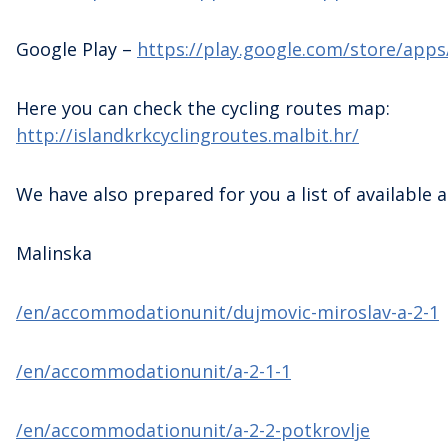
Google Play –
https://play.google.com/store/apps
Here you can check the cycling routes map:
http://islandkrkcyclingroutes.malbit.hr/
We have also prepared for you a list of availabl
Malinska
/en/accommodationunit/dujmovic-miroslav-a-2-1
/en/accommodationunit/a-2-1-1
/en/accommodationunit/a-2-2-potkrovlje