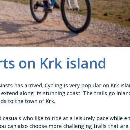
rts on Krk island
siasts has arrived. Cycling is very popular on Krk isl
 extend along its stunning coast. The trails go inland
ads to the town of Krk.
 casuals who like to ride at a leisurely pace while e
u can also choose more challenging trails that are