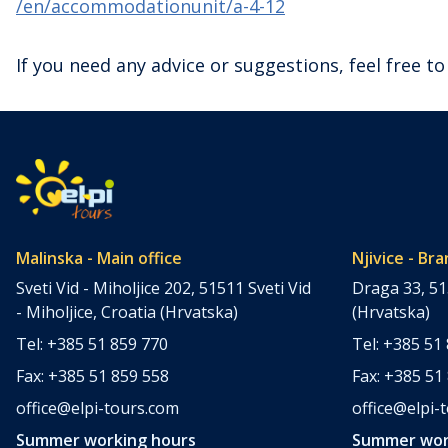
/en/accommodationunit/a-4-12
If you need any advice or suggestions, feel free to
Malinska - Main office
Njivice - Bra
Sveti Vid - Miholjice 202, 51511 Sveti Vid
Draga 33, 51
- Miholjice, Croatia (Hrvatska)
(Hrvatska)
Tel: +385 51 859 770
Tel: +385 51
Fax: +385 51 859 558
Fax: +385 51
office@elpi-tours.com
office@elpi-
Summer working hours
Summer wor