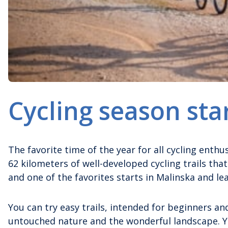
Cycling season sta
The favorite time of the year for all cycling enthu
62 kilometers of well-developed cycling trails that
and one of the favorites starts in Malinska and le
You can try easy trails, intended for beginners and
untouched nature and the wonderful landscape. Yo