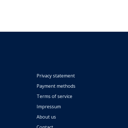
Privacy statement
Payment methods
Terms of service
Impressum
About us
Contact