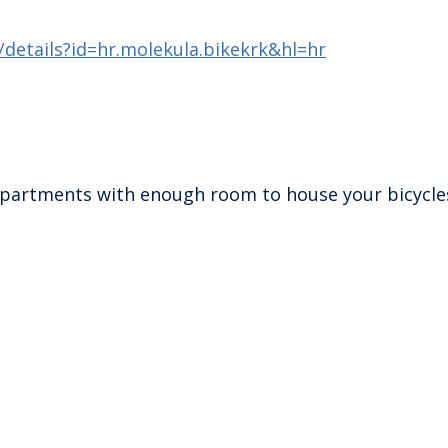
/details?id=hr.molekula.bikekrk&hl=hr
e apartments with enough room to house your bicycle