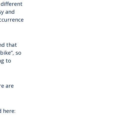
mainland by a bridge, Krk is among the
 different
most accessible Croatian islands.
sy and
Thanks to its direct bridge connection to
occurrence
the mainland, […]
nd that
 bike”, so
ng to
re are
d here: