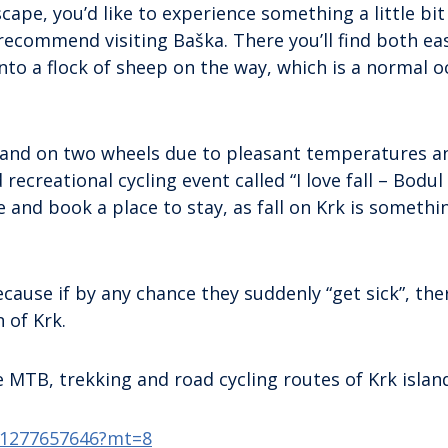
cape, you’d like to experience something a little bit
 recommend visiting Baška. There you’ll find both ea
into a flock of sheep on the way, which is a normal 
 island on two wheels due to pleasant temperatures a
d recreational cycling event called “I love fall – Bodul
and book a place to stay, as fall on Krk is somethi
cause if by any chance they suddenly “get sick”, the
 of Krk.
MTB, trekking and road cycling routes of Krk islan
id1277657646?mt=8