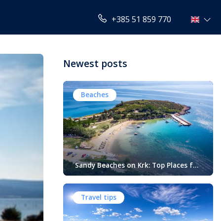
+385 51 859 770
Newest posts
Beaches
Sandy Beaches on Krk: Top Places for
Swimming, Relaxation and Fun
When people think of Croatian beaches,
crystal-clear water, white pebbles and
Travel tips
rocky coves usually come to mind.
While this description perfectly matches