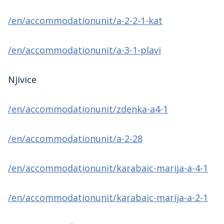
/en/accommodationunit/a-2-2-1-kat
/en/accommodationunit/a-3-1-plavi
Njivice
/en/accommodationunit/zdenka-a4-1
/en/accommodationunit/a-2-28
/en/accommodationunit/karabaic-marija-a-4-1
/en/accommodationunit/karabaic-marija-a-2-1