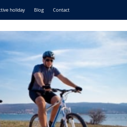
ctive holiday
Blog
Contact