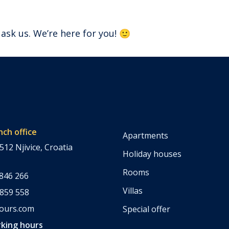
 ask us. We’re here for you! 🙂
nch office
Apartments
512 Njivice, Croatia
Holiday houses
Rooms
 846 266
Villas
 859 558
tours.com
Special offer
king hours