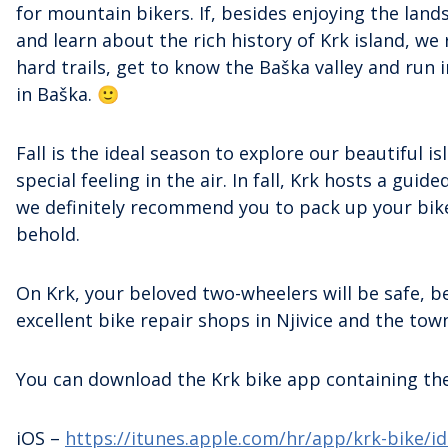
for mountain bikers. If, besides enjoying the lands
and learn about the rich history of Krk island, we
hard trails, get to know the Baška valley and run 
in Baška. 🙂
Fall is the ideal season to explore our beautiful
special feeling in the air. In fall, Krk hosts a guide
we definitely recommend you to pack up your bike 
behold.
On Krk, your beloved two-wheelers will be safe, be
excellent bike repair shops in Njivice and the town
You can download the Krk bike app containing the 
iOS –
https://itunes.apple.com/hr/app/krk-bike/