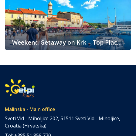
clear sea, and diverse landscapes, Krk attracts visitors
throughout the year. One of the key reasons for its
popularity is its pleasant climate, which offers warm
summers, mild winters, and […]
Weekend Getaway on Krk – Top Places
to Visit and Things to Do
Croatia is filled with spectacular coastal destinations, but
few places combine accessibility, natural beauty, culture,
gastronomy, and relaxation as perfectly as the island of
Krk. Located in the northern Adriatic and connected to the
mainland by a bridge, Krk is among the most accessible
Croatian islands. Thanks to its direct bridge connection to
the mainland, […]
Malinska - Main office
Sveti Vid - Miholjice 202, 51511 Sveti Vid - Miholjice,
Croatia (Hrvatska)
Tel: +385 51 859 770