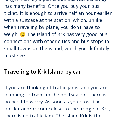
has many benefits. Once you buy your bus
ticket, it is enough to arrive half an hour earlier
with a suitcase at the station, which, unlike
when traveling by plane, you don’t have to
weigh. 🙂 The island of Krk has very good bus
connections with other cities and bus stops in
small towns on the island, which you definitely
must see.
Traveling to Krk Island by car
If you are thinking of traffic jams, and you are
planning to travel in the postseason, there is
no need to worry. As soon as you cross the
border and/or come close to the bridge of Krk,
there is no traffic jam. The island Krk is the