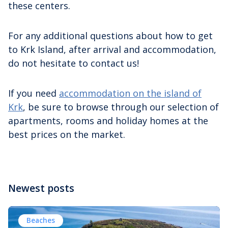
these centers.
For any additional questions about how to get
to Krk Island, after arrival and accommodation,
do not hesitate to contact us!
If you need
accommodation on the island of
Krk
, be sure to browse through our selection of
apartments, rooms and holiday homes at the
best prices on the market.
Newest posts
Beaches