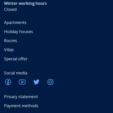
Winter working hours
Closed
Apartments
Holiday houses
Rooms
Villas
Special offer
Social media
Privacy statement
Payment methods