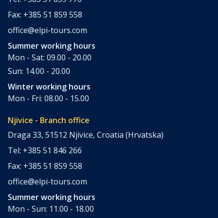
Fax: +385 51 859 558
office@elpi-tours.com
Summer working hours
Mon - Sat: 09.00 - 20.00
Sun: 14.00 - 20.00
Winter working hours
Mon - Fri: 08.00 - 15.00
Njivice - Branch office
Draga 33, 51512 Njivice, Croatia (Hrvatska)
Tel: +385 51 846 266
Fax: +385 51 859 558
office@elpi-tours.com
Summer working hours
Mon - Sun: 11.00 - 18.00