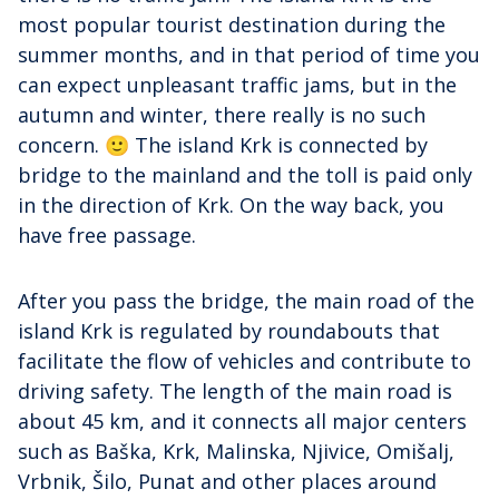
most popular tourist destination during the
summer months, and in that period of time you
can expect unpleasant traffic jams, but in the
autumn and winter, there really is no such
concern. 🙂 The island Krk is connected by
bridge to the mainland and the toll is paid only
in the direction of Krk. On the way back, you
have free passage.
After you pass the bridge, the main road of the
island Krk is regulated by roundabouts that
facilitate the flow of vehicles and contribute to
driving safety. The length of the main road is
about 45 km, and it connects all major centers
such as Baška, Krk, Malinska, Njivice, Omišalj,
Vrbnik, Šilo, Punat and other places around