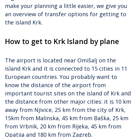
make your planning a little easier, we give you
an overview of transfer options for getting to
the island Krk.
How to get to Krk Island by plane
The airport is located near Omišalj on the
island Krk and it is connected to 15 cities in 11
European countries. You probably want to
know the distance of the airport from
important tourist sites on the island of Krk and
the distance from other major cities: it is 10 km
away from Njivice, 25 km from the city of Krk,
15km from Malinska, 45 km from Baška, 25 km
from Vrbnik, 20 km from Rijeka, 45 km from
Opatija and 180 km from Zagreb.