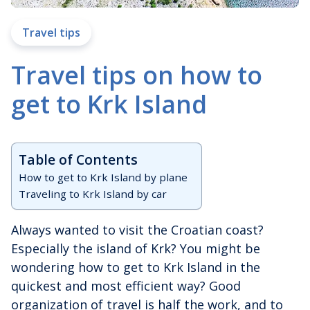
Travel tips
Travel tips on how to
get to Krk Island
Table of Contents
How to get to Krk Island by plane
Traveling to Krk Island by car
Always wanted to visit the Croatian coast?
Especially the island of Krk? You might be
wondering how to get to Krk Island in the
quickest and most efficient way? Good
organization of travel is half the work, and to