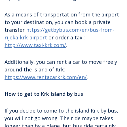
As a means of transportation from the airport
to your destination, you can book a private
transfer
https://getbybus.com/en/bus-from-
rijeka-krk-airport
or order a taxi:
http://www.taxi-krk.com/
.
Additionally, you can rent a car to move freely
around the island of Krk:
https://www.rentacarkrk.com/en/
.
How to get to Krk Island by bus
If you decide to come to the island Krk by bus,
you will not go wrong. The ride maybe takes
longer than by a plane, but bus ride certainly