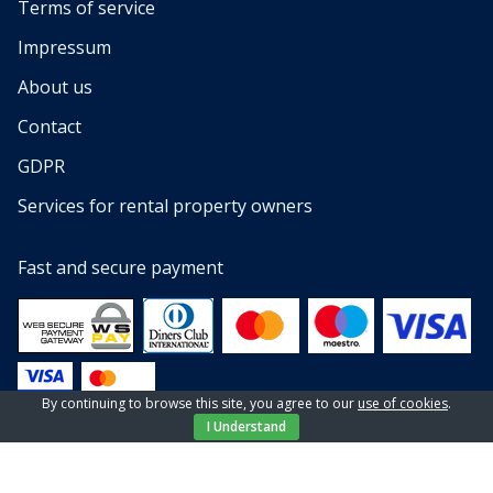
Terms of service
Impressum
About us
Contact
GDPR
Services for rental property owners
Fast and secure payment
By continuing to browse this site, you agree to our
use of cookies
.
I Understand
© 2013 — 2023 All rights reserved by EL-PI SHOP d.o.o
Website by
NeoLab