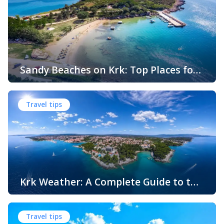
Sandy Beaches on Krk: Top Places for
Swimming, Relaxation and Fun
When people think of Croatian beaches, crystal-clear
water, white pebbles and rocky coves usually come to
Travel tips
mind. While this description perfectly matches much of
the Adriatic coast, Krk Island offers something that
surprises many visitors – beautiful sandy beaches and
sheltered bays with soft, sandy seabeds. Although sandy
beaches are less common than pebble and […]
Krk Weather: A Complete Guide to the
Climate and Seasons on Croatia’s
The island of Krk, located in the northern Adriatic Sea, is
Golden Island
one of Croatia’s most popular holiday destinations.
Travel tips
Known for its beautiful beaches, historic towns, crystal-