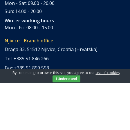
Mon - Sat: 09.00 - 20.00
Sun: 14.00 - 20.00
Winter working hours
Mon - Fri: 08.00 - 15.00
Njivice - Branch office
Draga 33, 51512 Njivice, Croatia (Hrvatska)
Tel: +385 51 846 266
Fax: +385 51 859 558
By continuing to browse this site, you agree to our
use of cookies
.
office@elpi-tours.com
I Understand
Summer working hours
Mon - Sun: 11.00 - 18.00
Winter working hours
Closed
Apartments