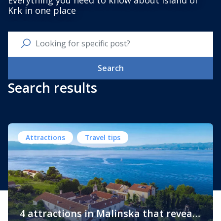
Everything you need to know about Island of
Krk in one place
Search
Search results
Attractions
Travel tips
4 attractions in Malinska that reveal