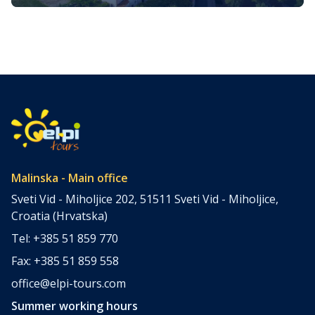
its impressive history
Malinska is a picturesque coastal town situated on the
western side of the island of Krk in Croatia. It is renowned
for its stunning landscapes, rich history, and vibrant
cultural heritage. Malinska attracts visitors seeking a
perfect blend of relaxation and exploration. Let’s delve
into the extensive details of the 4 most popular cultural
and […]
Malinska - Main office
Sveti Vid - Miholjice 202, 51511 Sveti Vid - Miholjice,
Croatia (Hrvatska)
Tel: +385 51 859 770
Fax: +385 51 859 558
office@elpi-tours.com
Summer working hours