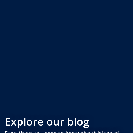
Explore our blog